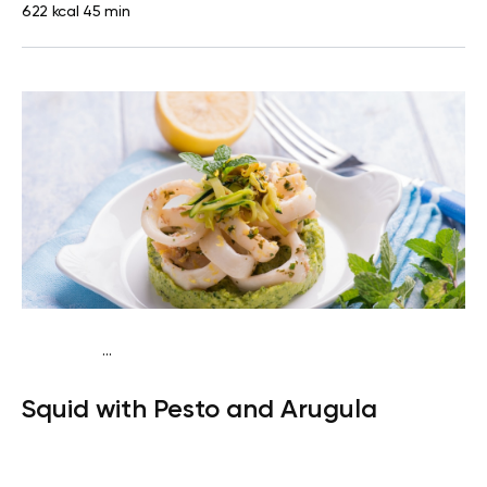
622 kcal
45 min
...
Keto
Lunch
Dairy free
High protein
Lactose free
Quick &
Squid with Pesto and Arugula
Easy