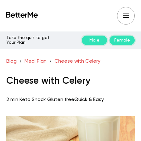
Take the quiz to get
Male
Female
Your Plan
Blog
Meal Plan
Cheese with Celery
Cheese with Celery
2 min
Keto
Snack
Gluten free
Quick & Easy