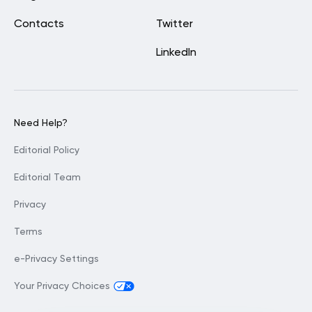
Contacts
Twitter
LinkedIn
Need Help?
Editorial Policy
Editorial Team
Privacy
Terms
e-Privacy Settings
Your Privacy Choices