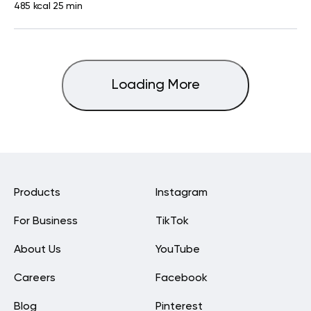
485 kcal
25 min
Loading More
Products
Instagram
For Business
TikTok
About Us
YouTube
Careers
Facebook
Blog
Pinterest