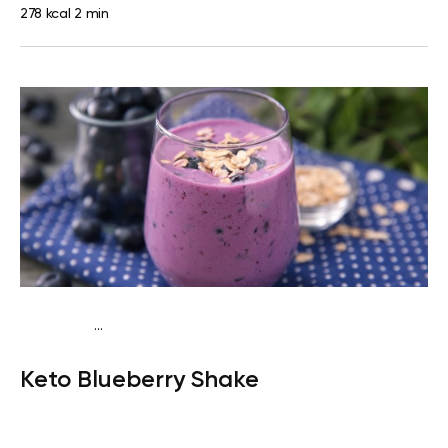
278 kcal
2 min
...
Keto
Snack
Gluten free
Quick & Easy
Keto Blueberry Shake