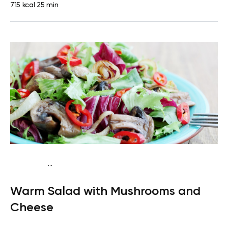
715 kcal
25 min
...
Keto
Dinner
High protein
Quick & Easy
Warm Salad with Mushrooms and
Cheese