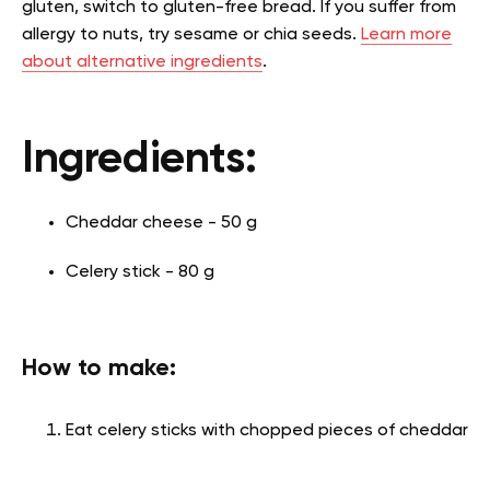
gluten, switch to gluten-free bread. If you suffer from
allergy to nuts, try sesame or chia seeds.
Learn more
about alternative ingredients
.
Ingredients:
Cheddar cheese - 50 g
Celery stick - 80 g
How to make:
Eat celery sticks with chopped pieces of cheddar