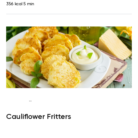
356 kcal
5 min
...
Keto
Breakfast
Gluten free
High protein
Cauliflower Fritters