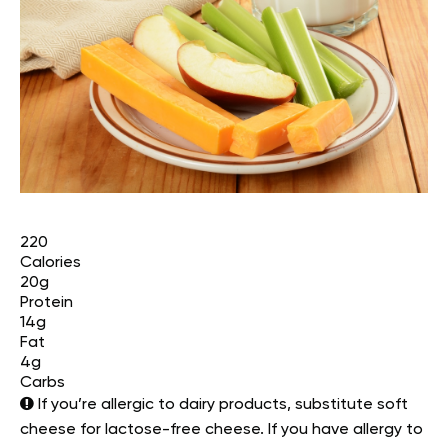
220
Calories
20g
Protein
14g
Fat
4g
Carbs
If you’re allergic to dairy products, substitute soft
cheese for lactose-free cheese. If you have allergy to