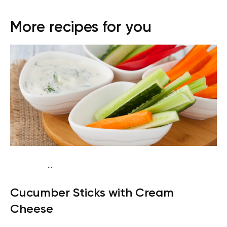
More recipes for you
...
Keto
Snack
Gluten free
Quick & Easy
Cucumber Sticks with Cream
Cheese