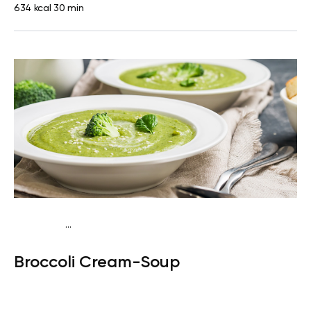
634 kcal
30 min
...
Keto
Dinner
Gluten free
Broccoli Cream-Soup