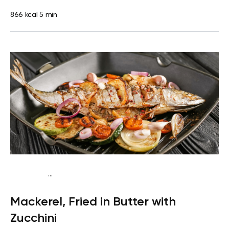
866 kcal
5 min
...
Egg-Free Keto
Dinner
Dairy free
Gluten free
High
Mackerel, Fried in Butter with
protein
Lactose free
Quick & Easy
Zucchini