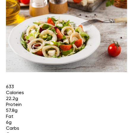
633
Calories
22.2g
Protein
57.8g
Fat
6g
Carbs