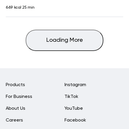
669 kcal
25 min
Loading More
Products
Instagram
For Business
TikTok
About Us
YouTube
Careers
Facebook