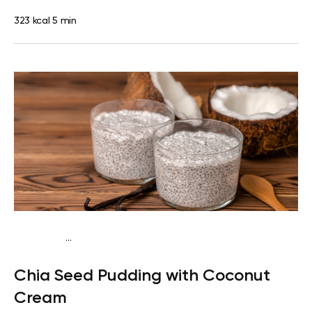
323 kcal
5 min
...
Egg-Free Keto
Breakfast
Dairy free
Gluten
Chia Seed Pudding with Coconut
free
Lactose free
Quick & Easy
Cream