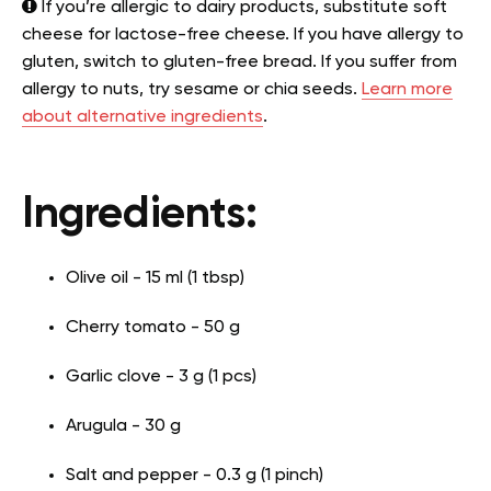
If you’re allergic to dairy products, substitute soft
cheese for lactose-free cheese. If you have allergy to
gluten, switch to gluten-free bread. If you suffer from
allergy to nuts, try sesame or chia seeds.
Learn more
about alternative ingredients
.
Ingredients:
Olive oil - 15 ml (1 tbsp)
Cherry tomato - 50 g
Garlic clove - 3 g (1 pcs)
Arugula - 30 g
Salt and pepper - 0.3 g (1 pinch)