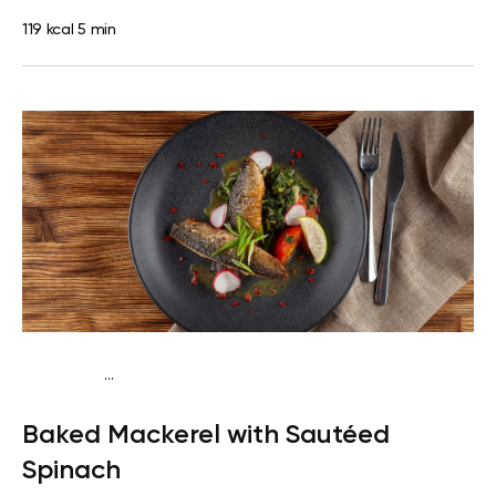
119 kcal
5 min
...
Egg-Free Keto
Dinner
Gluten free
High protein
Quick &
Baked Mackerel with Sautéed
Easy
Spinach