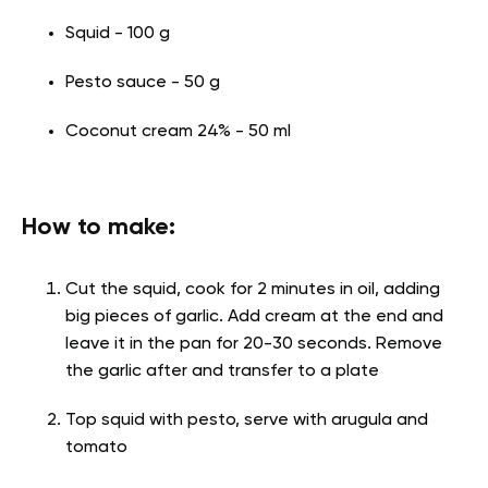
Squid - 100 g
Pesto sauce - 50 g
Coconut cream 24% - 50 ml
How to make:
Cut the squid, cook for 2 minutes in oil, adding
big pieces of garlic. Add cream at the end and
leave it in the pan for 20-30 seconds. Remove
the garlic after and transfer to a plate
Top squid with pesto, serve with arugula and
tomato