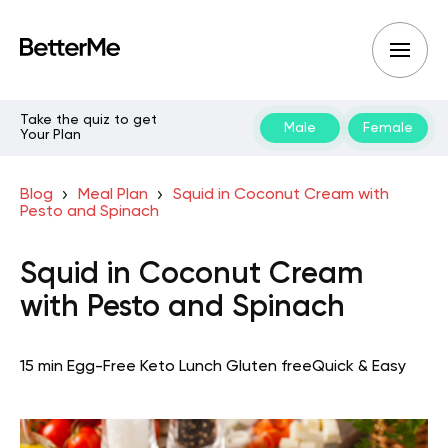
Take the quiz to get
Male
Female
Your Plan
Blog
Meal Plan
Squid in Coconut Cream with
Pesto and Spinach
Squid in Coconut Cream
with Pesto and Spinach
15 min
Egg-Free Keto
Lunch
Gluten free
Quick & Easy