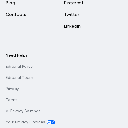
Blog
Pinterest
Contacts
Twitter
LinkedIn
Need Help?
Editorial Policy
Editorial Team
Privacy
Terms
e-Privacy Settings
Your Privacy Choices