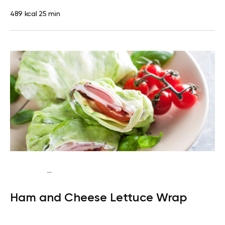
489 kcal
25 min
...
Egg-Free Keto
Snack
Gluten free
Quick & Easy
Ham and Cheese Lettuce Wrap