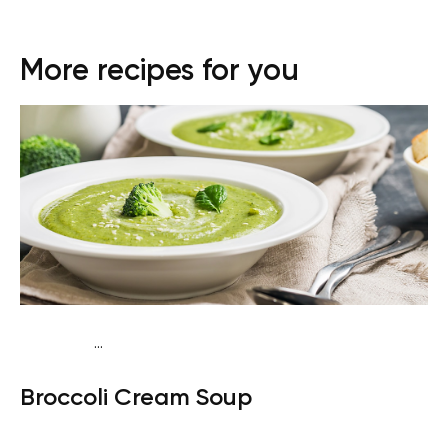
More recipes for you
...
Egg-Free Keto
Dinner
Gluten free
Quick & Easy
Broccoli Cream Soup