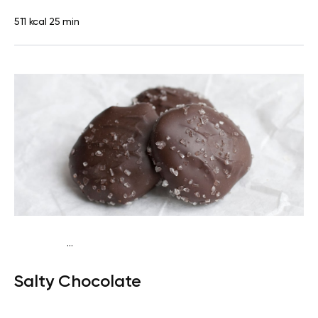
511 kcal
25 min
...
Egg-Free Keto
Snack
Dairy free
Gluten free
Lactose
Salty Chocolate
free
Quick & Easy