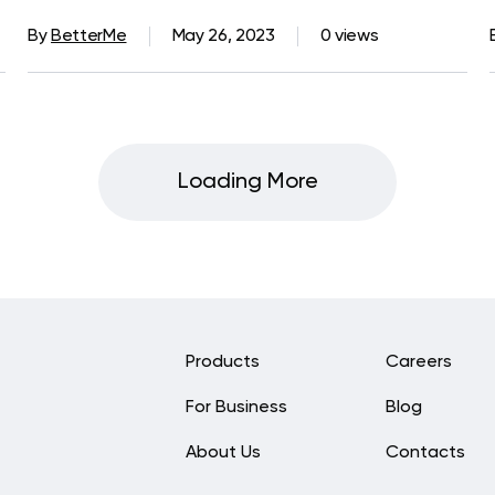
By
BetterMe
May 26, 2023
0 views
Loading More
Products
Careers
For Business
Blog
About Us
Contacts