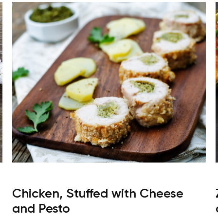
Chicken, Stuffed with Cheese
and Pesto