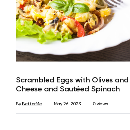
Scrambled Eggs with Olives and
Cheese and Sautéed Spinach
By
BetterMe
May 26, 2023
0 views