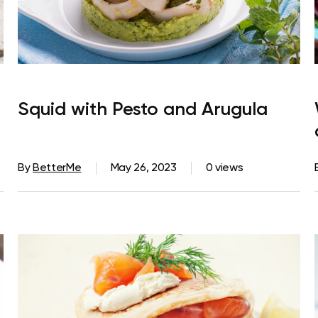
Squid with Pesto and Arugula
By
BetterMe
May 26, 2023
0 views