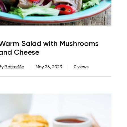
Warm Salad with Mushrooms
and Cheese
By
BetterMe
May 26, 2023
0 views