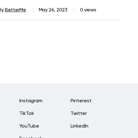
By
BetterMe
May 26, 2023
0 views
Instagram
Pinterest
TikTok
Twitter
YouTube
LinkedIn