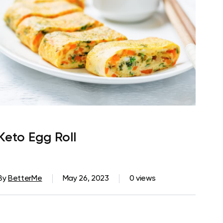
Keto Egg Roll
By
BetterMe
May 26, 2023
0 views