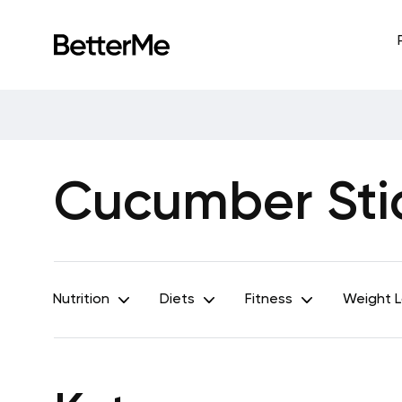
Cucumber Sti
Nutrition
Diets
Fitness
Weight 