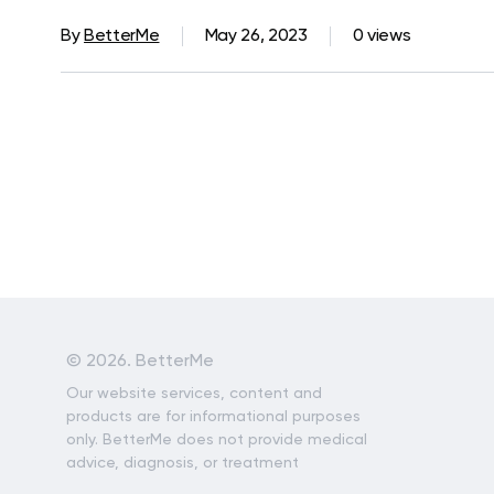
By
BetterMe
May 26, 2023
0 views
©
2026. BetterMe
Our website services, content and
products are for informational purposes
only. BetterMe does not provide medical
advice, diagnosis, or treatment