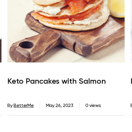
Keto Pancakes with Salmon
By
BetterMe
May 26, 2023
0 views