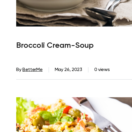
Broccoli Cream-Soup
By
BetterMe
May 26, 2023
0 views