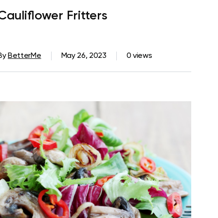
Cauliflower Fritters
By
BetterMe
May 26, 2023
0 views