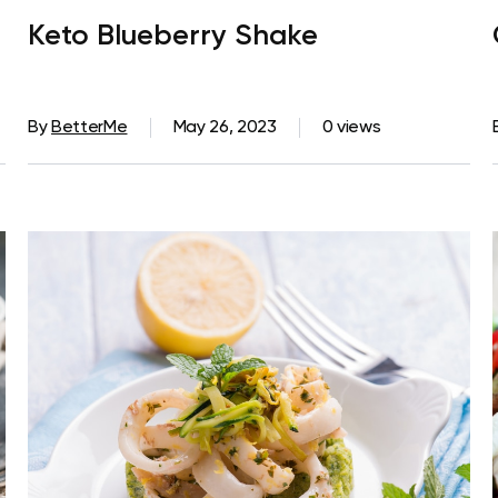
Keto Blueberry Shake
By
BetterMe
May 26, 2023
0 views