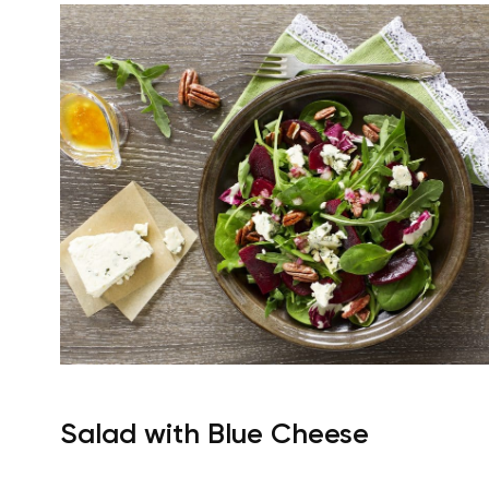
Salad with Blue Cheese