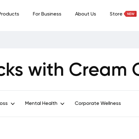
Products
For Business
About Us
Store
cks with Cream
Loss
Mental Health
Corporate Wellness