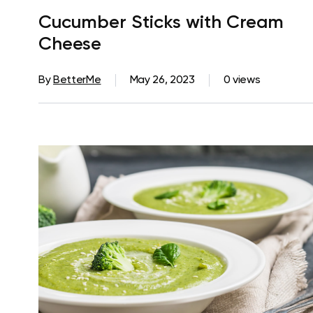
Cucumber Sticks with Cream
Cheese
By
BetterMe
May 26, 2023
0 views