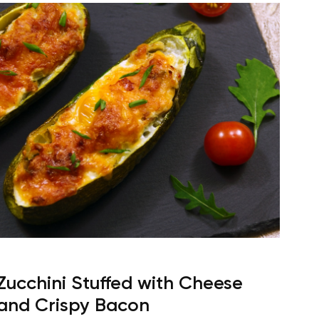
Zucchini Stuffed with Cheese
and Crispy Bacon