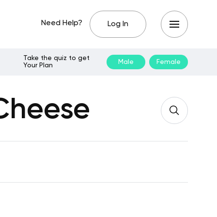
Need Help?
Log In
Take the quiz to get
Male
Female
Your Plan
 Cheese