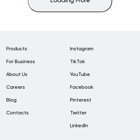
Loading More
Products
Instagram
For Business
TikTok
About Us
YouTube
Careers
Facebook
Blog
Pinterest
Contacts
Twitter
LinkedIn