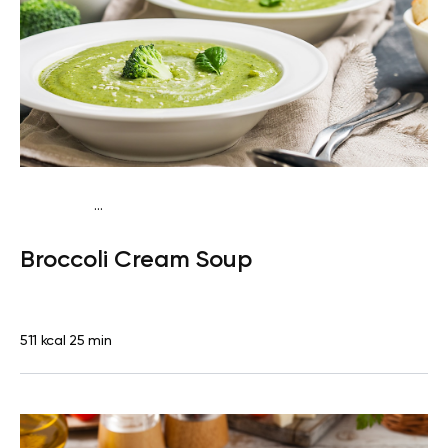
...
Egg-Free Keto
Dinner
Gluten free
Quick & Easy
Broccoli Cream Soup
511 kcal
25 min