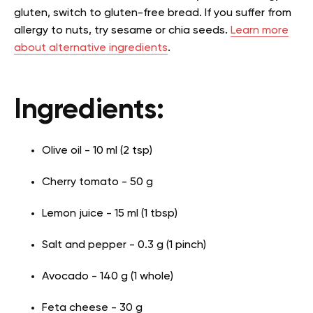
gluten, switch to gluten-free bread. If you suffer from
allergy to nuts, try sesame or chia seeds.
Learn more
about alternative ingredients
.
Ingredients:
Olive oil - 10 ml (2 tsp)
Cherry tomato - 50 g
Lemon juice - 15 ml (1 tbsp)
Salt and pepper - 0.3 g (1 pinch)
Avocado - 140 g (1 whole)
Feta cheese - 30 g