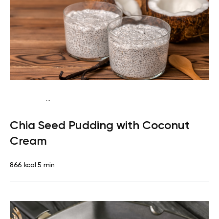
...
Egg-Free Keto
Breakfast
Dairy free
Gluten
Chia Seed Pudding with Coconut
free
Lactose free
Quick & Easy
Cream
866 kcal
5 min