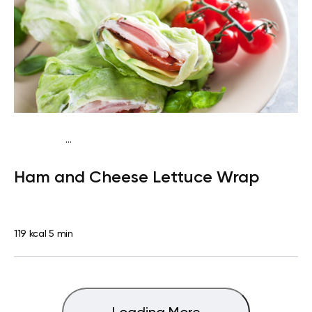
...
Egg-Free Keto
Snack
Gluten free
Quick & Easy
Ham and Cheese Lettuce Wrap
119 kcal
5 min