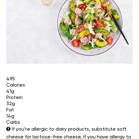
495
Calories
41g
Protein
32g
Fat
14g
Carbs
If you’re allergic to dairy products, substitute soft
cheese for lactose-free cheese. If you have allergy to