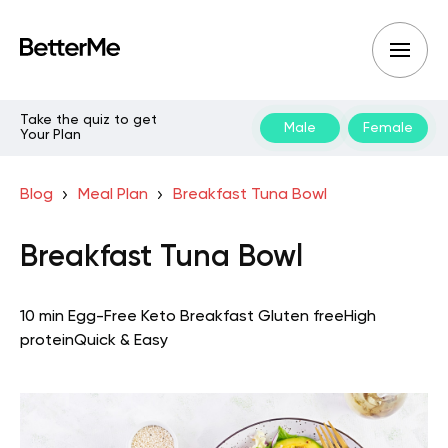
Take the quiz to get
Male
Female
Your Plan
Blog
Meal Plan
Breakfast Tuna Bowl
Breakfast Tuna Bowl
10 min
Egg-Free Keto
Breakfast
Gluten free
High
protein
Quick & Easy