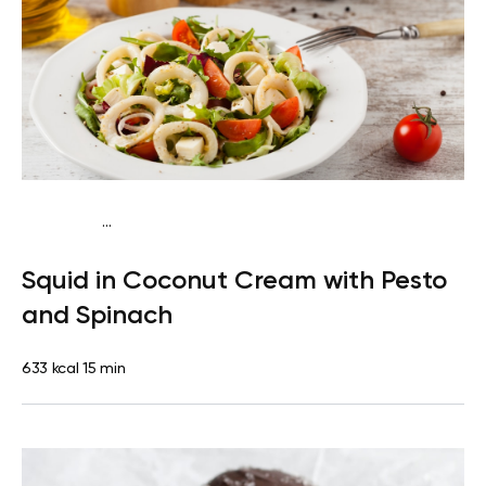
...
Egg-Free Keto
Lunch
Gluten free
Quick & Easy
Squid in Coconut Cream with Pesto
and Spinach
633 kcal
15 min