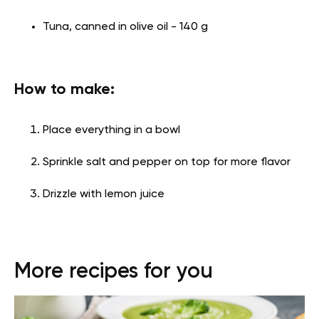
Tuna, canned in olive oil - 140 g
How to make:
Place everything in a bowl
Sprinkle salt and pepper on top for more flavor
Drizzle with lemon juice
More recipes for you