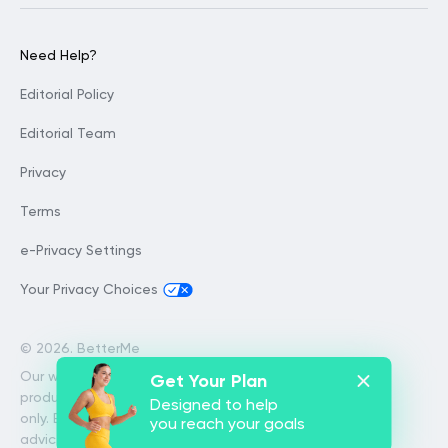
Need Help?
Editorial Policy
Editorial Team
Privacy
Terms
e-Privacy Settings
Your Privacy Choices
©
2026. BetterMe
Our website services, content and
Get Your Plan
products are for informational purposes
Designed to help
only. BetterMe does not provide medical
you reach your goals
advice, diagnosis, or treatment