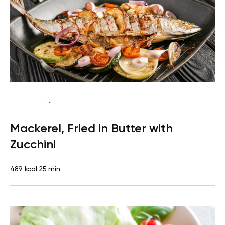
...
Egg-Free Keto
Dinner
Dairy free
Gluten free
High
Mackerel, Fried in Butter with
protein
Lactose free
Quick & Easy
Zucchini
489 kcal
25 min