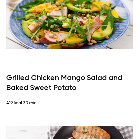
...
Traditional
Dinner
Dairy free
Gluten free
High
Grilled Chicken Mango Salad and
protein
Lactose free
Baked Sweet Potato
419 kcal
30 min