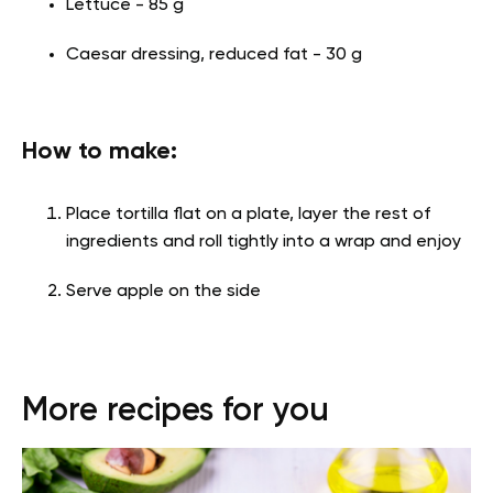
Lettuce - 85 g
Caesar dressing, reduced fat - 30 g
How to make:
Place tortilla flat on a plate, layer the rest of
ingredients and roll tightly into a wrap and enjoy
Serve apple on the side
More recipes for you