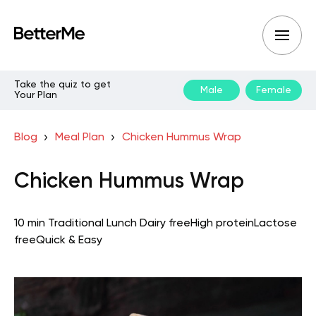
Take the quiz to get
Male
Female
Your Plan
Blog
Meal Plan
Chicken Hummus Wrap
Chicken Hummus Wrap
10 min
Traditional
Lunch
Dairy free
High protein
Lactose
free
Quick & Easy