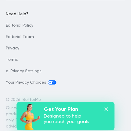
Need Help?
Editorial Policy
Editorial Team
Privacy
Terms
e-Privacy Settings
Your Privacy Choices
©
2026. BetterMe
Our website services, content and
Get Your Plan
products are for informational purposes
Designed to help
only. BetterMe does not provide medical
you reach your goals
advice, diagnosis, or treatment