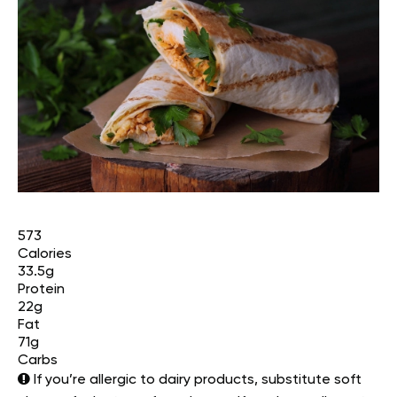
573
Calories
33.5g
Protein
22g
Fat
71g
Carbs
If you’re allergic to dairy products, substitute soft