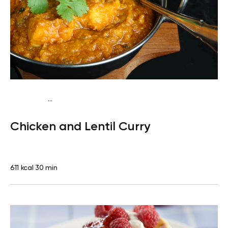
...
Traditional
Lunch
Dairy free
Gluten free
High
Chicken and Lentil Curry
protein
Lactose free
611 kcal
30 min