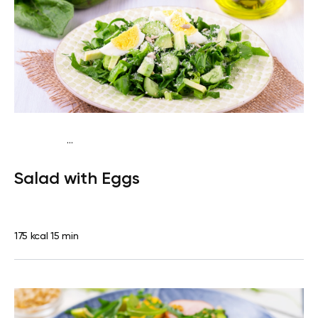
...
Traditional
Snack
Gluten free
Quick & Easy
Salad with Eggs
175 kcal
15 min