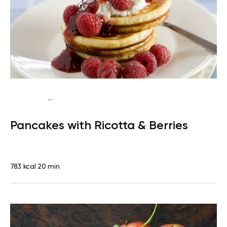
...
Traditional
Breakfast
High protein
Quick & Easy
Pancakes with Ricotta & Berries
783 kcal
20 min