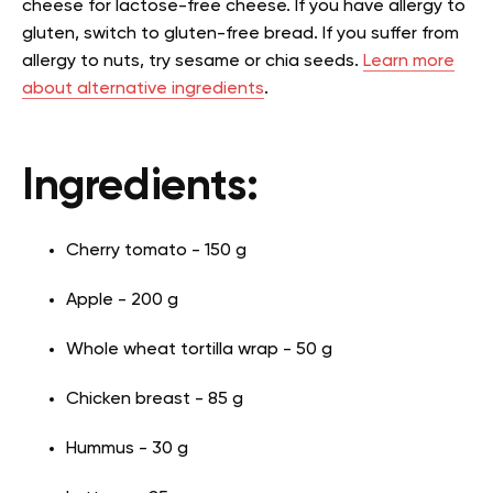
cheese for lactose-free cheese. If you have allergy to
gluten, switch to gluten-free bread. If you suffer from
allergy to nuts, try sesame or chia seeds.
Learn more
about alternative ingredients
.
Ingredients:
Cherry tomato - 150 g
Apple - 200 g
Whole wheat tortilla wrap - 50 g
Chicken breast - 85 g
Hummus - 30 g