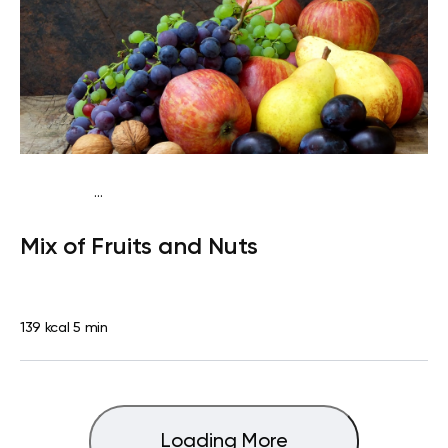
...
Traditional
Snack
Dairy free
Gluten free
Lactose
Mix of Fruits and Nuts
free
Quick & Easy
139 kcal
5 min
Loading More