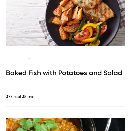
...
Traditional
Dinner
Dairy free
Gluten free
High
Baked Fish with Potatoes and Salad
protein
Lactose free
377 kcal
35 min