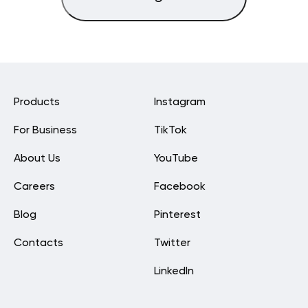
Products
Instagram
For Business
TikTok
About Us
YouTube
Careers
Facebook
Blog
Pinterest
Contacts
Twitter
LinkedIn