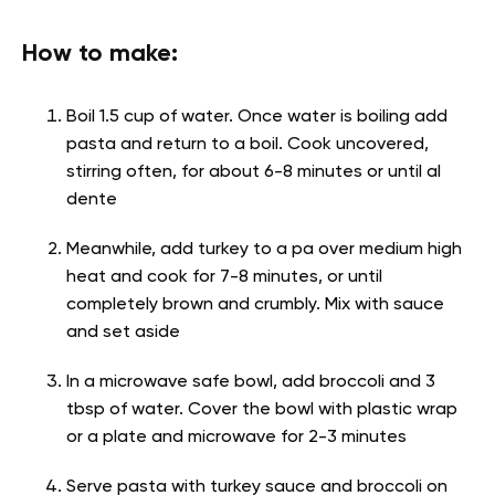
How to make:
Boil 1.5 cup of water. Once water is boiling add
pasta and return to a boil. Cook uncovered,
stirring often, for about 6-8 minutes or until al
dente
Meanwhile, add turkey to a pa over medium high
heat and cook for 7-8 minutes, or until
completely brown and crumbly. Mix with sauce
and set aside
In a microwave safe bowl, add broccoli and 3
tbsp of water. Cover the bowl with plastic wrap
or a plate and microwave for 2-3 minutes
Serve pasta with turkey sauce and broccoli on