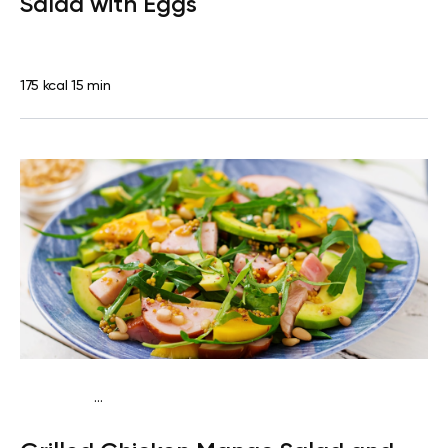
Salad with Eggs
175 kcal
15 min
...
Traditional
Dinner
Dairy free
Gluten free
High