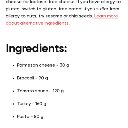
cheese for lactose-free cheese. If you have allergy to
gluten, switch to gluten-free bread. If you suffer from
allergy to nuts, try sesame or chia seeds.
Learn more
about alternative ingredients
.
Ingredients:
Parmesan cheese - 30 g
Broccoli - 90 g
Tomato sauce - 120 g
Turkey - 160 g
Pasta - 80 g