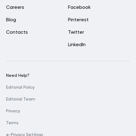
Careers
Facebook
Blog
Pinterest
Contacts
Twitter
LinkedIn
Need Help?
Editorial Policy
Editorial Team
Privacy
Terms
e-Privacy Settings