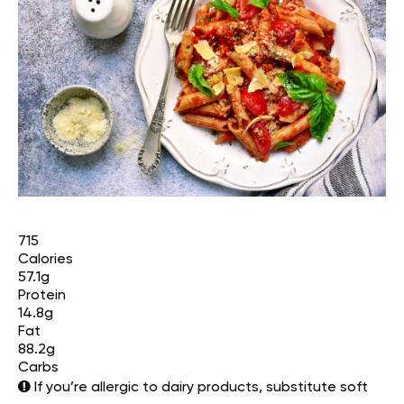
715
Calories
57.1g
Protein
14.8g
Fat
88.2g
Carbs
If you’re allergic to dairy products, substitute soft