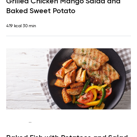
Grilled Chicken Mango Salad and
protein
Lactose free
Baked Sweet Potato
419 kcal
30 min
...
Traditional
Dinner
Dairy free
Gluten free
High