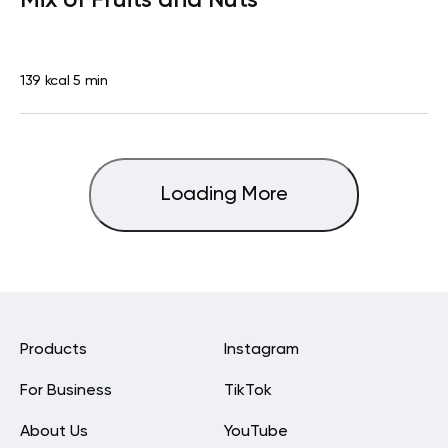
139 kcal
5 min
Loading More
Products
Instagram
For Business
TikTok
About Us
YouTube