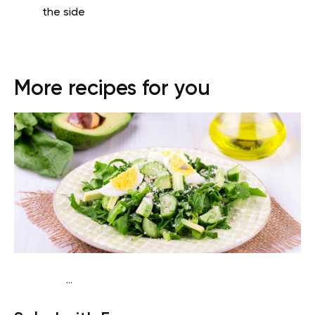
the side
More recipes for you
...
Traditional
Snack
Gluten free
Quick & Easy