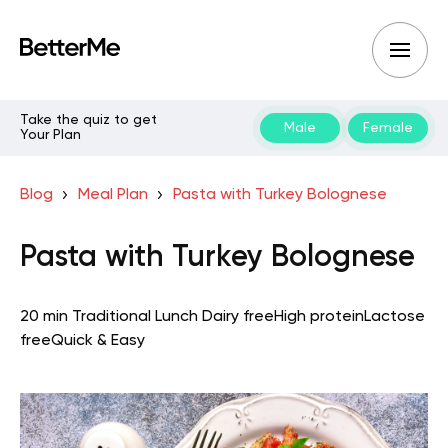
Take the quiz to get
Male
Female
Your Plan
Blog
Meal Plan
Pasta with Turkey Bolognese
Pasta with Turkey Bolognese
20 min
Traditional
Lunch
Dairy free
High protein
Lactose
free
Quick & Easy