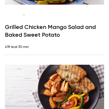
...
Traditional
Dinner
Dairy free
Gluten free
High
Grilled Chicken Mango Salad and
protein
Lactose free
Baked Sweet Potato
419 kcal
30 min