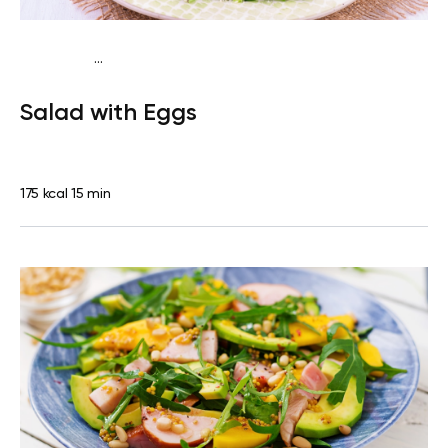
...
Traditional
Snack
Gluten free
Quick & Easy
Salad with Eggs
175 kcal
15 min