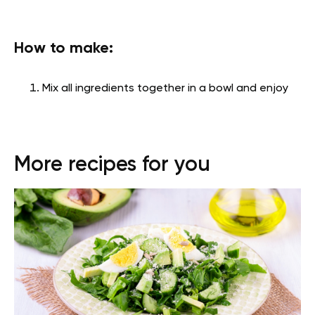
How to make:
Mix all ingredients together in a bowl and enjoy
More recipes for you