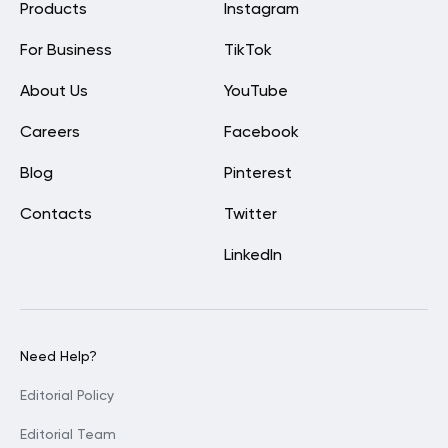
Products
Instagram
For Business
TikTok
About Us
YouTube
Careers
Facebook
Blog
Pinterest
Contacts
Twitter
LinkedIn
Need Help?
Editorial Policy
Editorial Team