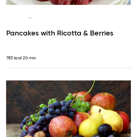
...
Traditional
Breakfast
High protein
Quick & Easy
Pancakes with Ricotta & Berries
783 kcal
20 min