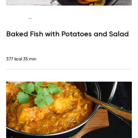
...
Traditional
Dinner
Dairy free
Gluten free
High
Baked Fish with Potatoes and Salad
protein
Lactose free
377 kcal
35 min