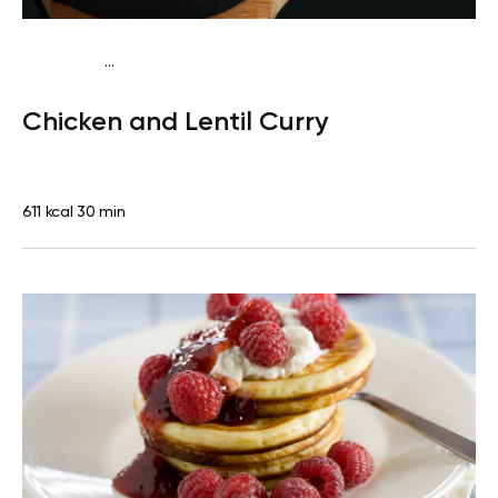
...
Traditional
Lunch
Dairy free
Gluten free
High
Chicken and Lentil Curry
protein
Lactose free
611 kcal
30 min