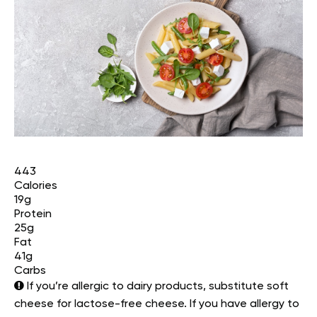
443
Calories
19g
Protein
25g
Fat
41g
Carbs
If you’re allergic to dairy products, substitute soft
cheese for lactose-free cheese. If you have allergy to