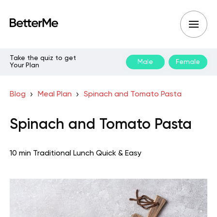
Take the quiz to get
Male
Female
Your Plan
Blog
Meal Plan
Spinach and Tomato Pasta
Spinach and Tomato Pasta
10 min
Traditional
Lunch
Quick & Easy