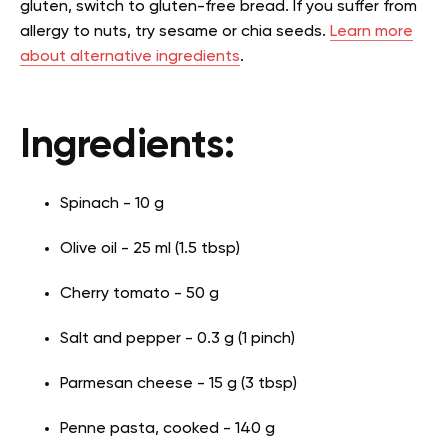
gluten, switch to gluten-free bread. If you suffer from
allergy to nuts, try sesame or chia seeds.
Learn more
about alternative ingredients
.
Ingredients:
Spinach - 10 g
Olive oil - 25 ml (1.5 tbsp)
Cherry tomato - 50 g
Salt and pepper - 0.3 g (1 pinch)
Parmesan cheese - 15 g (3 tbsp)
Penne pasta, cooked - 140 g