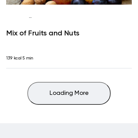
...
Traditional
Snack
Dairy free
Gluten free
Lactose
Mix of Fruits and Nuts
free
Quick & Easy
139 kcal
5 min
Loading More