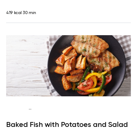
419 kcal
30 min
...
Traditional
Dinner
Dairy free
Gluten free
High
Baked Fish with Potatoes and Salad
protein
Lactose free