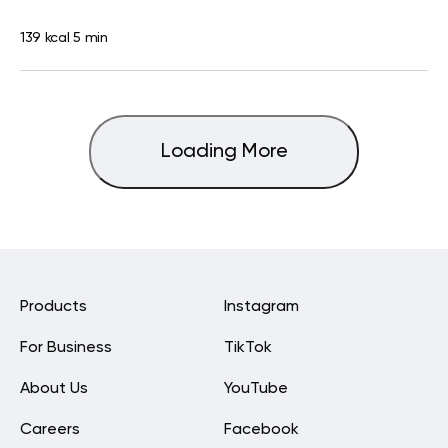
139 kcal
5 min
Loading More
Products
Instagram
For Business
TikTok
About Us
YouTube
Careers
Facebook