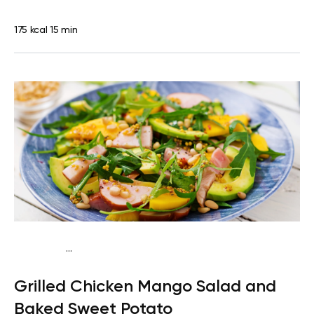
175 kcal
15 min
...
Traditional
Dinner
Dairy free
Gluten free
High
Grilled Chicken Mango Salad and
protein
Lactose free
Baked Sweet Potato