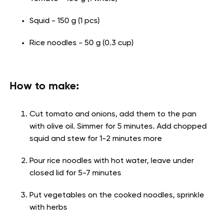
Squid - 150 g (1 pcs)
Rice noodles - 50 g (0.3 cup)
How to make:
Cut tomato and onions, add them to the pan
with olive oil. Simmer for 5 minutes. Add chopped
squid and stew for 1-2 minutes more
Pour rice noodles with hot water, leave under
closed lid for 5-7 minutes
Put vegetables on the cooked noodles, sprinkle
with herbs