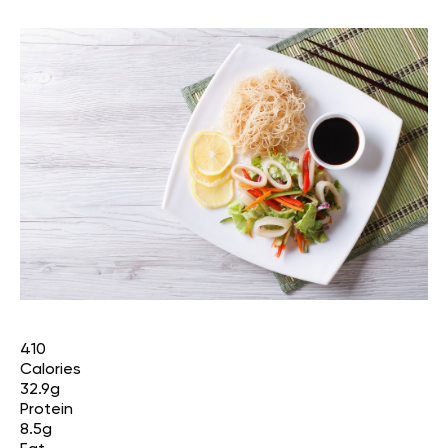
410
Calories
32.9g
Protein
8.5g