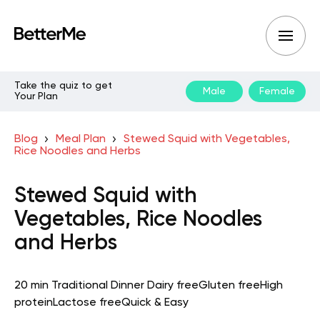
Take the quiz to get
Male
Female
Your Plan
Blog
Meal Plan
Stewed Squid with Vegetables,
Rice Noodles and Herbs
Stewed Squid with
Vegetables, Rice Noodles
and Herbs
20 min
Traditional
Dinner
Dairy free
Gluten free
High
protein
Lactose free
Quick & Easy