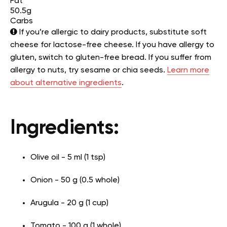
Fat
50.5g
Carbs
If you’re allergic to dairy products, substitute soft
cheese for lactose-free cheese. If you have allergy to
gluten, switch to gluten-free bread. If you suffer from
allergy to nuts, try sesame or chia seeds.
Learn more
about alternative ingredients
.
Ingredients:
Olive oil - 5 ml (1 tsp)
Onion - 50 g (0.5 whole)
Arugula - 20 g (1 cup)
Tomato - 100 g (1 whole)