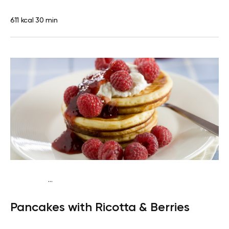
611 kcal
30 min
...
Traditional
Breakfast
High protein
Quick & Easy
Pancakes with Ricotta & Berries