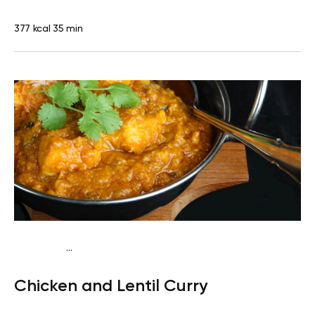
377 kcal
35 min
...
Traditional
Lunch
Dairy free
Gluten free
High
Chicken and Lentil Curry
protein
Lactose free