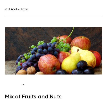
783 kcal
20 min
...
Traditional
Snack
Dairy free
Gluten free
Lactose
Mix of Fruits and Nuts
free
Quick & Easy