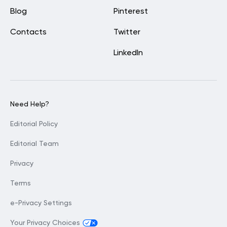
Blog
Pinterest
Contacts
Twitter
LinkedIn
Need Help?
Editorial Policy
Editorial Team
Privacy
Terms
e-Privacy Settings
Your Privacy Choices