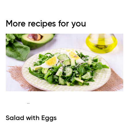
More recipes for you
...
Traditional
Snack
Gluten free
Quick & Easy
Salad with Eggs