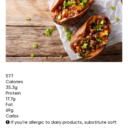
577
Calories
35.3g
Protein
17.7g
Fat
69g
Carbs
If you’re allergic to dairy products, substitute soft