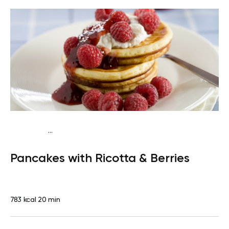
...
Traditional
Breakfast
High protein
Quick & Easy
Pancakes with Ricotta & Berries
783 kcal
20 min