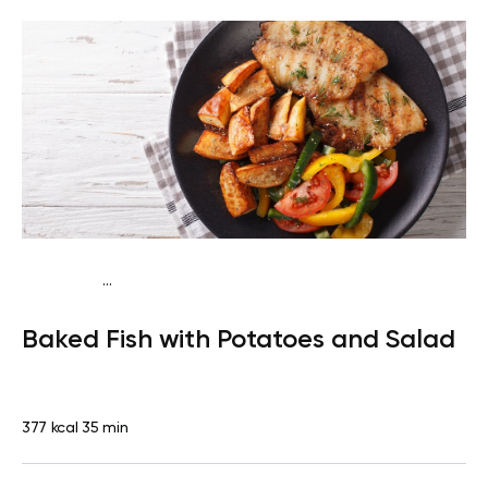
...
Traditional
Dinner
Dairy free
Gluten free
High
Baked Fish with Potatoes and Salad
protein
Lactose free
377 kcal
35 min