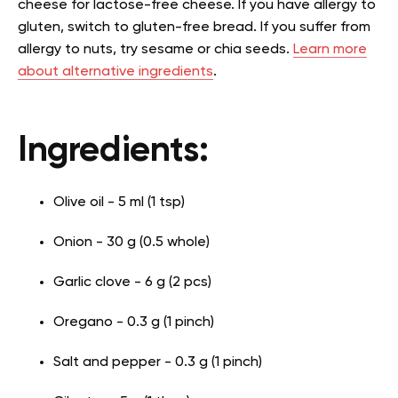
cheese for lactose-free cheese. If you have allergy to
gluten, switch to gluten-free bread. If you suffer from
allergy to nuts, try sesame or chia seeds.
Learn more
about alternative ingredients
.
Ingredients:
Olive oil - 5 ml (1 tsp)
Onion - 30 g (0.5 whole)
Garlic clove - 6 g (2 pcs)
Oregano - 0.3 g (1 pinch)
Salt and pepper - 0.3 g (1 pinch)