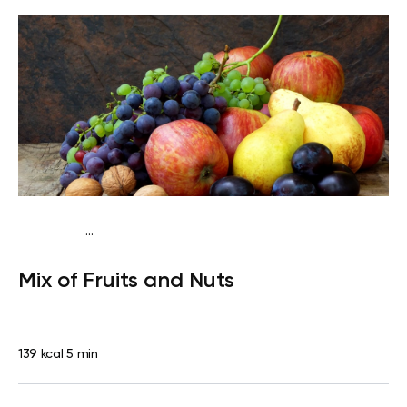
...
Traditional
Snack
Dairy free
Gluten free
Lactose
Mix of Fruits and Nuts
free
Quick & Easy
139 kcal
5 min