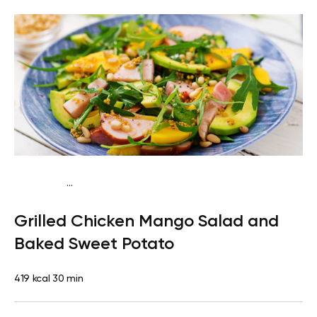
...
Traditional
Dinner
Dairy free
Gluten free
High
Grilled Chicken Mango Salad and
protein
Lactose free
Baked Sweet Potato
419 kcal
30 min