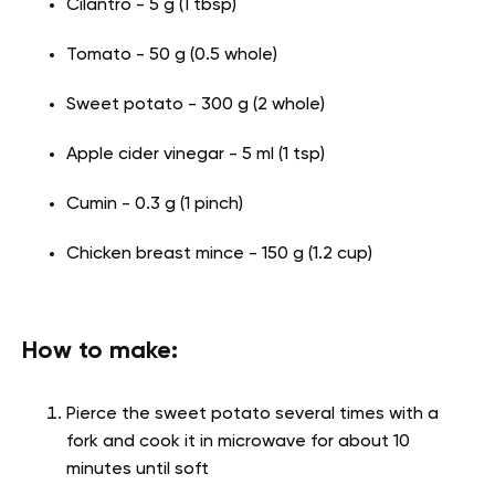
Cilantro - 5 g (1 tbsp)
Tomato - 50 g (0.5 whole)
Sweet potato - 300 g (2 whole)
Apple cider vinegar - 5 ml (1 tsp)
Cumin - 0.3 g (1 pinch)
Chicken breast mince - 150 g (1.2 cup)
How to make:
Pierce the sweet potato several times with a
fork and cook it in microwave for about 10
minutes until soft