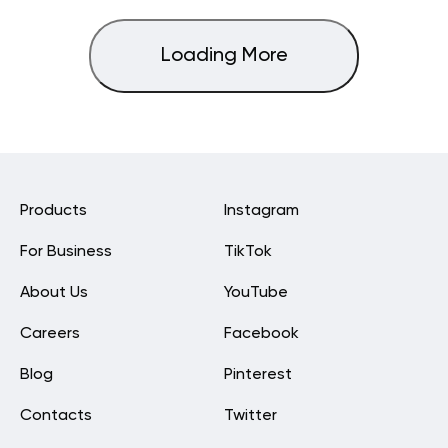
Loading More
Products
Instagram
For Business
TikTok
About Us
YouTube
Careers
Facebook
Blog
Pinterest
Contacts
Twitter