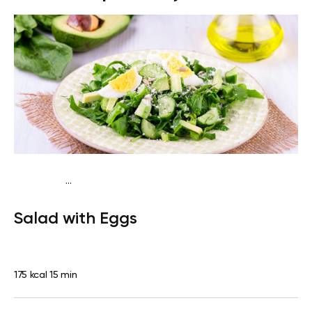
...
Traditional
Snack
Gluten free
Quick & Easy
Salad with Eggs
175 kcal
15 min