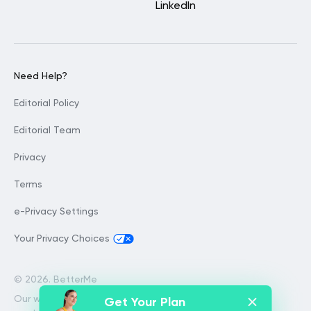
LinkedIn
Need Help?
Editorial Policy
Editorial Team
Privacy
Terms
e-Privacy Settings
Your Privacy Choices
©
2026. BetterMe
Our website services, content and
Get Your Plan