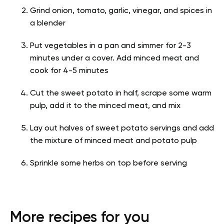
Grind onion, tomato, garlic, vinegar, and spices in
a blender
Put vegetables in a pan and simmer for 2-3
minutes under a cover. Add minced meat and
cook for 4-5 minutes
Cut the sweet potato in half, scrape some warm
pulp, add it to the minced meat, and mix
Lay out halves of sweet potato servings and add
the mixture of minced meat and potato pulp
Sprinkle some herbs on top before serving
More recipes for you