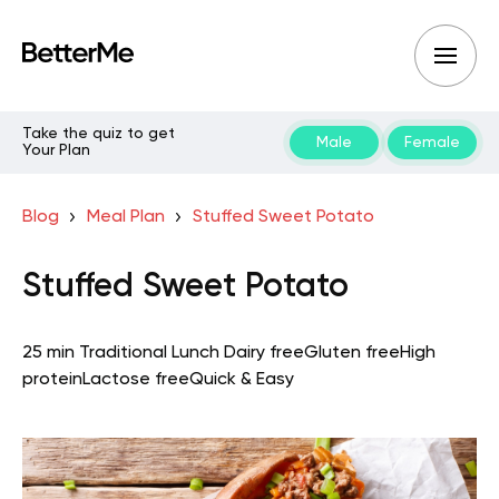
Take the quiz to get
Male
Female
Your Plan
Blog
Meal Plan
Stuffed Sweet Potato
Stuffed Sweet Potato
25 min
Traditional
Lunch
Dairy free
Gluten free
High
protein
Lactose free
Quick & Easy