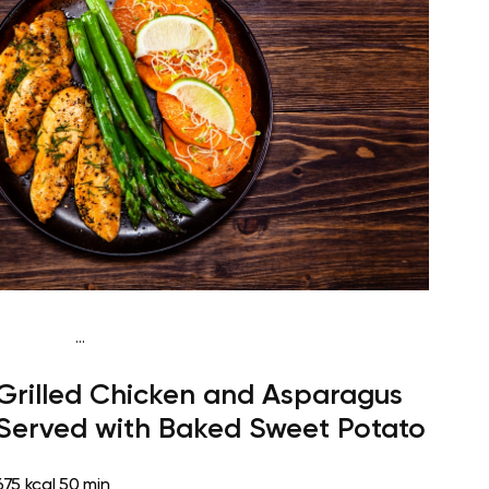
...
Paleo
Lunch
Dairy free
High protein
Lactose free
Grilled Chicken and Asparagus
Served with Baked Sweet Potato
675 kcal
50 min