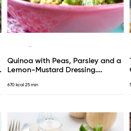
...
Paleo
Lunch
Dairy free
Gluten free
High
Quinoa with Peas, Parsley and a
protein
Lactose free
Quick & Easy
a
Lemon-Mustard Dressing.
Clementine
670 kcal
25 min