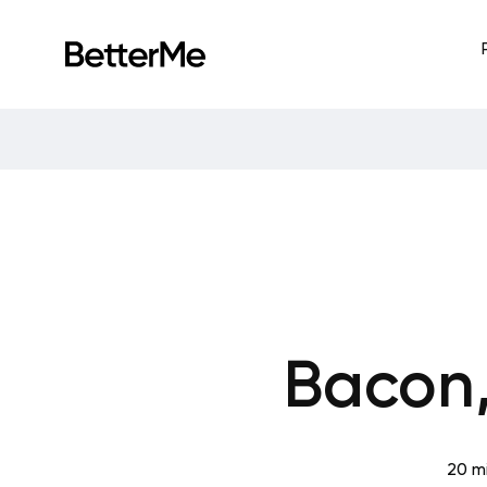
Bacon
20 m