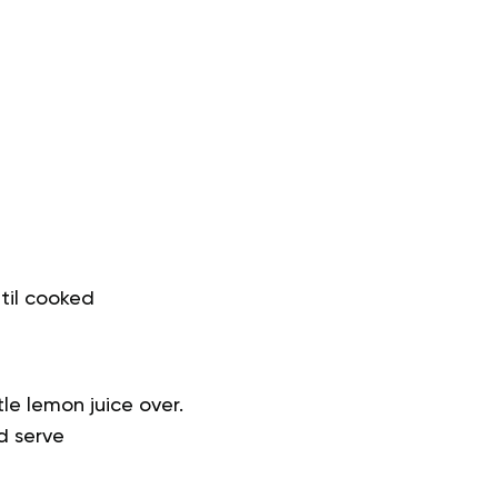
ntil cooked
le lemon juice over.
d serve