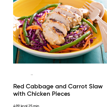
...
Paleo
Lunch
Dairy free
Gluten free
High
Red Cabbage and Carrot Slaw
protein
Lactose free
Quick & Easy
with Chicken Pieces
499 kcal
25 min