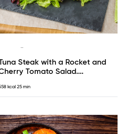
...
Paleo
Lunch
Dairy free
Gluten free
High
Tuna Steak with a Rocket and
protein
Lactose free
Quick & Easy
Cherry Tomato Salad.
Clementine for Dessert
558 kcal
25 min