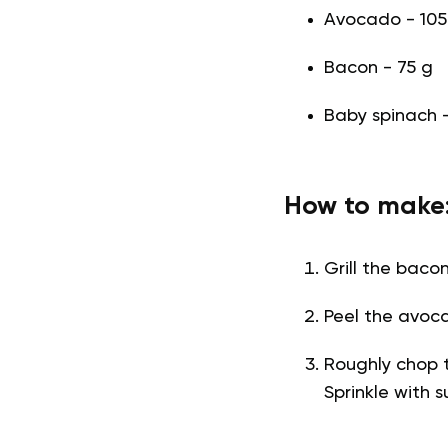
Avocado - 105 
Bacon - 75 g
Baby spinach 
How to make
Grill the bacon
Peel the avoc
Roughly chop t
Sprinkle with 