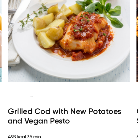
...
Paleo
Dinner
Dairy free
Gluten free
High
Grilled Cod with New Potatoes
protein
Lactose free
and Vegan Pesto
493 kcal
35 min