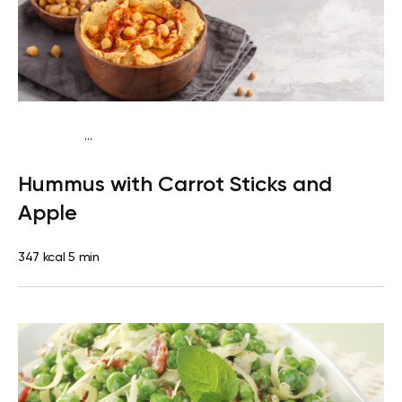
...
Mediterranean
Snack
Dairy free
Gluten free
Lactose
Hummus with Carrot Sticks and
free
Quick & Easy
Apple
347 kcal
5 min