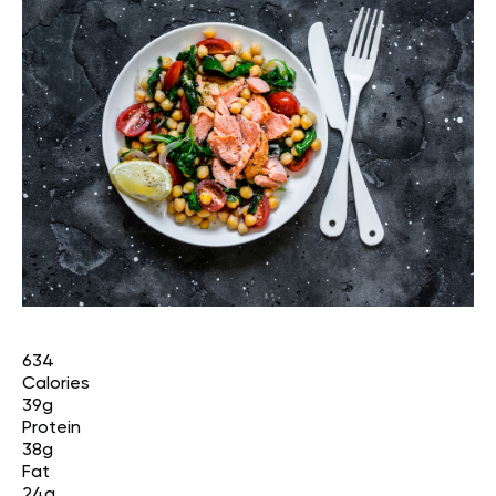
634
Calories
39g
Protein
38g
Fat
24g