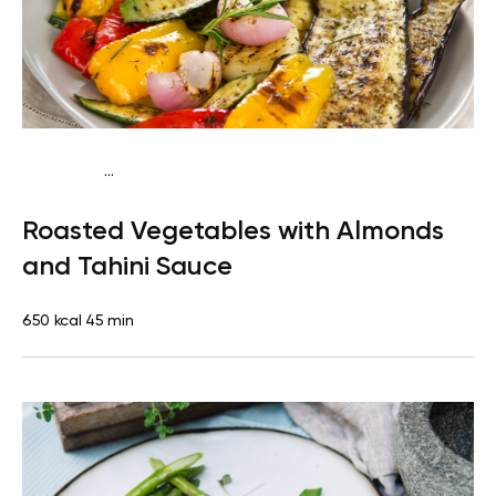
...
Mediterranean
Dinner
Dairy free
Gluten free
Lactose
Roasted Vegetables with Almonds
free
and Tahini Sauce
650 kcal
45 min