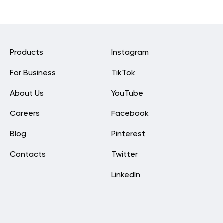
Products
Instagram
For Business
TikTok
About Us
YouTube
Careers
Facebook
Blog
Pinterest
Contacts
Twitter
LinkedIn