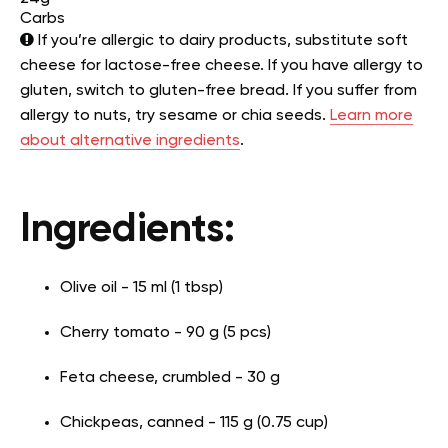
Carbs
If you’re allergic to dairy products, substitute soft
cheese for lactose-free cheese. If you have allergy to
gluten, switch to gluten-free bread. If you suffer from
allergy to nuts, try sesame or chia seeds.
Learn more
about alternative ingredients
.
Ingredients:
Olive oil - 15 ml (1 tbsp)
Cherry tomato - 90 g (5 pcs)
Feta cheese, crumbled - 30 g
Chickpeas, canned - 115 g (0.75 cup)