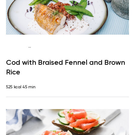
...
Mediterranean
Dinner
Dairy free
Gluten free
High
Cod with Braised Fennel and Brown
protein
Lactose free
Rice
525 kcal
45 min