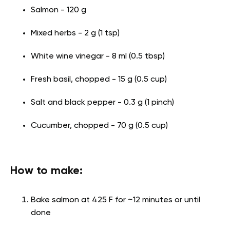
Salmon - 120 g
Mixed herbs - 2 g (1 tsp)
White wine vinegar - 8 ml (0.5 tbsp)
Fresh basil, chopped - 15 g (0.5 cup)
Salt and black pepper - 0.3 g (1 pinch)
Cucumber, chopped - 70 g (0.5 cup)
How to make:
Bake salmon at 425 F for ~12 minutes or until
done