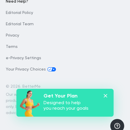
Need Help?
Editorial Policy
Editorial Team
Privacy
Terms
e-Privacy Settings
Your Privacy Choices
©
2026. BetterMe
Our website services, content and
Get Your Plan
products are for informational purposes
Designed to help
only. BetterMe does not provide medical
you reach your goals
advice, diagnosis, or treatment