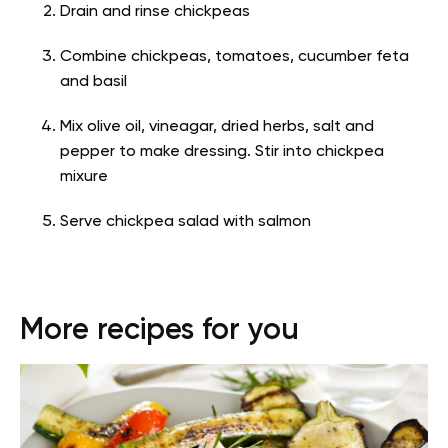
Drain and rinse chickpeas
Combine chickpeas, tomatoes, cucumber feta
and basil
Mix olive oil, vineagar, dried herbs, salt and
pepper to make dressing. Stir into chickpea
mixure
Serve chickpea salad with salmon
More recipes for you