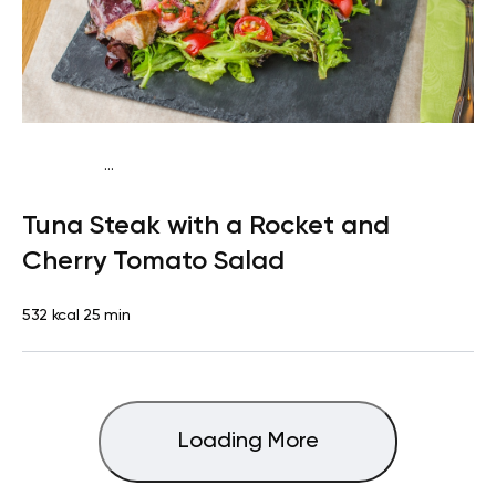
...
Mediterranean
Lunch
Dairy free
High protein
Lactose
Tuna Steak with a Rocket and
free
Quick & Easy
Cherry Tomato Salad
532 kcal
25 min
Loading More