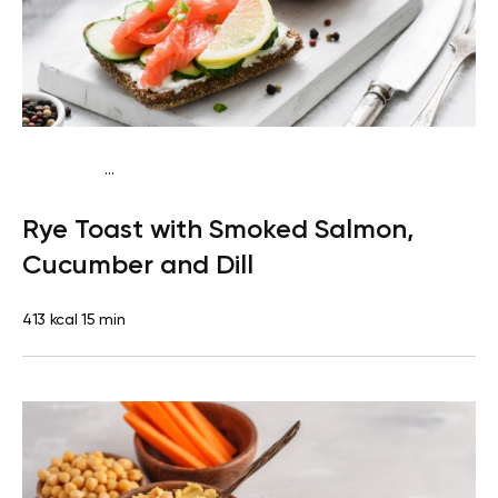
...
Mediterranean
Breakfast
Dairy free
High
Rye Toast with Smoked Salmon,
protein
Lactose free
Quick & Easy
Cucumber and Dill
413 kcal
15 min