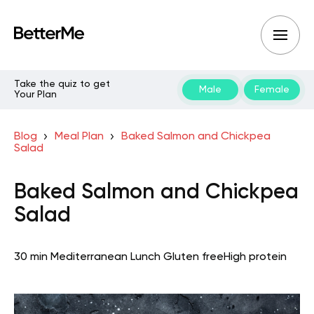
Take the quiz to get
Male
Female
Your Plan
Blog
Meal Plan
Baked Salmon and Chickpea
Salad
Baked Salmon and Chickpea
Salad
30 min
Mediterranean
Lunch
Gluten free
High protein