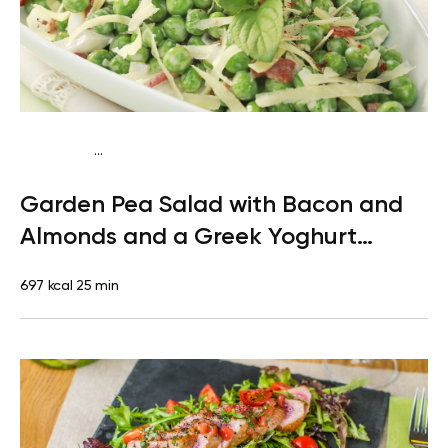
...
Mediterranean
Dinner
Gluten free
High protein
Quick &
Garden Pea Salad with Bacon and
Easy
Almonds and a Greek Yoghurt
Dressing
697 kcal
25 min