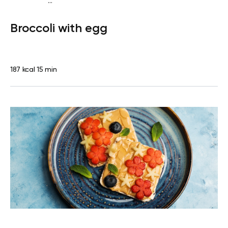
...
Diabetes type 2
Snack
Gluten free
Lactose free
Quick
Broccoli with egg
& Easy
187 kcal
15 min