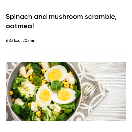
...
Diabetes type 2
Breakfast
Quick & Easy
Spinach and mushroom scramble,
oatmeal
683 kcal
20 min