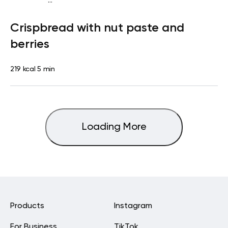
...
Diabetes type 2
Snack
Dairy free
Lactose free
Quick &
Crispbread with nut paste and
Easy
berries
219 kcal
5 min
Loading More
Products
Instagram
For Business
TikTok