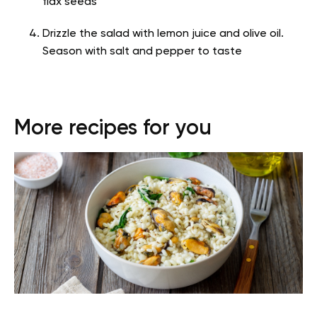
flax seeds
Drizzle the salad with lemon juice and olive oil.
Season with salt and pepper to taste
More recipes for you