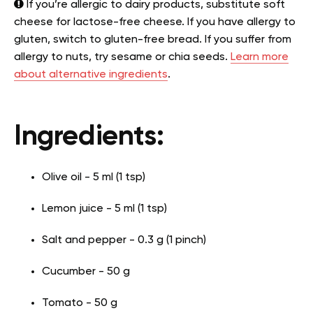
If you’re allergic to dairy products, substitute soft
cheese for lactose-free cheese. If you have allergy to
gluten, switch to gluten-free bread. If you suffer from
allergy to nuts, try sesame or chia seeds.
Learn more
about alternative ingredients
.
Ingredients:
Olive oil - 5 ml (1 tsp)
Lemon juice - 5 ml (1 tsp)
Salt and pepper - 0.3 g (1 pinch)
Cucumber - 50 g
Tomato - 50 g