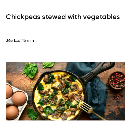
...
Diabetes type 2
Dinner
Dairy free
Gluten free
Lactose
Chickpeas stewed with vegetables
free
Quick & Easy
365 kcal
15 min