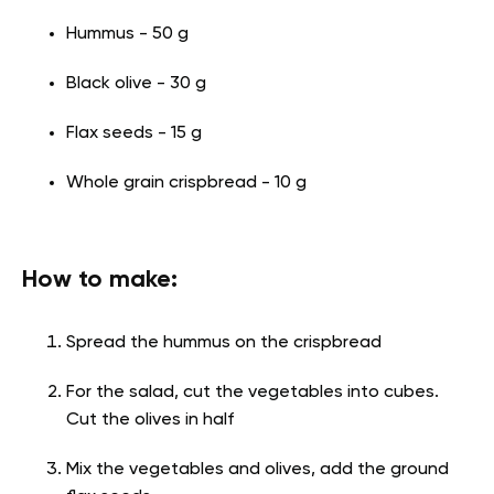
Hummus - 50 g
Black olive - 30 g
Flax seeds - 15 g
Whole grain crispbread - 10 g
How to make:
Spread the hummus on the crispbread
For the salad, cut the vegetables into cubes.
Cut the olives in half
Mix the vegetables and olives, add the ground