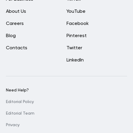
About Us
YouTube
Careers
Facebook
Blog
Pinterest
Contacts
Twitter
LinkedIn
Need Help?
Editorial Policy
Editorial Team
Privacy