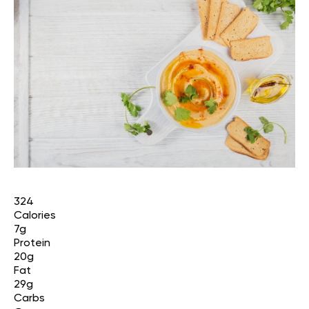
324
Calories
7g
Protein
20g
Fat
29g
Carbs