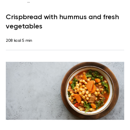
...
Diabetes type 2
Snack
Dairy free
Lactose free
Quick &
Crispbread with hummus and fresh
Easy
vegetables
208 kcal
5 min