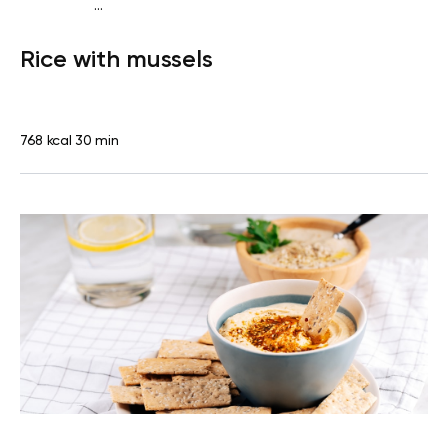
...
Diabetes type 2
Lunch
Dairy free
Gluten free
High
Rice with mussels
protein
Lactose free
768 kcal
30 min