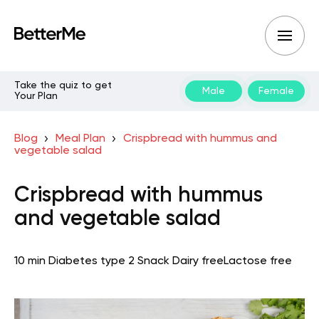
Take the quiz to get
Male
Female
Your Plan
Blog
Meal Plan
Crispbread with hummus and
vegetable salad
Crispbread with hummus
and vegetable salad
10 min
Diabetes type 2
Snack
Dairy free
Lactose free