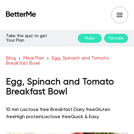
Take the quiz to get
Male
Female
Your Plan
Blog
Meal Plan
Egg, Spinach and Tomato
Breakfast Bowl
Egg, Spinach and Tomato
Breakfast Bowl
10 min
Lactose free
Breakfast
Dairy free
Gluten
free
High protein
Lactose free
Quick & Easy