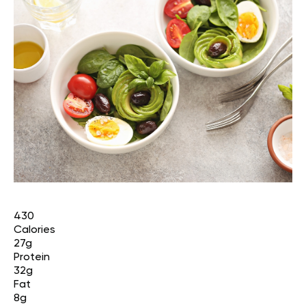
430
Calories
27g
Protein
32g
Fat
8g