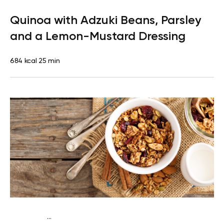
Lactose free
Lunch
Dairy free
Gluten free
High
Quinoa with Adzuki Beans, Parsley
protein
Lactose free
Quick & Easy
and a Lemon-Mustard Dressing
684 kcal
25 min
...