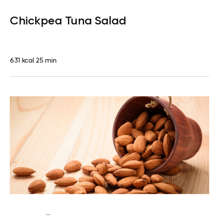
Lactose free
Lunch
Dairy free
Gluten free
High
Chickpea Tuna Salad
protein
Lactose free
631 kcal
25 min
...