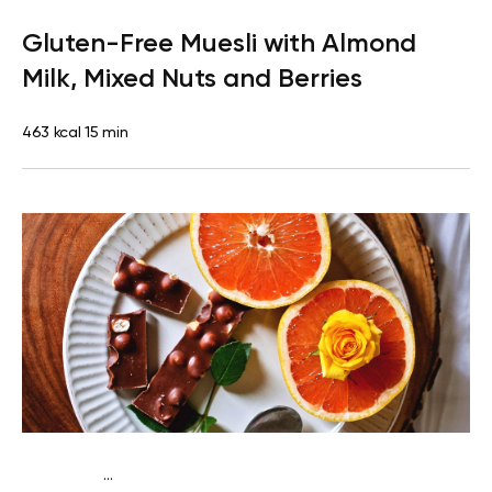
Lactose free
Breakfast
Dairy free
Gluten free
Lactose
Gluten-Free Muesli with Almond
free
Quick & Easy
Milk, Mixed Nuts and Berries
463 kcal
15 min
...