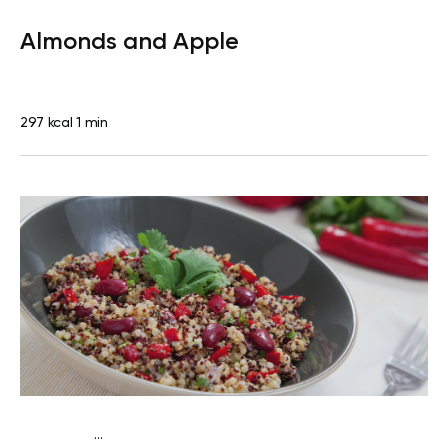
Lactose free
Snack
Dairy free
Gluten free
Lactose
Almonds and Apple
free
Quick & Easy
297 kcal
1 min
...