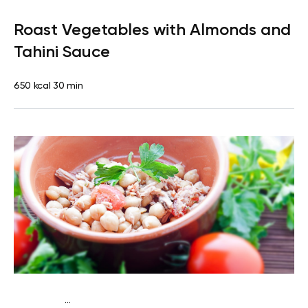
Lactose free
Dinner
Dairy free
Gluten free
Lactose free
Roast Vegetables with Almonds and
Tahini Sauce
650 kcal
30 min
...