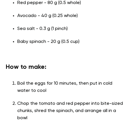
Red pepper - 80 g (0.5 whole)
Avocado - 40 g (0.25 whole)
Sea salt - 0.3 g (1 pinch)
Baby spinach - 20 g (0.5 cup)
How to make:
Boil the eggs for 10 minutes, then put in cold
water to cool
Chop the tomato and red pepper into bite-sized
chunks, shred the spinach, and arrange all in a
bowl