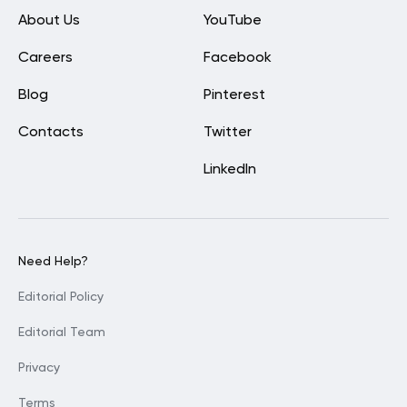
About Us
YouTube
Careers
Facebook
Blog
Pinterest
Contacts
Twitter
LinkedIn
Need Help?
Editorial Policy
Editorial Team
Privacy
Terms