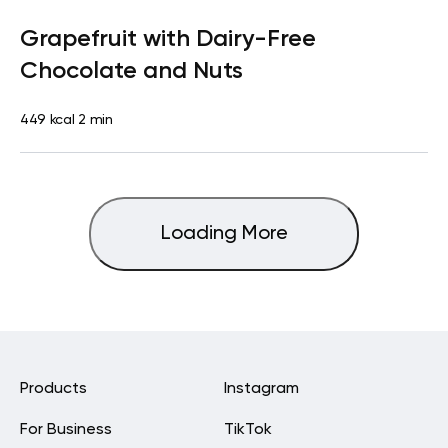
Lactose free
Snack
Dairy free
Gluten free
Lactose
Grapefruit with Dairy-Free
free
Quick & Easy
Chocolate and Nuts
449 kcal
2 min
Loading More
Products
Instagram
For Business
TikTok