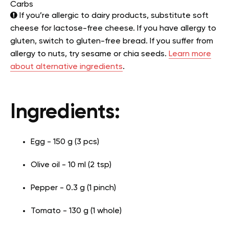
Carbs
If you’re allergic to dairy products, substitute soft
cheese for lactose-free cheese. If you have allergy to
gluten, switch to gluten-free bread. If you suffer from
allergy to nuts, try sesame or chia seeds.
Learn more
about alternative ingredients
.
Ingredients:
Egg - 150 g (3 pcs)
Olive oil - 10 ml (2 tsp)
Pepper - 0.3 g (1 pinch)
Tomato - 130 g (1 whole)