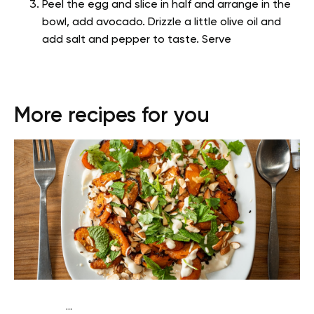
Peel the egg and slice in half and arrange in the
bowl, add avocado. Drizzle a little olive oil and
add salt and pepper to taste. Serve
More recipes for you
...