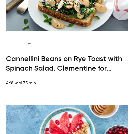
...
Pescatarian
Lunch
Dairy free
Lactose free
Cannellini Beans on Rye Toast with
Spinach Salad. Clementine for
Dessert
468 kcal
35 min