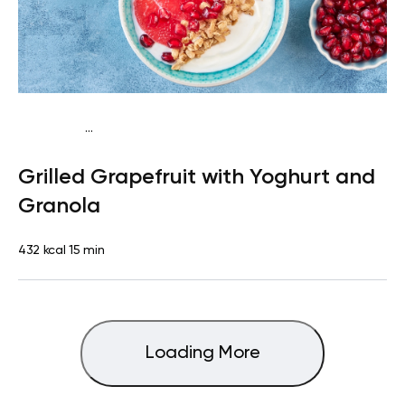
...
Pescatarian
Breakfast
Quick & Easy
Grilled Grapefruit with Yoghurt and
Granola
432 kcal
15 min
Loading More