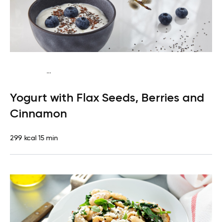
...
Pescatarian
Snack
Gluten free
Quick & Easy
Yogurt with Flax Seeds, Berries and
Cinnamon
299 kcal
15 min