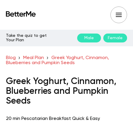
Take the quiz to get
Male
Female
Your Plan
Blog
Meal Plan
Greek Yoghurt, Cinnamon,
Blueberries and Pumpkin Seeds
Greek Yoghurt, Cinnamon,
Blueberries and Pumpkin
Seeds
20 min
Pescatarian
Breakfast
Quick & Easy