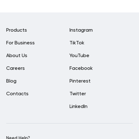
Products
Instagram
For Business
TikTok
About Us
YouTube
Careers
Facebook
Blog
Pinterest
Contacts
Twitter
LinkedIn
Need Help?