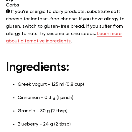
Carbs
If you’re allergic to dairy products, substitute soft
cheese for lactose-free cheese. If you have allergy to
gluten, switch to gluten-free bread. If you suffer from
allergy to nuts, try sesame or chia seeds.
Learn more
about alternative ingredients
.
Ingredients:
Greek yogurt - 125 ml (0.8 cup)
Cinnamon - 0.3 g (1 pinch)
Granola - 30 g (2 tbsp)
Blueberry - 24 g (2 tbsp)