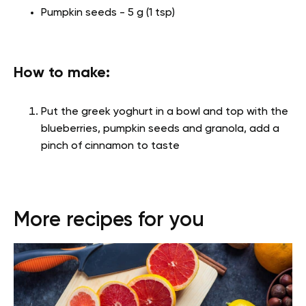
Pumpkin seeds - 5 g (1 tsp)
How to make:
Put the greek yoghurt in a bowl and top with the
blueberries, pumpkin seeds and granola, add a
pinch of cinnamon to taste
More recipes for you