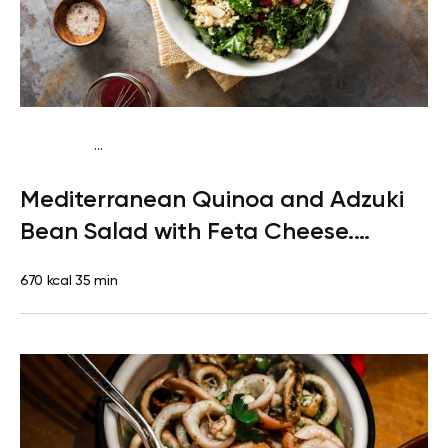
...
Pescatarian
Lunch
Gluten free
High protein
Mediterranean Quinoa and Adzuki
Bean Salad with Feta Cheese.
Dessert: Clementine
670 kcal
35 min