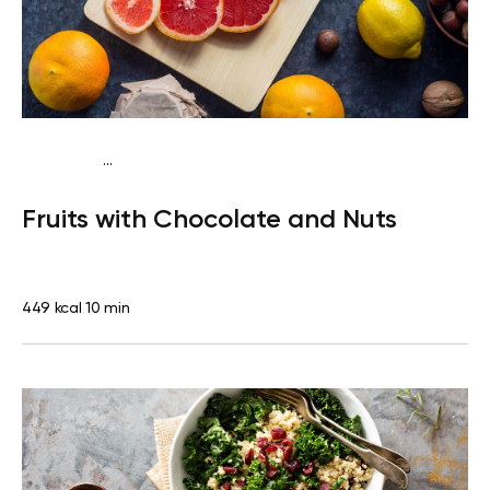
...
Pescatarian
Snack
Dairy free
Lactose free
Quick & Easy
Fruits with Chocolate and Nuts
449 kcal
10 min