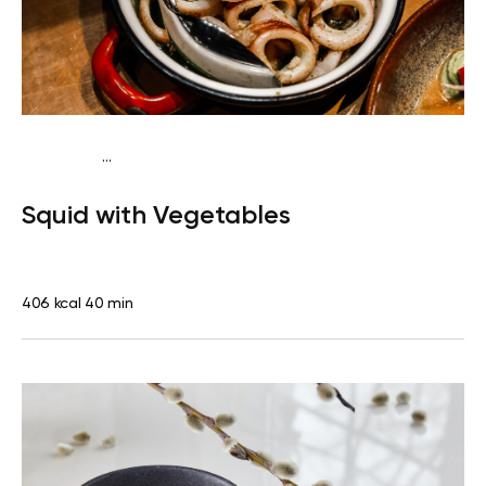
...
Pescatarian
Dinner
Dairy free
Gluten free
High
Squid with Vegetables
protein
Lactose free
406 kcal
40 min