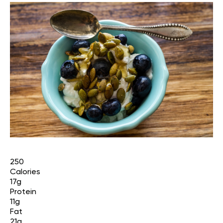
250
Calories
17g
Protein
11g
Fat
21g