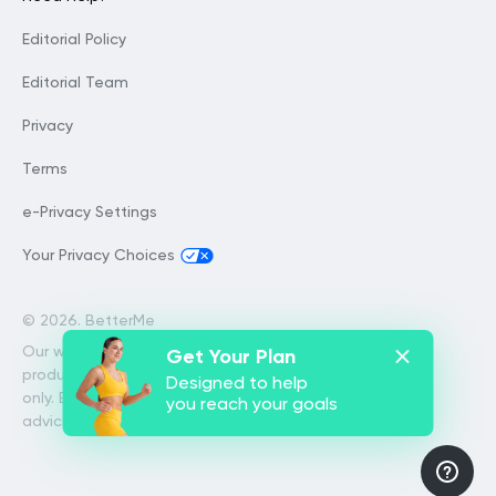
Editorial Policy
Editorial Team
Privacy
Terms
e-Privacy Settings
Your Privacy Choices
©
2026. BetterMe
Our website services, content and
Get Your Plan
products are for informational purposes
Designed to help
only. BetterMe does not provide medical
you reach your goals
advice, diagnosis, or treatment