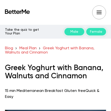
Take the quiz to get
Male
Female
Your Plan
Blog
Meal Plan
Greek Yoghurt with Banana,
Walnuts and Cinnamon
Greek Yoghurt with Banana,
Walnuts and Cinnamon
15 min
Mediterranean
Breakfast
Gluten free
Quick &
Easy