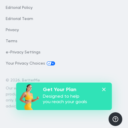
Editorial Policy
Editorial Team
Privacy
Terms
e-Privacy Settings
Your Privacy Choices
©
2026. BetterMe
Our website services, content and
Get Your Plan
products are for informational purposes
Designed to help
only. BetterMe does not provide medical
you reach your goals
advice, diagnosis, or treatment