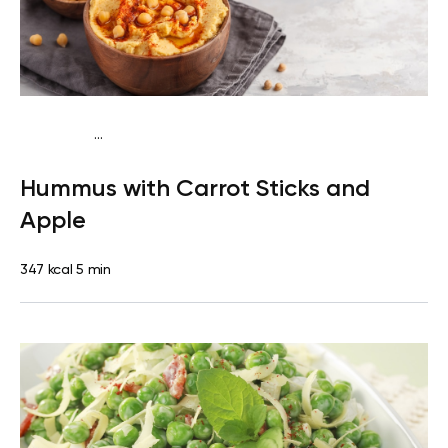
...
Mediterranean
Snack
Dairy free
Gluten free
Lactose
Hummus with Carrot Sticks and
free
Quick & Easy
Apple
347 kcal
5 min