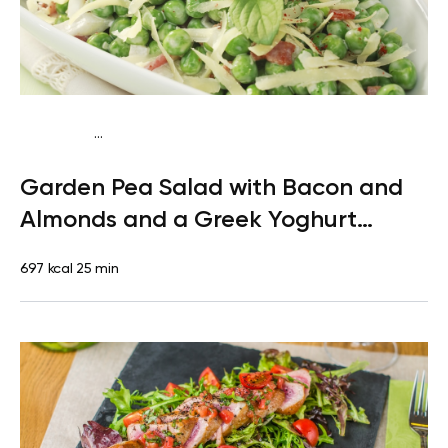
...
Mediterranean
Dinner
Gluten free
High protein
Quick &
Garden Pea Salad with Bacon and
Easy
Almonds and a Greek Yoghurt
Dressing
697 kcal
25 min