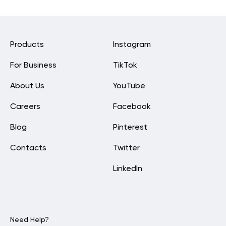
Products
Instagram
For Business
TikTok
About Us
YouTube
Careers
Facebook
Blog
Pinterest
Contacts
Twitter
LinkedIn
Need Help?