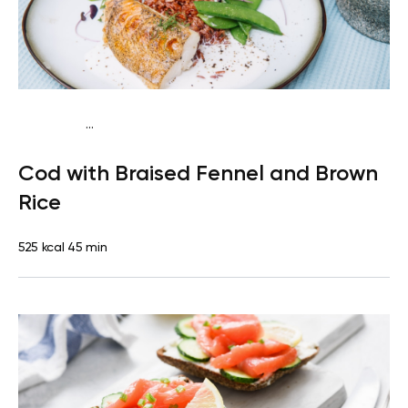
...
Mediterranean
Dinner
Dairy free
Gluten free
High
Cod with Braised Fennel and Brown
protein
Lactose free
Rice
525 kcal
45 min