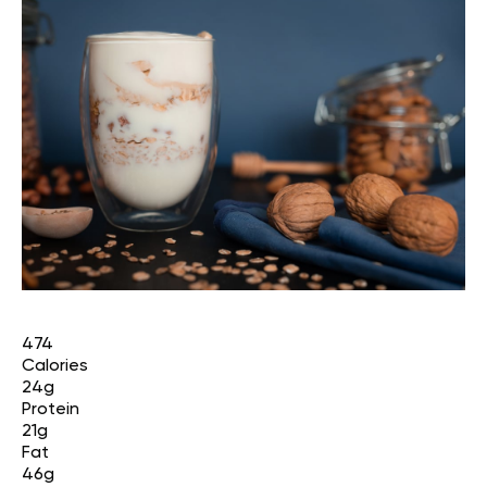
474
Calories
24g
Protein
21g
Fat
46g