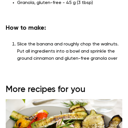
Granola, gluten-free - 45 g (3 tbsp)
How to make:
Slice the banana and roughly chop the walnuts.
Put all ingredients into a bowl and sprinkle the
ground cinnamon and gluten-free granola over
More recipes for you