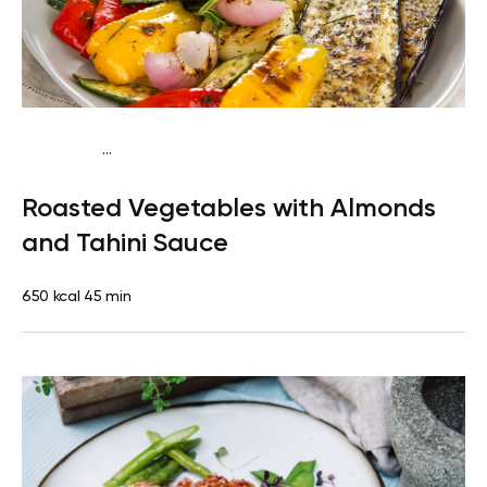
...
Mediterranean
Dinner
Dairy free
Gluten free
Lactose
Roasted Vegetables with Almonds
free
and Tahini Sauce
650 kcal
45 min