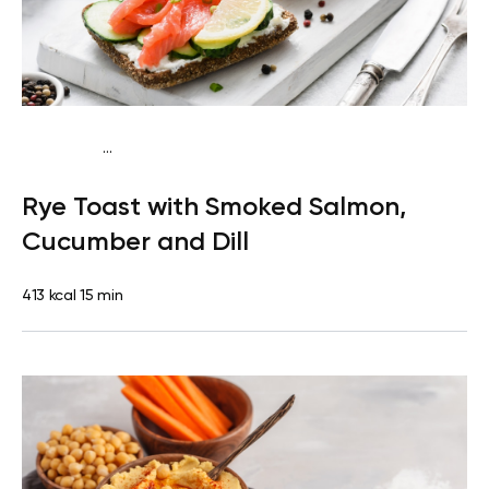
...
Mediterranean
Breakfast
Dairy free
High
Rye Toast with Smoked Salmon,
protein
Lactose free
Quick & Easy
Cucumber and Dill
413 kcal
15 min