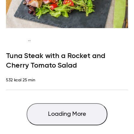
...
Mediterranean
Lunch
Dairy free
High protein
Lactose
Tuna Steak with a Rocket and
free
Quick & Easy
Cherry Tomato Salad
532 kcal
25 min
Loading More