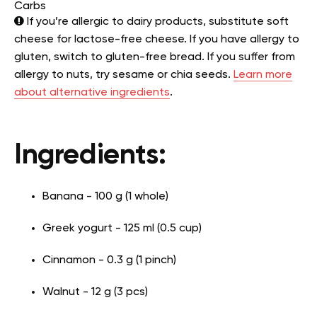
Carbs
If you’re allergic to dairy products, substitute soft
cheese for lactose-free cheese. If you have allergy to
gluten, switch to gluten-free bread. If you suffer from
allergy to nuts, try sesame or chia seeds.
Learn more
about alternative ingredients
.
Ingredients:
Banana - 100 g (1 whole)
Greek yogurt - 125 ml (0.5 cup)
Cinnamon - 0.3 g (1 pinch)
Walnut - 12 g (3 pcs)