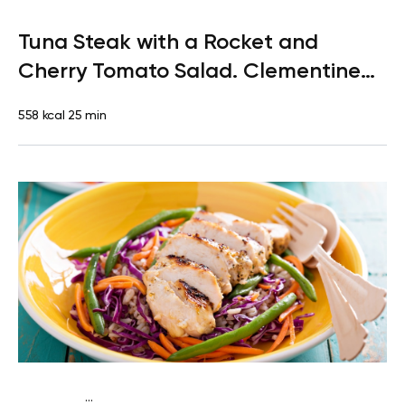
Paleo
Lunch
Dairy free
Gluten free
High protein
Lactose
Tuna Steak with a Rocket and
free
Quick & Easy
Cherry Tomato Salad. Clementine
for Dessert
558 kcal
25 min
...