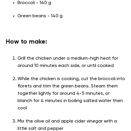
Broccoli - 140 g
Green beans - 140 g
How to make:
Grill the chicken under a medium-high heat for
around 10 minutes each side, or until cooked
While the chicken is cooking, cut the broccoli into
florets and trim the green beans. Steam them
together lightly for around 4-5 minutes, or
blanch for 4 minutes in boiling salted water then
cool
Mix the olive oil and apple cider vinegar with a
little salt and pepper