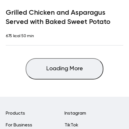
Paleo
Lunch
Dairy free
High protein
Lactose free
Grilled Chicken and Asparagus
Served with Baked Sweet Potato
675 kcal
50 min
Loading More
Products
Instagram
For Business
TikTok