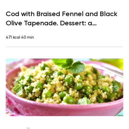
Paleo
Dinner
Dairy free
Gluten free
High protein
Lactose
Cod with Braised Fennel and Black
free
Olive Tapenade. Dessert: a
Clementine
471 kcal
40 min
...