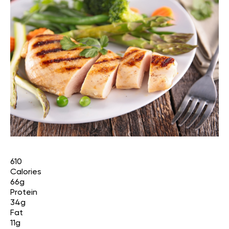
610
Calories
66g
Protein
34g
Fat
11g