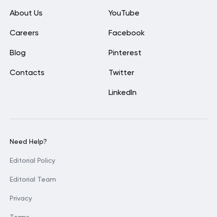
About Us
YouTube
Careers
Facebook
Blog
Pinterest
Contacts
Twitter
LinkedIn
Need Help?
Editorial Policy
Editorial Team
Privacy