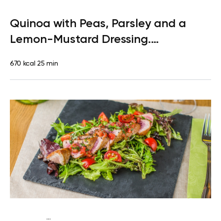
Paleo
Lunch
Dairy free
Gluten free
High protein
Lactose
Quinoa with Peas, Parsley and a
free
Quick & Easy
Lemon-Mustard Dressing.
Clementine
670 kcal
25 min
...