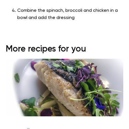
Combine the spinach, broccoli and chicken in a
bowl and add the dressing
More recipes for you
...