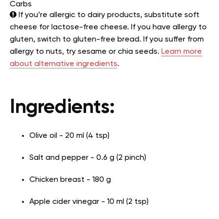
Carbs
If you’re allergic to dairy products, substitute soft
cheese for lactose-free cheese. If you have allergy to
gluten, switch to gluten-free bread. If you suffer from
allergy to nuts, try sesame or chia seeds.
Learn more
about alternative ingredients
.
Ingredients:
Olive oil - 20 ml (4 tsp)
Salt and pepper - 0.6 g (2 pinch)
Chicken breast - 180 g
Apple cider vinegar - 10 ml (2 tsp)