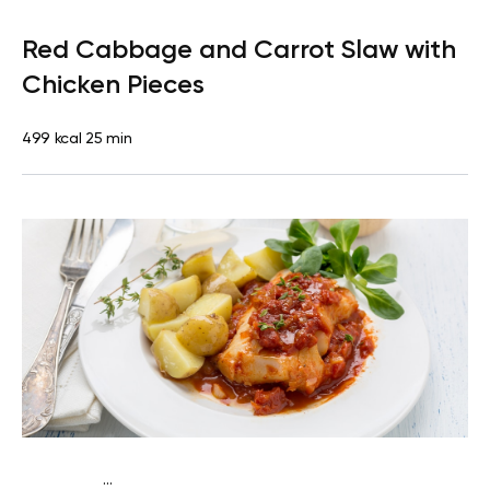
Paleo
Lunch
Dairy free
Gluten free
High protein
Lactose
Red Cabbage and Carrot Slaw with
free
Quick & Easy
Chicken Pieces
499 kcal
25 min
...