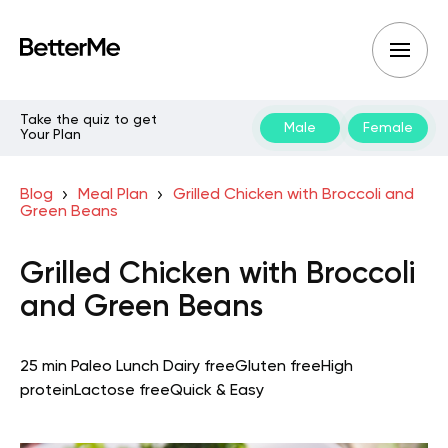
Take the quiz to get
Male
Female
Your Plan
Blog
Meal Plan
Grilled Chicken with Broccoli and
Green Beans
Grilled Chicken with Broccoli
and Green Beans
25 min
Paleo
Lunch
Dairy free
Gluten free
High
protein
Lactose free
Quick & Easy