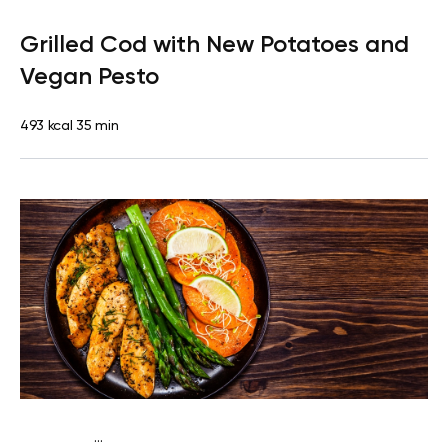
Paleo
Dinner
Dairy free
Gluten free
High protein
Lactose
Grilled Cod with New Potatoes and
free
Vegan Pesto
493 kcal
35 min
...