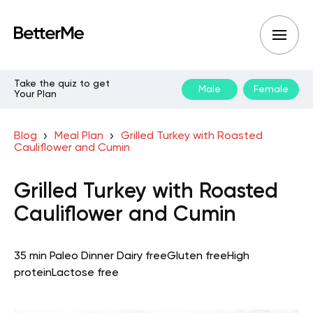
Take the quiz to get
Male
Female
Your Plan
Blog
Meal Plan
Grilled Turkey with Roasted
Cauliflower and Cumin
Grilled Turkey with Roasted
Cauliflower and Cumin
35 min
Paleo
Dinner
Dairy free
Gluten free
High
protein
Lactose free