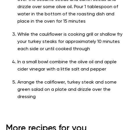
drizzle over some olive oil. Pour 1 tablespoon of
water in the bottom of the roasting dish and
place in the oven for 15 minutes
While the cauliflower is cooking grill or shallow fry
your turkey steaks for approximately 10 minutes
each side or until cooked through
In a small bowl combine the olive oil and apple
cider vinegar with a little salt and pepper
Arrange the califlower, turkey steak and some
green salad on a plate and drizzle over the
dressing
More recipes for you