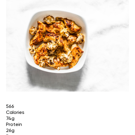
566
Calories
74g
Protein
26g