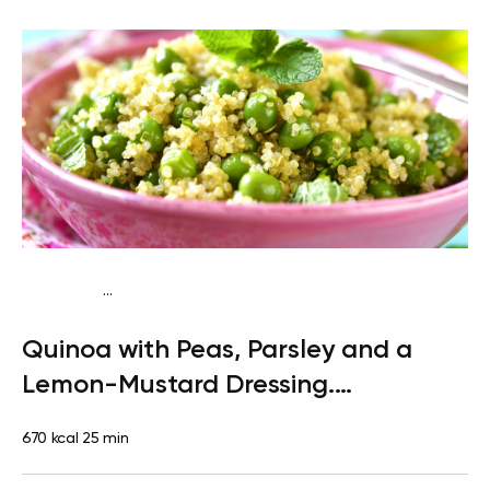
...
Paleo
Lunch
Dairy free
Gluten free
High protein
Lactose
Quinoa with Peas, Parsley and a
free
Quick & Easy
Lemon-Mustard Dressing.
Clementine
670 kcal
25 min