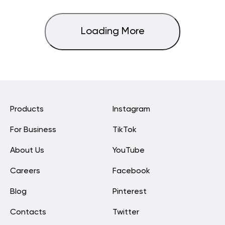
Loading More
Products
Instagram
For Business
TikTok
About Us
YouTube
Careers
Facebook
Blog
Pinterest
Contacts
Twitter