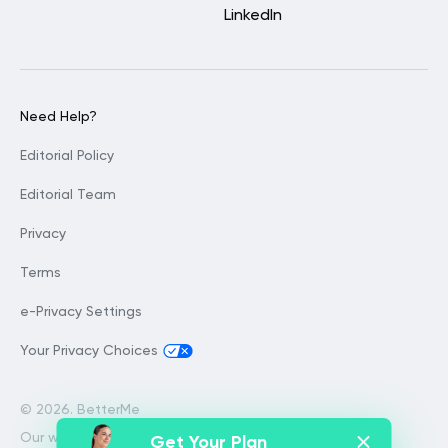
LinkedIn
Need Help?
Editorial Policy
Editorial Team
Privacy
Terms
e-Privacy Settings
Your Privacy Choices
©
2026. BetterMe
Our website services, content and
Get Your Plan