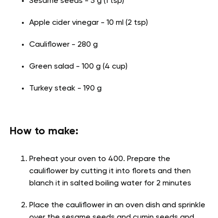
Sesame seeds - 5 g (1 tsp)
Apple cider vinegar - 10 ml (2 tsp)
Cauliflower - 280 g
Green salad - 100 g (4 cup)
Turkey steak - 190 g
How to make:
Preheat your oven to 400. Prepare the
cauliflower by cutting it into florets and then
blanch it in salted boiling water for 2 minutes
Place the cauliflower in an oven dish and sprinkle
over the sesame seeds and cumin seeds and