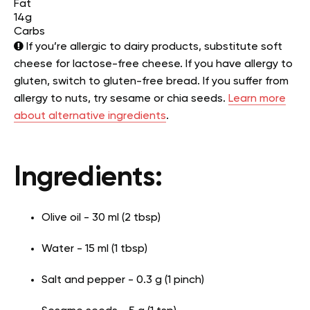
Fat
14g
Carbs
If you’re allergic to dairy products, substitute soft
cheese for lactose-free cheese. If you have allergy to
gluten, switch to gluten-free bread. If you suffer from
allergy to nuts, try sesame or chia seeds.
Learn more
about alternative ingredients
.
Ingredients:
Olive oil - 30 ml (2 tbsp)
Water - 15 ml (1 tbsp)
Salt and pepper - 0.3 g (1 pinch)