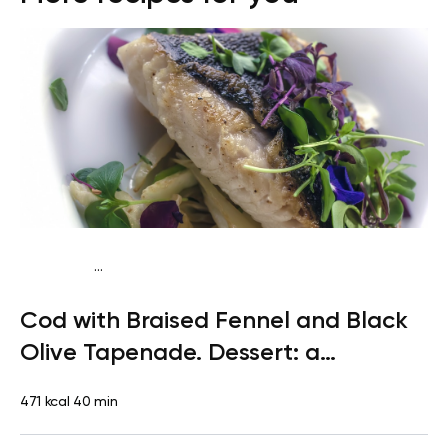
...
Paleo
Dinner
Dairy free
Gluten free
High protein
Lactose
Cod with Braised Fennel and Black
free
Olive Tapenade. Dessert: a
Clementine
471 kcal
40 min