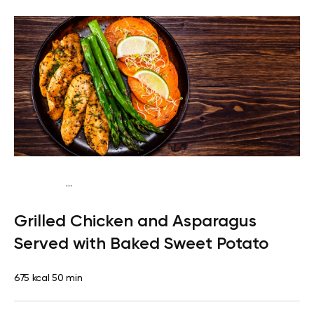
...
Paleo
Lunch
Dairy free
High protein
Lactose free
Grilled Chicken and Asparagus
Served with Baked Sweet Potato
675 kcal
50 min