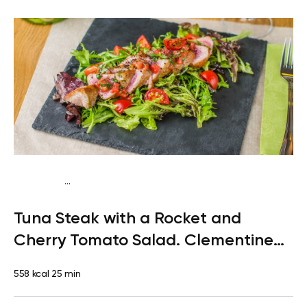
...
Paleo
Lunch
Dairy free
Gluten free
High protein
Lactose
Tuna Steak with a Rocket and
free
Quick & Easy
Cherry Tomato Salad. Clementine
for Dessert
558 kcal
25 min