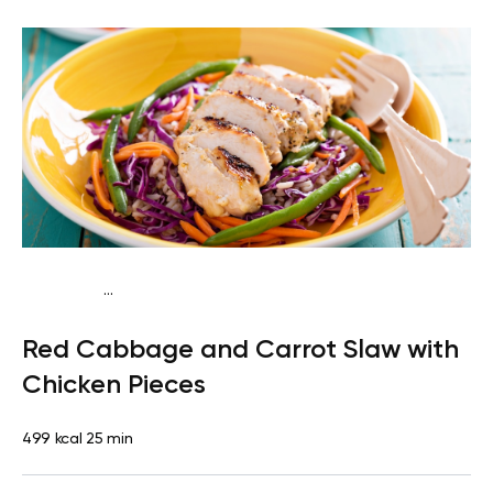
...
Paleo
Lunch
Dairy free
Gluten free
High protein
Lactose
Red Cabbage and Carrot Slaw with
free
Quick & Easy
Chicken Pieces
499 kcal
25 min