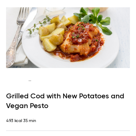
...
Paleo
Dinner
Dairy free
Gluten free
High protein
Lactose
Grilled Cod with New Potatoes and
free
Vegan Pesto
493 kcal
35 min