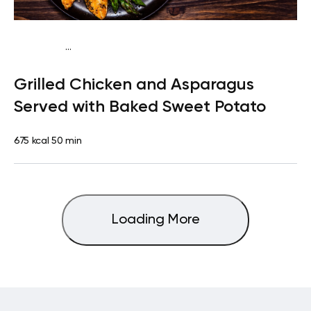
...
Paleo
Lunch
Dairy free
High protein
Lactose free
Grilled Chicken and Asparagus
Served with Baked Sweet Potato
675 kcal
50 min
Loading More