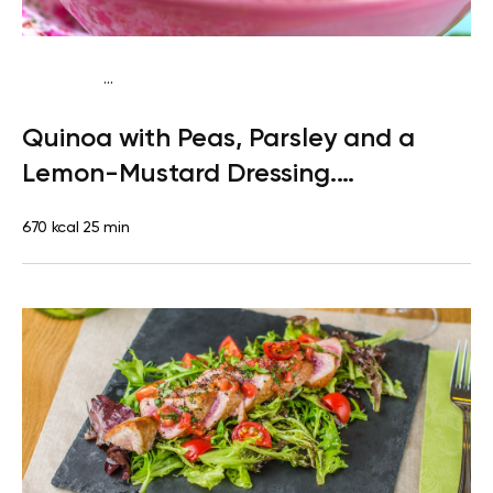
...
Paleo
Lunch
Dairy free
Gluten free
High protein
Lactose
Quinoa with Peas, Parsley and a
free
Quick & Easy
Lemon-Mustard Dressing.
Clementine
670 kcal
25 min