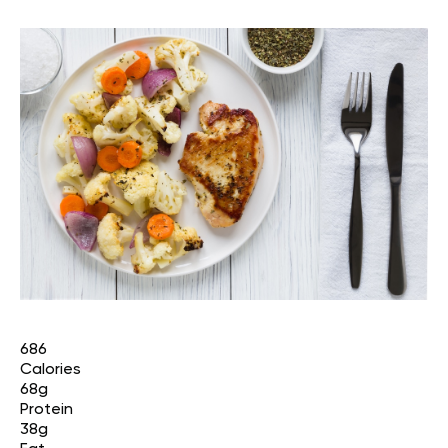
686
Calories
68g
Protein
38g