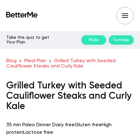
Take the quiz to get
Male
Female
Your Plan
Blog
Meal Plan
Grilled Turkey with Seeded
Cauliflower Steaks and Curly Kale
Grilled Turkey with Seeded
Cauliflower Steaks and Curly
Kale
35 min
Paleo
Dinner
Dairy free
Gluten free
High
protein
Lactose free