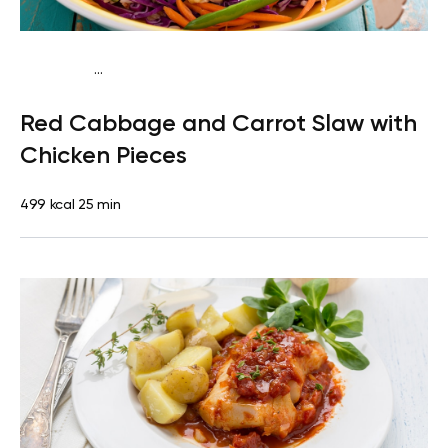
...
Paleo
Lunch
Dairy free
Gluten free
High protein
Lactose
Red Cabbage and Carrot Slaw with
free
Quick & Easy
Chicken Pieces
499 kcal
25 min