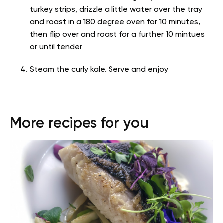
turkey strips, drizzle a little water over the tray
and roast in a 180 degree oven for 10 minutes,
then flip over and roast for a further 10 mintues
or until tender
Steam the curly kale. Serve and enjoy
More recipes for you