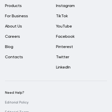
Products
Instagram
For Business
TikTok
About Us
YouTube
Careers
Facebook
Blog
Pinterest
Contacts
Twitter
LinkedIn
Need Help?
Editorial Policy