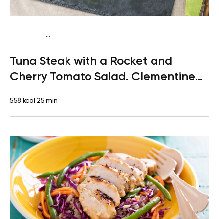
...
Paleo
Lunch
Dairy free
Gluten free
High protein
Lactose
Tuna Steak with a Rocket and
free
Quick & Easy
Cherry Tomato Salad. Clementine
for Dessert
558 kcal
25 min