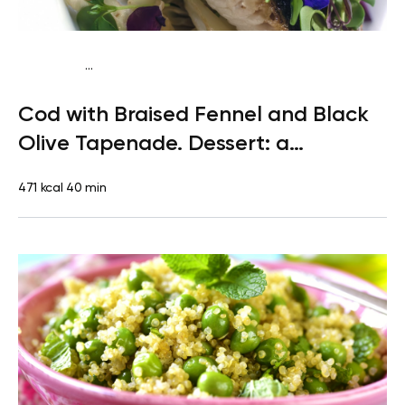
...
Paleo
Dinner
Dairy free
Gluten free
High protein
Lactose
Cod with Braised Fennel and Black
free
Olive Tapenade. Dessert: a
Clementine
471 kcal
40 min