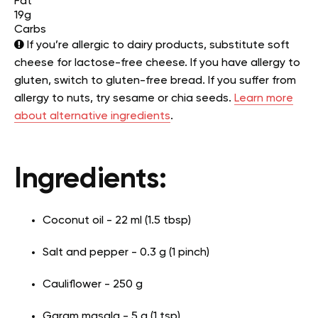
Fat
19g
Carbs
If you’re allergic to dairy products, substitute soft
cheese for lactose-free cheese. If you have allergy to
gluten, switch to gluten-free bread. If you suffer from
allergy to nuts, try sesame or chia seeds.
Learn more
about alternative ingredients
.
Ingredients:
Coconut oil - 22 ml (1.5 tbsp)
Salt and pepper - 0.3 g (1 pinch)
Cauliflower - 250 g
Garam masala - 5 g (1 tsp)