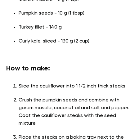
Pumpkin seeds - 10 g (1 tbsp)
Turkey fillet - 140 g
Curly kale, sliced - 130 g (2 cup)
How to make:
Slice the cauliflower into 1 1/2 inch thick steaks
Crush the pumpkin seeds and combine with
garam masala, coconut oil and salt and pepper.
Coat the cauliflower steaks with the seed
mixture
Place the steaks on a baking tray next to the