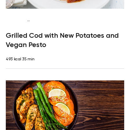
...
Paleo
Dinner
Dairy free
Gluten free
High protein
Lactose
Grilled Cod with New Potatoes and
free
Vegan Pesto
493 kcal
35 min