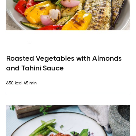
...
Mediterranean
Dinner
Dairy free
Gluten free
Lactose
Roasted Vegetables with Almonds
free
and Tahini Sauce
650 kcal
45 min