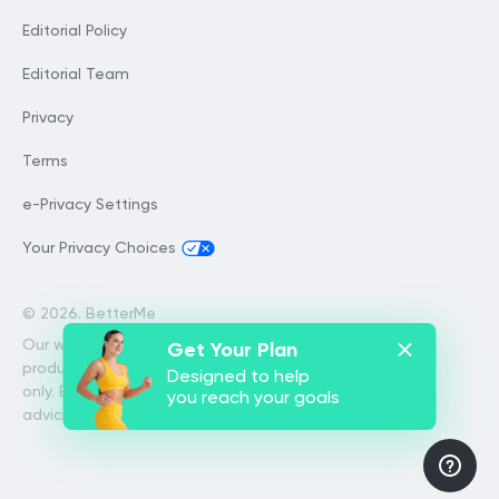
Editorial Policy
Editorial Team
Privacy
Terms
e-Privacy Settings
Your Privacy Choices
©
2026. BetterMe
Our website services, content and
Get Your Plan
products are for informational purposes
Designed to help
only. BetterMe does not provide medical
you reach your goals
advice, diagnosis, or treatment