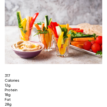
317
Calories
12g
Protein
18g
Fat
28g