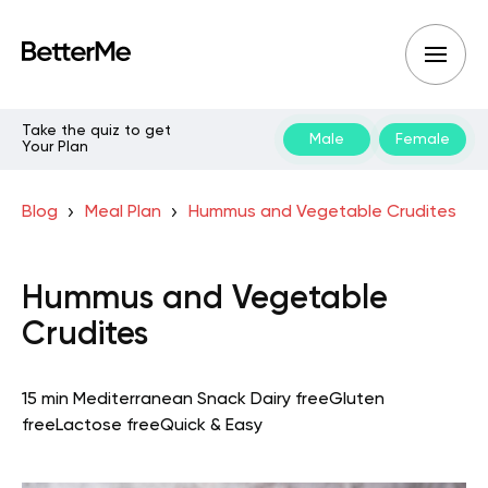
Take the quiz to get
Male
Female
Your Plan
Blog
Meal Plan
Hummus and Vegetable Crudites
Hummus and Vegetable
Crudites
15 min
Mediterranean
Snack
Dairy free
Gluten
free
Lactose free
Quick & Easy