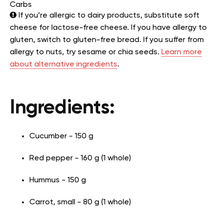
Carbs
If you’re allergic to dairy products, substitute soft
cheese for lactose-free cheese. If you have allergy to
gluten, switch to gluten-free bread. If you suffer from
allergy to nuts, try sesame or chia seeds.
Learn more
about alternative ingredients
.
Ingredients:
Cucumber - 150 g
Red pepper - 160 g (1 whole)
Hummus - 150 g
Carrot, small - 80 g (1 whole)