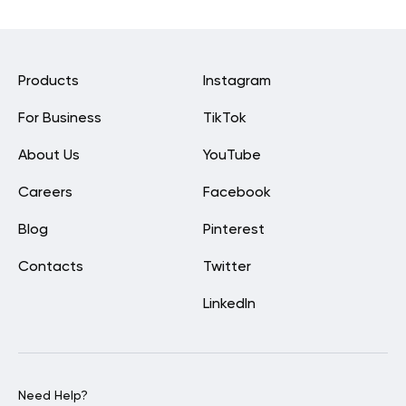
Products
Instagram
For Business
TikTok
About Us
YouTube
Careers
Facebook
Blog
Pinterest
Contacts
Twitter
LinkedIn
Need Help?