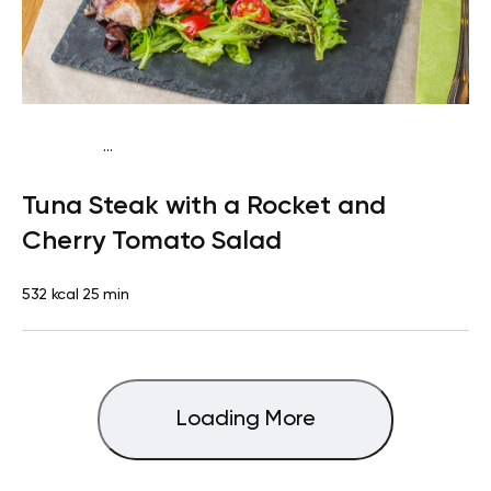
...
Mediterranean
Lunch
Dairy free
High protein
Lactose
Tuna Steak with a Rocket and
free
Quick & Easy
Cherry Tomato Salad
532 kcal
25 min
Loading More