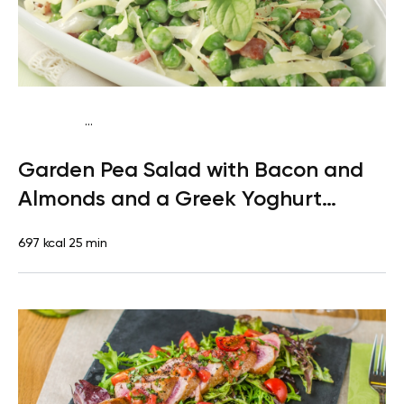
...
Mediterranean
Dinner
Gluten free
High protein
Quick &
Garden Pea Salad with Bacon and
Easy
Almonds and a Greek Yoghurt
Dressing
697 kcal
25 min