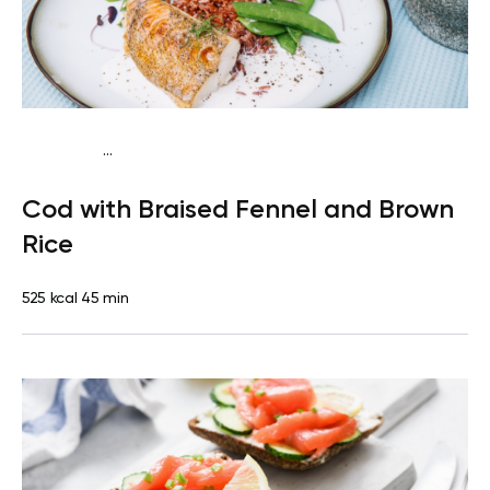
...
Mediterranean
Dinner
Dairy free
Gluten free
High
Cod with Braised Fennel and Brown
protein
Lactose free
Rice
525 kcal
45 min