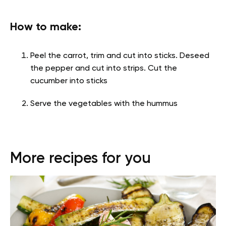
How to make:
Peel the carrot, trim and cut into sticks. Deseed
the pepper and cut into strips. Cut the
cucumber into sticks
Serve the vegetables with the hummus
More recipes for you