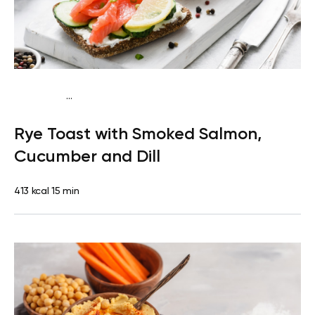
...
Mediterranean
Breakfast
Dairy free
High
Rye Toast with Smoked Salmon,
protein
Lactose free
Quick & Easy
Cucumber and Dill
413 kcal
15 min