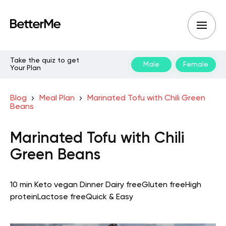
Take the quiz to get
Male
Female
Your Plan
Blog
Meal Plan
Marinated Tofu with Chili Green
Beans
Marinated Tofu with Chili
Green Beans
10 min
Keto vegan
Dinner
Dairy free
Gluten free
High
protein
Lactose free
Quick & Easy