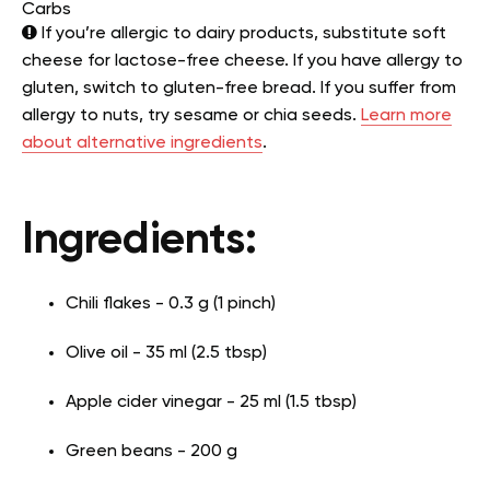
Carbs
If you’re allergic to dairy products, substitute soft
cheese for lactose-free cheese. If you have allergy to
gluten, switch to gluten-free bread. If you suffer from
allergy to nuts, try sesame or chia seeds.
Learn more
about alternative ingredients
.
Ingredients:
Chili flakes - 0.3 g (1 pinch)
Olive oil - 35 ml (2.5 tbsp)
Apple cider vinegar - 25 ml (1.5 tbsp)
Green beans - 200 g