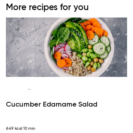
More recipes for you
...
Keto vegan
Dinner
Dairy free
Gluten free
Lactose
Cucumber Edamame Salad
free
Quick & Easy
649 kcal
10 min