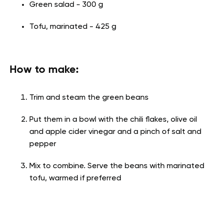
Green salad - 300 g
Tofu, marinated - 425 g
How to make:
Trim and steam the green beans
Put them in a bowl with the chili flakes, olive oil
and apple cider vinegar and a pinch of salt and
pepper
Mix to combine. Serve the beans with marinated
tofu, warmed if preferred