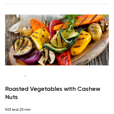
...
Keto vegan
Dinner
Dairy free
Gluten free
Lactose
Roasted Vegetables with Cashew
free
Quick & Easy
Nuts
503 kcal
20 min