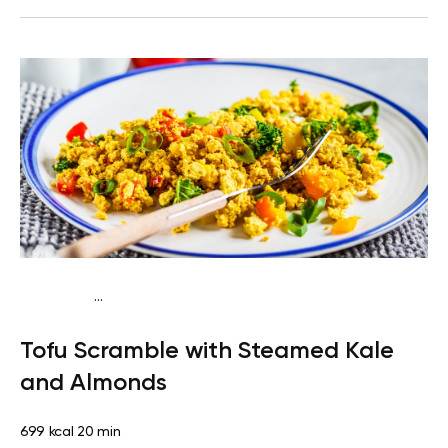
...
Keto vegan
Lunch
Dairy free
Gluten free
High
Tofu Scramble with Steamed Kale
protein
Lactose free
Quick & Easy
and Almonds
699 kcal
20 min