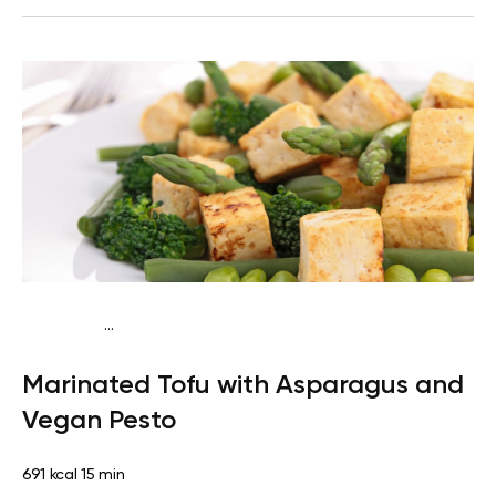
...
Keto vegan
Dinner
Dairy free
Gluten free
High
Marinated Tofu with Asparagus and
protein
Lactose free
Quick & Easy
Vegan Pesto
691 kcal
15 min