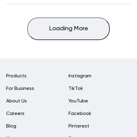
Loading More
Products
Instagram
For Business
TikTok
About Us
YouTube
Careers
Facebook
Blog
Pinterest