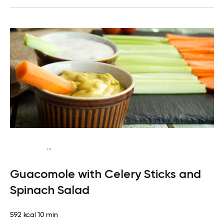
...
Keto vegan
Lunch
Dairy free
Gluten free
Lactose
Guacomole with Celery Sticks and
free
Quick & Easy
Spinach Salad
592 kcal
10 min