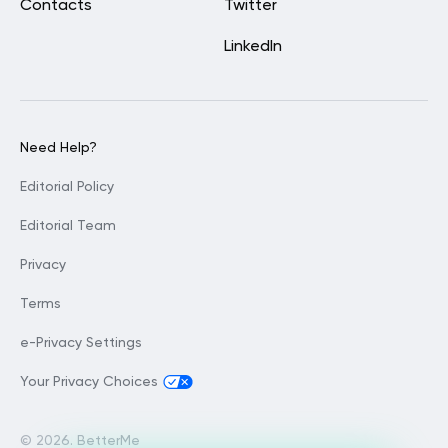
Contacts
Twitter
LinkedIn
Need Help?
Editorial Policy
Editorial Team
Privacy
Terms
e-Privacy Settings
Your Privacy Choices
©
2026. BetterMe