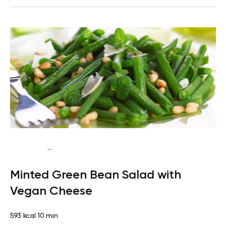
...
Keto vegan
Lunch
Dairy free
Gluten free
High
Minted Green Bean Salad with
protein
Lactose free
Quick & Easy
Vegan Cheese
593 kcal
10 min