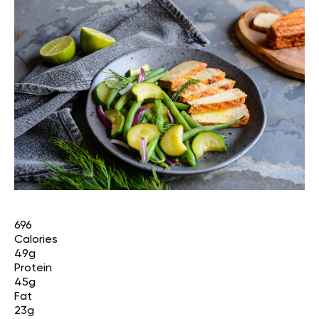
696
Calories
49g
Protein
45g
Fat
23g