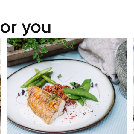
for you