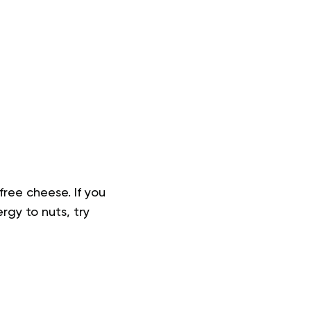
free cheese. If you
rgy to nuts, try