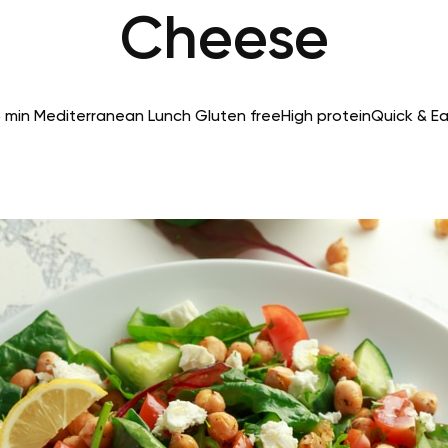
Cheese
 min
Mediterranean
Lunch
Gluten free
High protein
Quick & E