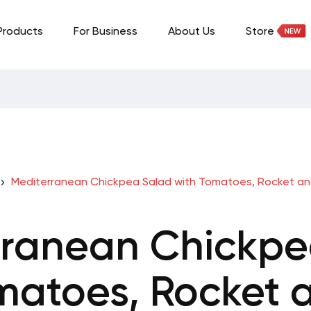
Products
For Business
About Us
Store
Mediterranean Chickpea Salad with Tomatoes, Rocket a
rranean Chickpe
matoes, Rocket 