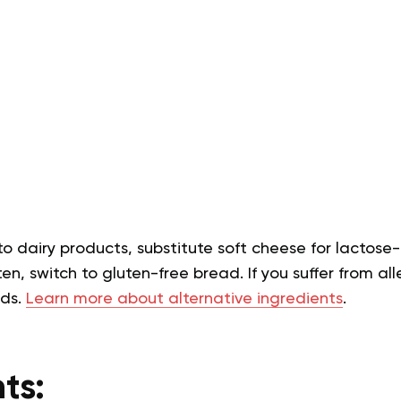
 to dairy products, substitute soft cheese for lactose-
en, switch to gluten-free bread. If you suffer from alle
eds.
Learn more about alternative ingredients
.
ts: