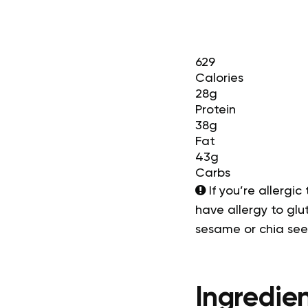
629
Calories
28g
Protein
38g
Fat
43g
Carbs
If you’re allergic
have allergy to glut
sesame or chia se
Ingredien