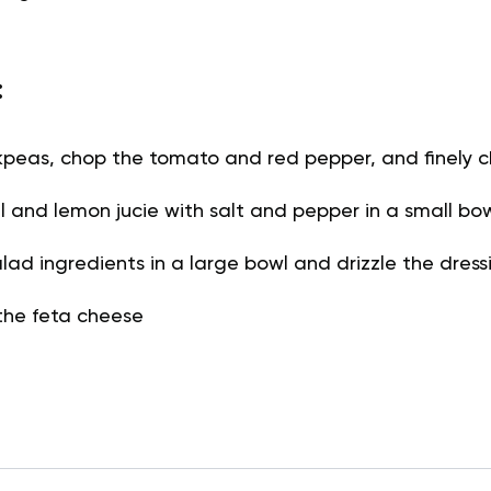
:
kpeas, chop the tomato and red pepper, and finely c
oil and lemon jucie with salt and pepper in a small bo
lad ingredients in a large bowl and drizzle the dress
the feta cheese