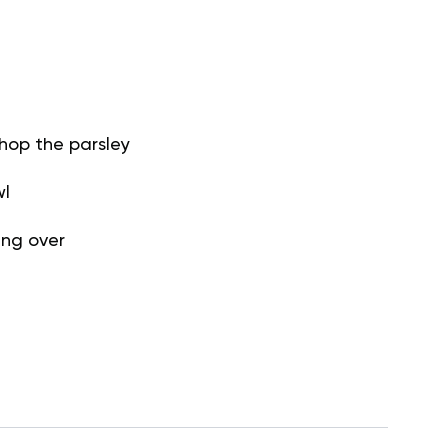
hop the parsley
wl
ing over