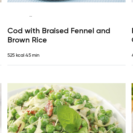
...
Mediterranean
Dinner
Dairy free
Gluten free
High
Cod with Braised Fennel and
protein
Lactose free
Brown Rice
525 kcal
45 min