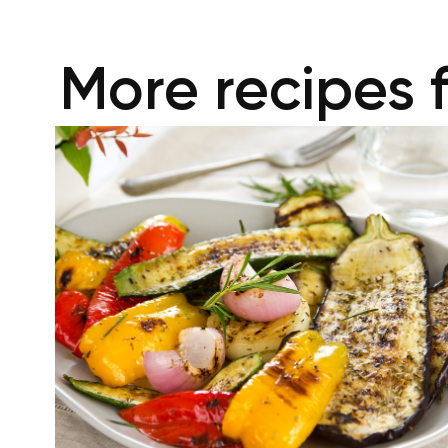
More recipes 