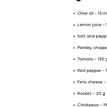
Olive oil - 15 m
Lemon juice - 1
Salt and pepper
Parsley, choppe
Tomato - 130 
Red pepper - 
Feta cheese -
Rocket - 20 g
Chickpeas - 1