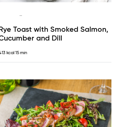
...
Mediterranean
Breakfast
Dairy free
High
Rye Toast with Smoked Salmon,
protein
Lactose free
Quick & Easy
Cucumber and Dill
413 kcal
15 min