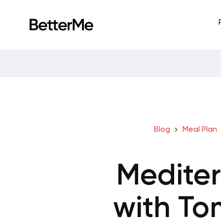
Blog
Meal Plan
Medite
with To