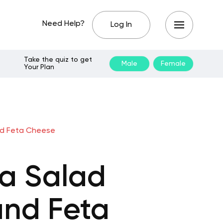
Need Help?
Log In
Take the quiz to get
Male
Female
Your Plan
nd Feta Cheese
a Salad
and Feta