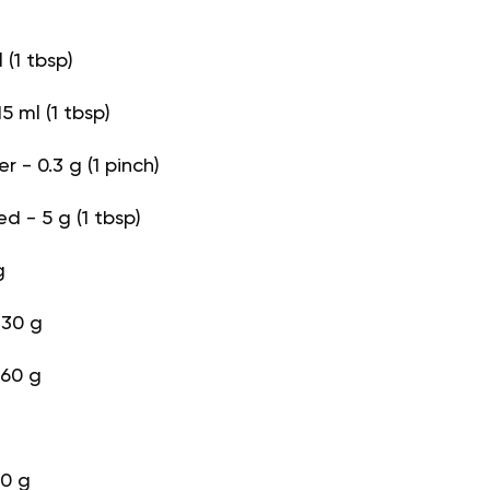
l (1 tbsp)
5 ml (1 tbsp)
 - 0.3 g (1 pinch)
d - 5 g (1 tbsp)
g
130 g
 60 g
90 g