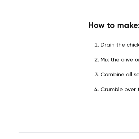
How to make
Drain the chic
Mix the olive 
Combine all sa
Crumble over 