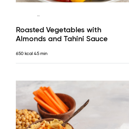
...
Mediterranean
Dinner
Dairy free
Gluten free
Lactose
Roasted Vegetables with
free
Almonds and Tahini Sauce
650 kcal
45 min