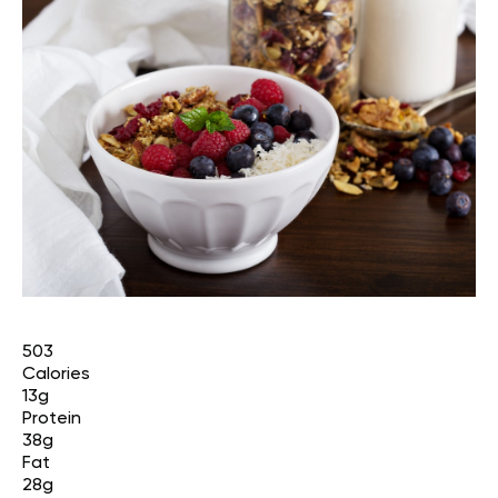
503
Calories
13g
Protein
38g
Fat
28g