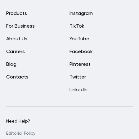
Products
Instagram
For Business
TikTok
About Us
YouTube
Careers
Facebook
Blog
Pinterest
Contacts
Twitter
LinkedIn
Need Help?
Editorial Policy