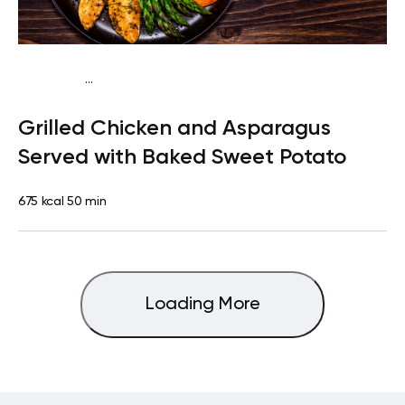
...
Paleo
Lunch
Dairy free
High protein
Lactose free
Grilled Chicken and Asparagus
Served with Baked Sweet Potato
675 kcal
50 min
Loading More