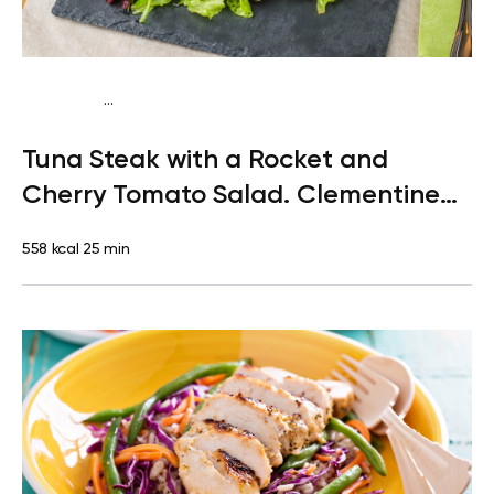
...
Paleo
Lunch
Dairy free
Gluten free
High protein
Lactose
Tuna Steak with a Rocket and
free
Quick & Easy
Cherry Tomato Salad. Clementine
for Dessert
558 kcal
25 min