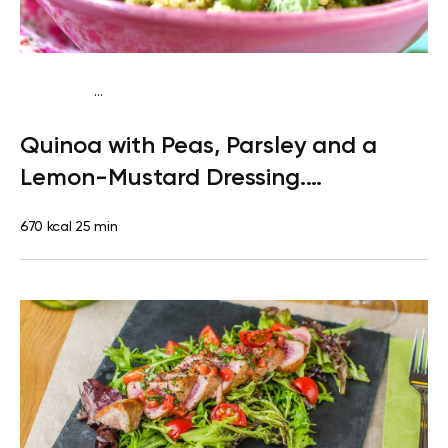
...
Paleo
Lunch
Dairy free
Gluten free
High protein
Lactose
Quinoa with Peas, Parsley and a
free
Quick & Easy
Lemon-Mustard Dressing.
Clementine
670 kcal
25 min