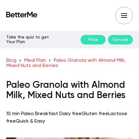
Take the quiz to get
Male
Female
Your Plan
Blog
Meal Plan
Paleo Granola with Almond Milk,
Mixed Nuts and Berries
Paleo Granola with Almond
Milk, Mixed Nuts and Berries
10 min
Paleo
Breakfast
Dairy free
Gluten free
Lactose
free
Quick & Easy