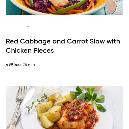
...
Paleo
Lunch
Dairy free
Gluten free
High protein
Lactose
Red Cabbage and Carrot Slaw with
free
Quick & Easy
Chicken Pieces
499 kcal
25 min