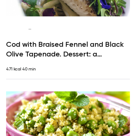
...
Paleo
Dinner
Dairy free
Gluten free
High protein
Lactose
Cod with Braised Fennel and Black
free
Olive Tapenade. Dessert: a
Clementine
471 kcal
40 min