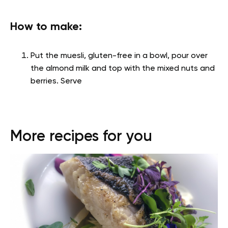
How to make:
Put the muesli, gluten-free in a bowl, pour over
the almond milk and top with the mixed nuts and
berries. Serve
More recipes for you