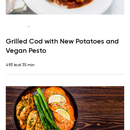
...
Paleo
Dinner
Dairy free
Gluten free
High protein
Lactose
Grilled Cod with New Potatoes and
free
Vegan Pesto
493 kcal
35 min