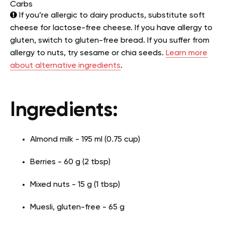
Carbs
If you’re allergic to dairy products, substitute soft
cheese for lactose-free cheese. If you have allergy to
gluten, switch to gluten-free bread. If you suffer from
allergy to nuts, try sesame or chia seeds.
Learn more
about alternative ingredients
.
Ingredients:
Almond milk - 195 ml (0.75 cup)
Berries - 60 g (2 tbsp)
Mixed nuts - 15 g (1 tbsp)
Muesli, gluten-free - 65 g