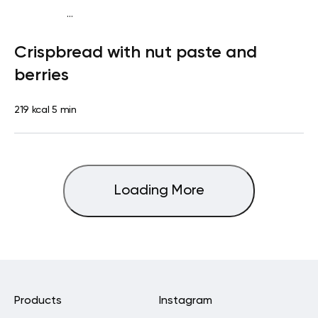
...
Diabetes type 2
Snack
Dairy free
Lactose free
Quick &
Crispbread with nut paste and
Easy
berries
219 kcal
5 min
Loading More
Products
Instagram