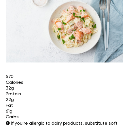
570
Calories
32g
Protein
22g
Fat
61g
Carbs
If you’re allergic to dairy products, substitute soft