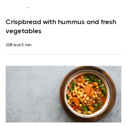
...
Diabetes type 2
Snack
Dairy free
Lactose free
Quick &
Crispbread with hummus and fresh
Easy
vegetables
208 kcal
5 min