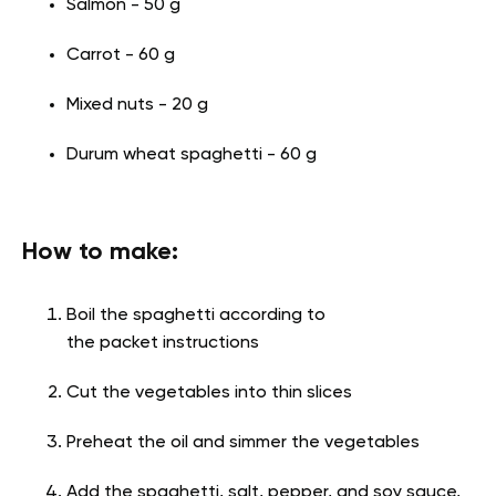
Salmon - 50 g
Carrot - 60 g
Mixed nuts - 20 g
Durum wheat spaghetti - 60 g
How to make:
Boil the spaghetti according to
the packet instructions
Cut the vegetables into thin slices
Preheat the oil and simmer the vegetables
Add the spaghetti, salt, pepper, and soy sauce,