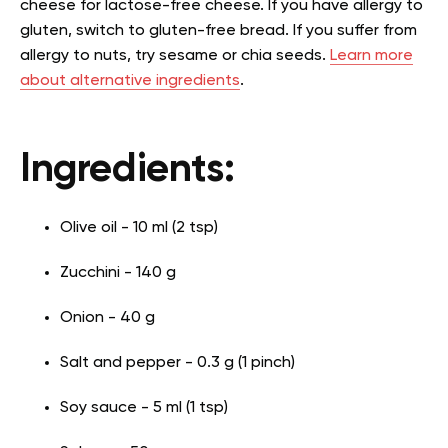
cheese for lactose-free cheese. If you have allergy to
gluten, switch to gluten-free bread. If you suffer from
allergy to nuts, try sesame or chia seeds.
Learn more
about alternative ingredients
.
Ingredients:
Olive oil - 10 ml (2 tsp)
Zucchini - 140 g
Onion - 40 g
Salt and pepper - 0.3 g (1 pinch)
Soy sauce - 5 ml (1 tsp)