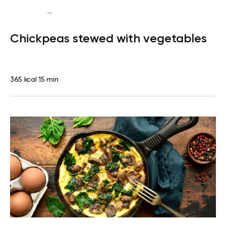
...
Diabetes type 2
Dinner
Dairy free
Gluten free
Lactose
Chickpeas stewed with vegetables
free
Quick & Easy
365 kcal
15 min