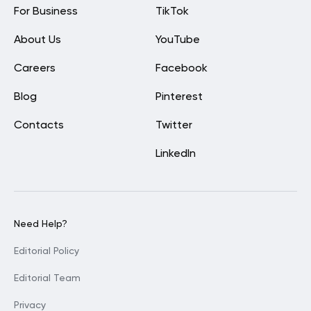
For Business
TikTok
About Us
YouTube
Careers
Facebook
Blog
Pinterest
Contacts
Twitter
LinkedIn
Need Help?
Editorial Policy
Editorial Team
Privacy