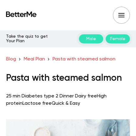
Take the quiz to get
Male
Female
Your Plan
Blog
Meal Plan
Pasta with steamed salmon
Pasta with steamed salmon
25 min
Diabetes type 2
Dinner
Dairy free
High
protein
Lactose free
Quick & Easy