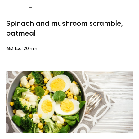
...
Diabetes type 2
Breakfast
Quick & Easy
Spinach and mushroom scramble,
oatmeal
683 kcal
20 min