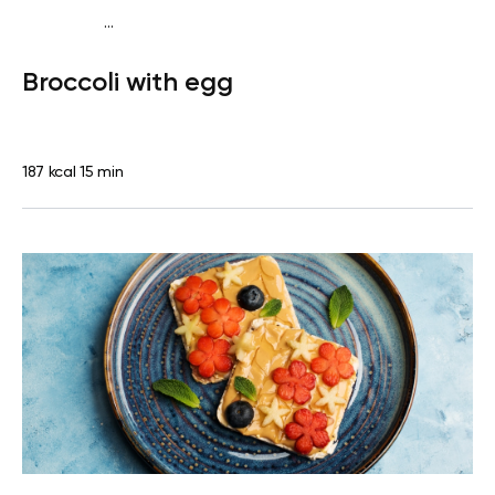
...
Diabetes type 2
Snack
Gluten free
Lactose free
Quick
Broccoli with egg
& Easy
187 kcal
15 min