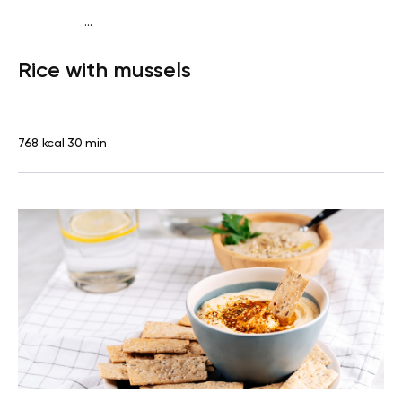
...
Diabetes type 2
Lunch
Dairy free
Gluten free
High
Rice with mussels
protein
Lactose free
768 kcal
30 min