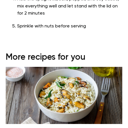
mix everything well and let stand with the lid on
for 2 minutes
Sprinkle with nuts before serving
More recipes for you