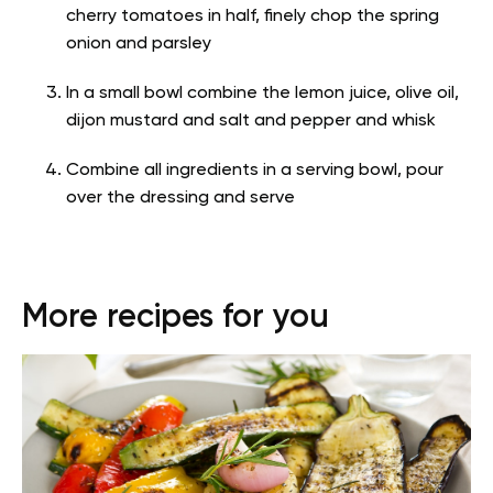
cherry tomatoes in half, finely chop the spring
onion and parsley
In a small bowl combine the lemon juice, olive oil,
dijon mustard and salt and pepper and whisk
Combine all ingredients in a serving bowl, pour
over the dressing and serve
More recipes for you