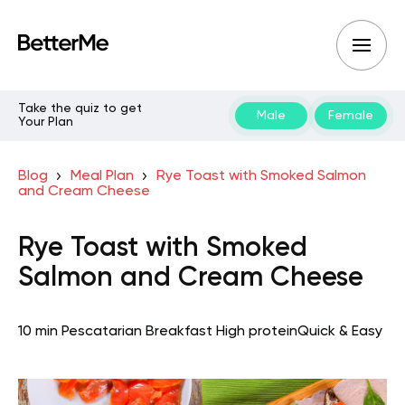
Take the quiz to get
Male
Female
Your Plan
Blog
Meal Plan
Rye Toast with Smoked Salmon
and Cream Cheese
Rye Toast with Smoked
Salmon and Cream Cheese
10 min
Pescatarian
Breakfast
High protein
Quick & Easy