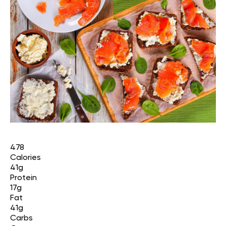
478
Calories
41g
Protein
17g
Fat
41g
Carbs