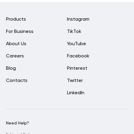
Products
Instagram
For Business
TikTok
About Us
YouTube
Careers
Facebook
Blog
Pinterest
Contacts
Twitter
LinkedIn
Need Help?