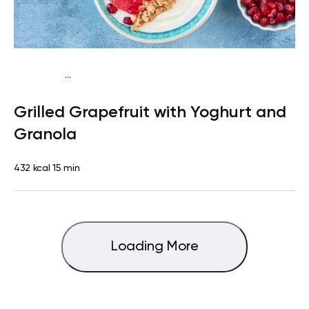
...
Pescatarian
Breakfast
Quick & Easy
Grilled Grapefruit with Yoghurt and
Granola
432 kcal
15 min
Loading More