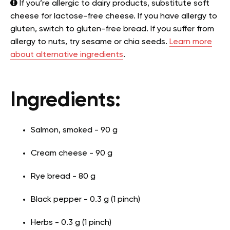
If you’re allergic to dairy products, substitute soft
cheese for lactose-free cheese. If you have allergy to
gluten, switch to gluten-free bread. If you suffer from
allergy to nuts, try sesame or chia seeds.
Learn more
about alternative ingredients
.
Ingredients:
Salmon, smoked - 90 g
Cream cheese - 90 g
Rye bread - 80 g
Black pepper - 0.3 g (1 pinch)
Herbs - 0.3 g (1 pinch)