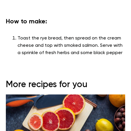
How to make:
Toast the rye bread, then spread on the cream
cheese and top with smoked salmon. Serve with
a sprinkle of fresh herbs and some black pepper
More recipes for you