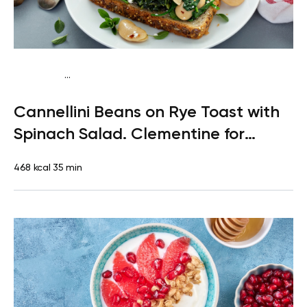
...
Pescatarian
Lunch
Dairy free
Lactose free
Cannellini Beans on Rye Toast with
Spinach Salad. Clementine for
Dessert
468 kcal
35 min