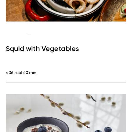
...
Pescatarian
Dinner
Dairy free
Gluten free
High
Squid with Vegetables
protein
Lactose free
406 kcal
40 min