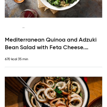
...
Pescatarian
Lunch
Gluten free
High protein
Mediterranean Quinoa and Adzuki
Bean Salad with Feta Cheese.
Dessert: Clementine
670 kcal
35 min