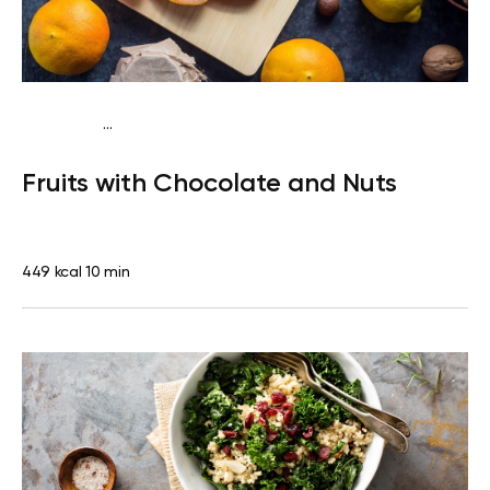
...
Pescatarian
Snack
Dairy free
Lactose free
Quick & Easy
Fruits with Chocolate and Nuts
449 kcal
10 min