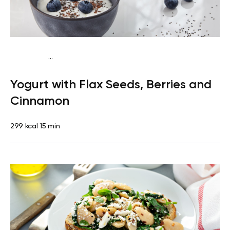
...
Pescatarian
Snack
Gluten free
Quick & Easy
Yogurt with Flax Seeds, Berries and
Cinnamon
299 kcal
15 min