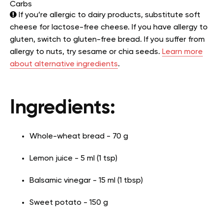
Carbs
If you’re allergic to dairy products, substitute soft
cheese for lactose-free cheese. If you have allergy to
gluten, switch to gluten-free bread. If you suffer from
allergy to nuts, try sesame or chia seeds.
Learn more
about alternative ingredients
.
Ingredients:
Whole-wheat bread - 70 g
Lemon juice - 5 ml (1 tsp)
Balsamic vinegar - 15 ml (1 tbsp)
Sweet potato - 150 g