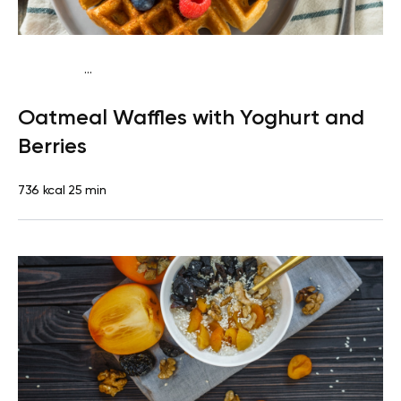
...
Vegetarian
Breakfast
High protein
Quick & Easy
Oatmeal Waffles with Yoghurt and
Berries
736 kcal
25 min