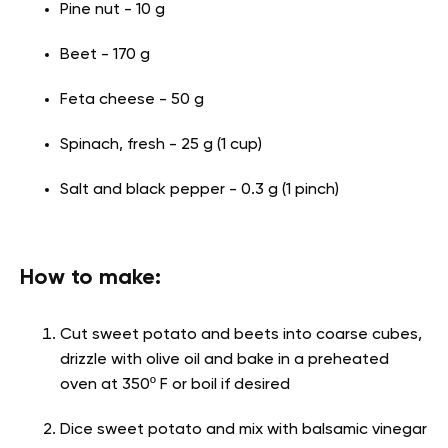
Pine nut - 10 g
Beet - 170 g
Feta cheese - 50 g
Spinach, fresh - 25 g (1 cup)
Salt and black pepper - 0.3 g (1 pinch)
How to make:
Cut sweet potato and beets into coarse cubes,
drizzle with olive oil and bake in a preheated
oven at 350º F or boil if desired
Dice sweet potato and mix with balsamic vinegar