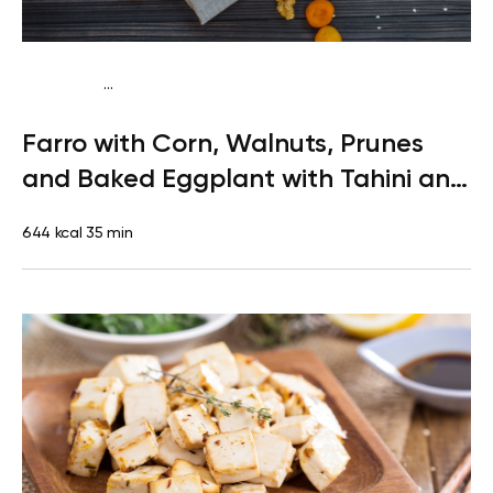
...
Vegetarian
Lunch
High protein
Quick & Easy
Farro with Corn, Walnuts, Prunes
and Baked Eggplant with Tahini and
Greens
644 kcal
35 min