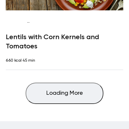
...
Vegetarian
Dinner
Dairy free
Gluten free
High
Lentils with Corn Kernels and
protein
Lactose free
Tomatoes
660 kcal
45 min
Loading More