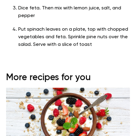
Dice feta. Then mix with lemon juice, salt, and
pepper
Put spinach leaves on a plate, top with chopped
vegetables and feta. Sprinkle pine nuts over the
salad. Serve with a slice of toast
More recipes for you