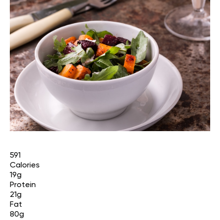
591
Calories
19g
Protein
21g
Fat
80g