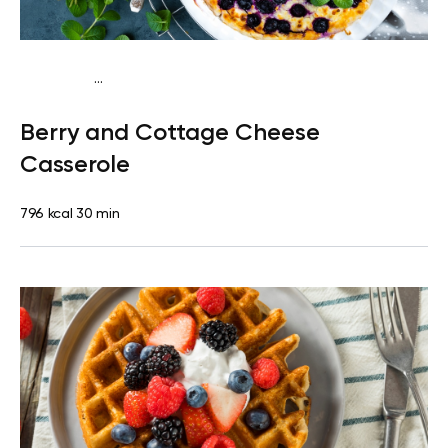
...
Vegetarian
Breakfast
High protein
Berry and Cottage Cheese
Casserole
796 kcal
30 min