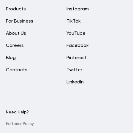
Products
Instagram
For Business
TikTok
About Us
YouTube
Careers
Facebook
Blog
Pinterest
Contacts
Twitter
LinkedIn
Need Help?
Editorial Policy