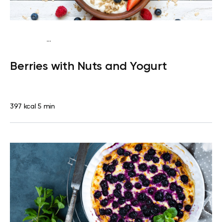
...
Vegetarian
Snack
Gluten free
Quick & Easy
Berries with Nuts and Yogurt
397 kcal
5 min