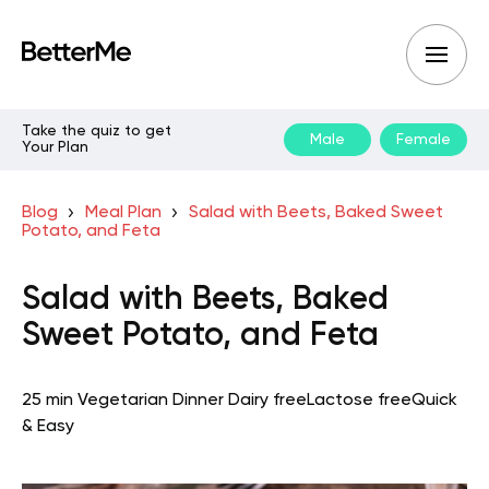
Take the quiz to get
Male
Female
Your Plan
Blog
Meal Plan
Salad with Beets, Baked Sweet
Potato, and Feta
Salad with Beets, Baked
Sweet Potato, and Feta
25 min
Vegetarian
Dinner
Dairy free
Lactose free
Quick
& Easy