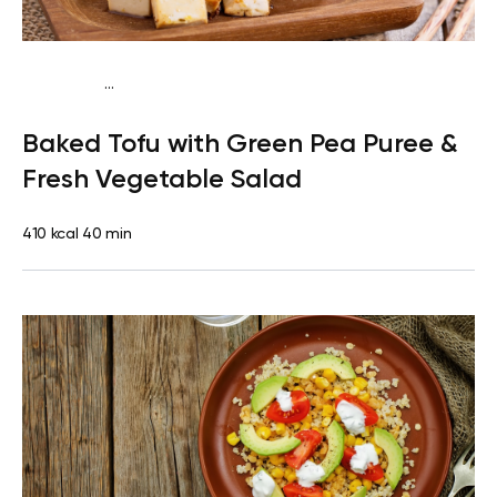
...
Vegetarian
Dinner
Dairy free
Lactose free
Baked Tofu with Green Pea Puree &
Fresh Vegetable Salad
410 kcal
40 min