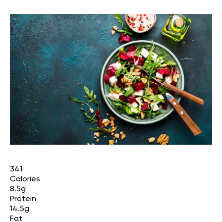
341
Calories
8.5g
Protein
14.5g
Fat