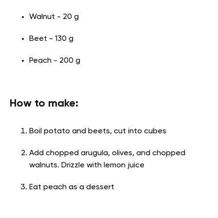
Walnut - 20 g
Beet - 130 g
Peach - 200 g
How to make:
Boil potato and beets, cut into cubes
Add chopped arugula, olives, and chopped
walnuts. Drizzle with lemon juice
Eat peach as a dessert