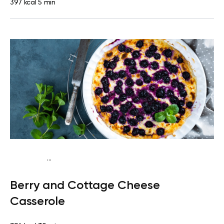
397 kcal
5 min
...
Vegetarian
Breakfast
High protein
Berry and Cottage Cheese
Casserole