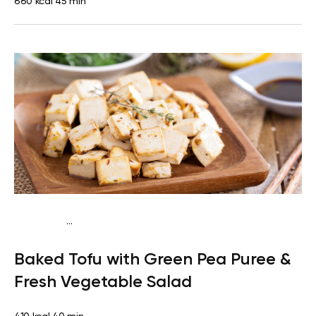
660 kcal
45 min
...
Vegetarian
Dinner
Dairy free
Lactose free
Baked Tofu with Green Pea Puree &
Fresh Vegetable Salad