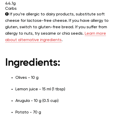
44.1g
Carbs
If you’re allergic to dairy products, substitute soft
cheese for lactose-free cheese. If you have allergy to
gluten, switch to gluten-free bread. If you suffer from
allergy to nuts, try sesame or chia seeds.
Learn more
about alternative ingredients
.
Ingredients:
Olives - 10 g
Lemon juice - 15 ml (1 tbsp)
Arugula - 10 g (0.5 cup)
Potato - 70 g