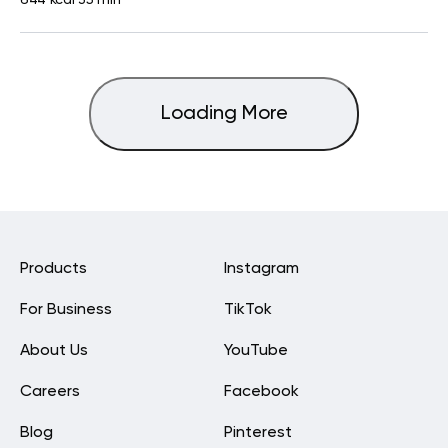
Loading More
Products
Instagram
For Business
TikTok
About Us
YouTube
Careers
Facebook
Blog
Pinterest