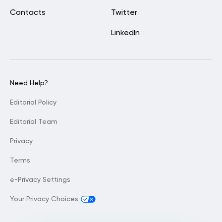
Contacts
Twitter
LinkedIn
Need Help?
Editorial Policy
Editorial Team
Privacy
Terms
e-Privacy Settings
Your Privacy Choices