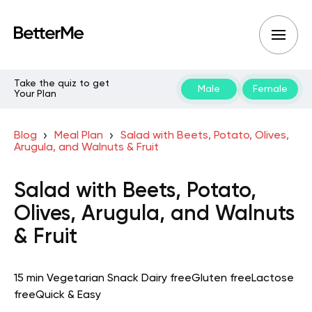
Take the quiz to get
Male
Female
Your Plan
Blog
Meal Plan
Salad with Beets, Potato, Olives,
Arugula, and Walnuts & Fruit
Salad with Beets, Potato,
Olives, Arugula, and Walnuts
& Fruit
15 min
Vegetarian
Snack
Dairy free
Gluten free
Lactose
free
Quick & Easy