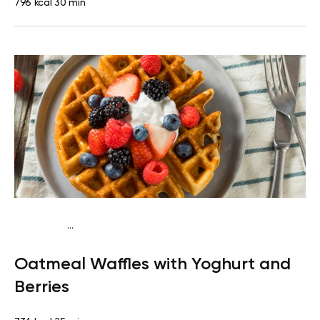
796 kcal
30 min
...
Vegetarian
Breakfast
High protein
Quick & Easy
Oatmeal Waffles with Yoghurt and
Berries