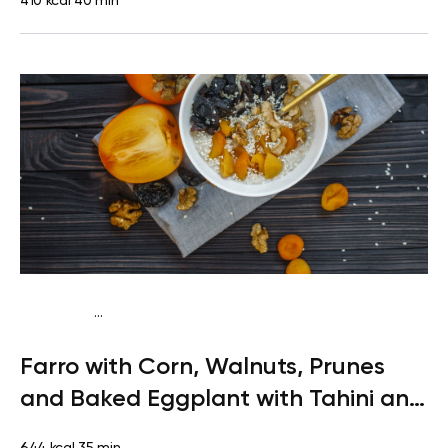
410 kcal
40 min
...
Vegetarian
Lunch
High protein
Quick & Easy
Farro with Corn, Walnuts, Prunes
and Baked Eggplant with Tahini and
Greens
644 kcal
35 min