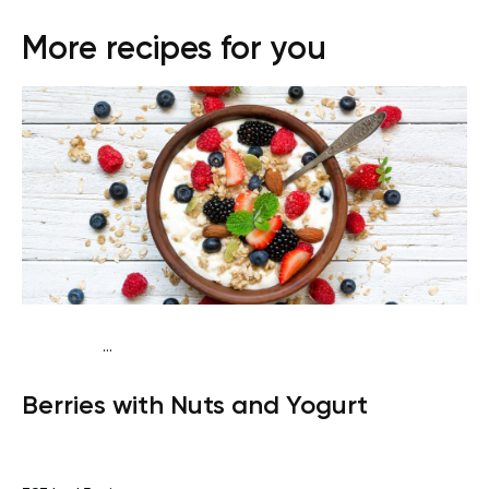
More recipes for you
...
Vegetarian
Snack
Gluten free
Quick & Easy
Berries with Nuts and Yogurt