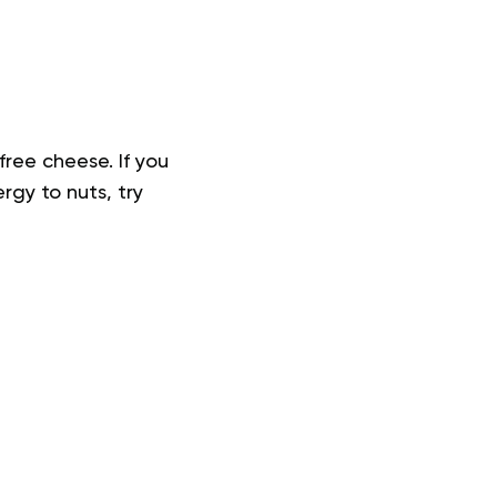
free cheese. If you
rgy to nuts, try