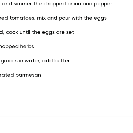
il and simmer the chopped onion and pepper
ed tomatoes, mix and pour with the eggs
id, cook until the eggs are set
chopped herbs
groats in water, add butter
 grated parmesan