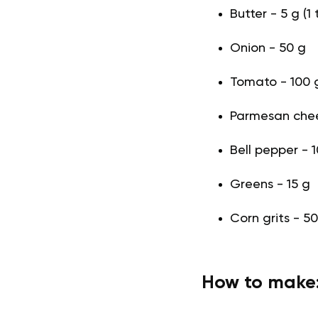
Butter - 5 g (1 
Onion - 50 g
Tomato - 100 
Parmesan chee
Bell pepper - 
Greens - 15 g
Corn grits - 50
How to make