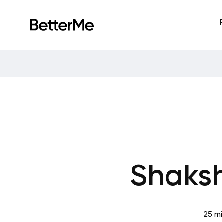
Shaksh
25 m