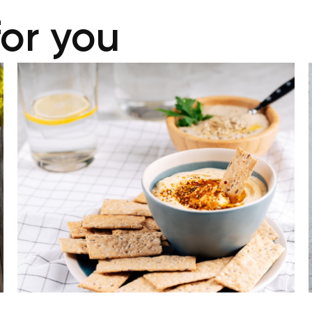
for you