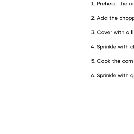
Preheat the o
Add the chopp
Cover with a l
Sprinkle with 
Cook the corn 
Sprinkle with