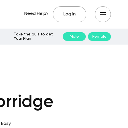
Need Help?
Log In
Take the quiz to get
Male
Female
Your Plan
orridge
 Easy