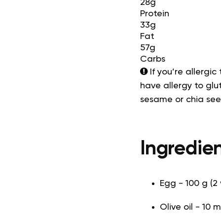
28g
Protein
33g
Fat
57g
Carbs
If you’re allergic
have allergy to glut
sesame or chia se
Ingredien
Egg - 100 g (2
Olive oil - 10 m