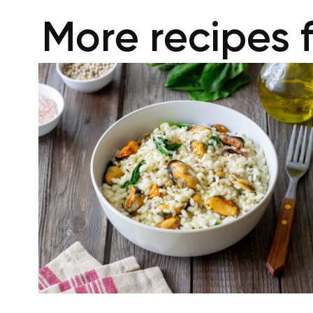
More recipes 