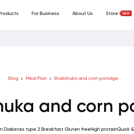
Products
For Business
About Us
Store
Blog
Meal Plan
Shakshuka and corn porridge
uka and corn p
in
Diabetes type 2
Breakfast
Gluten free
High protein
Quick &