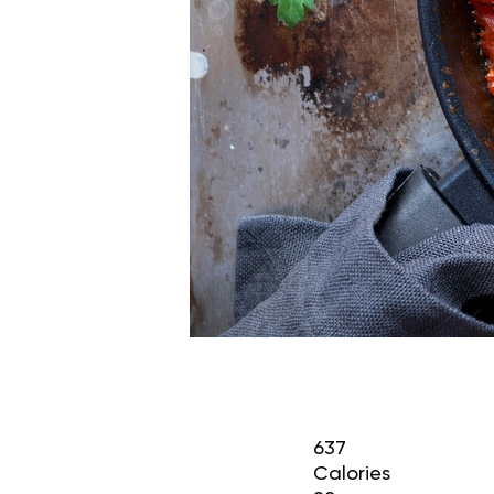
637
Calories