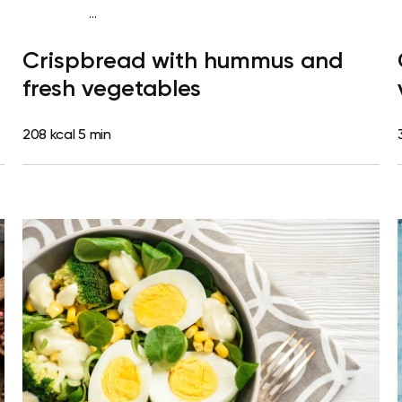
...
Diabetes type 2
Snack
Dairy free
Lactose free
Quick &
Crispbread with hummus and
Easy
fresh vegetables
208 kcal
5 min