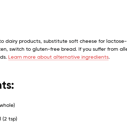
 to dairy products, substitute soft cheese for lactose-
en, switch to gluten-free bread. If you suffer from alle
eds.
Learn more about alternative ingredients
.
ts:
 whole)
l (2 tsp)