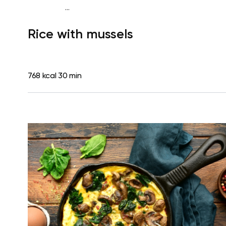
...
Diabetes type 2
Lunch
Dairy free
Gluten free
High
Rice with mussels
protein
Lactose free
768 kcal
30 min