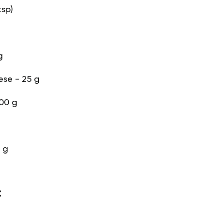
tsp)
g
se - 25 g
100 g
 g
: