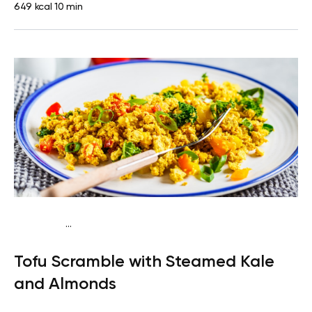
649 kcal
10 min
...
Keto vegan
Lunch
Dairy free
Gluten free
High
Tofu Scramble with Steamed Kale
protein
Lactose free
Quick & Easy
and Almonds