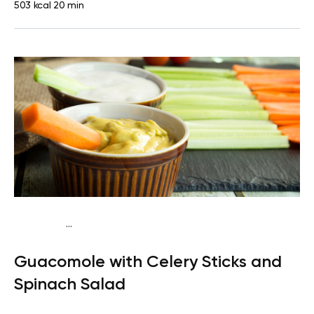
503 kcal
20 min
...
Keto vegan
Lunch
Dairy free
Gluten free
Lactose
Guacomole with Celery Sticks and
free
Quick & Easy
Spinach Salad