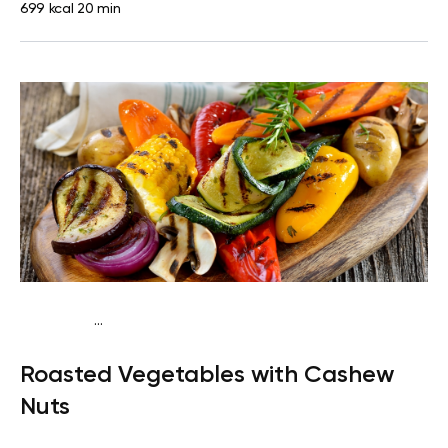
699 kcal
20 min
...
Keto vegan
Dinner
Dairy free
Gluten free
Lactose
Roasted Vegetables with Cashew
free
Quick & Easy
Nuts