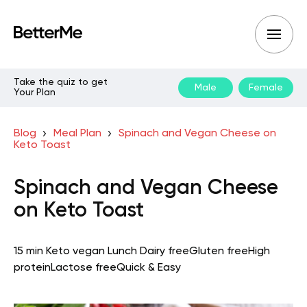
Take the quiz to get
Male
Female
Your Plan
Blog
Meal Plan
Spinach and Vegan Cheese on
Keto Toast
Spinach and Vegan Cheese
on Keto Toast
15 min
Keto vegan
Lunch
Dairy free
Gluten free
High
protein
Lactose free
Quick & Easy