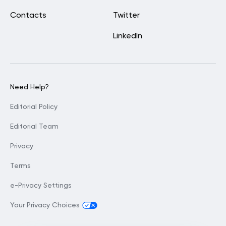
Contacts
Twitter
LinkedIn
Need Help?
Editorial Policy
Editorial Team
Privacy
Terms
e-Privacy Settings
Your Privacy Choices