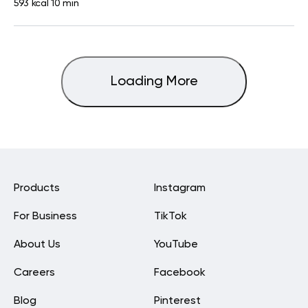
593 kcal
10 min
Loading More
Products
Instagram
For Business
TikTok
About Us
YouTube
Careers
Facebook
Blog
Pinterest