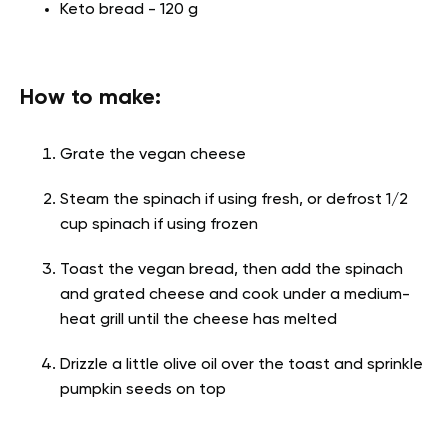
Keto bread - 120 g
How to make:
Grate the vegan cheese
Steam the spinach if using fresh, or defrost 1/2
cup spinach if using frozen
Toast the vegan bread, then add the spinach
and grated cheese and cook under a medium-
heat grill until the cheese has melted
Drizzle a little olive oil over the toast and sprinkle
pumpkin seeds on top