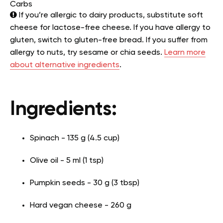
Carbs
If you’re allergic to dairy products, substitute soft
cheese for lactose-free cheese. If you have allergy to
gluten, switch to gluten-free bread. If you suffer from
allergy to nuts, try sesame or chia seeds.
Learn more
about alternative ingredients
.
Ingredients:
Spinach - 135 g (4.5 cup)
Olive oil - 5 ml (1 tsp)
Pumpkin seeds - 30 g (3 tbsp)
Hard vegan cheese - 260 g