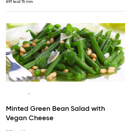
691 kcal
15 min
...
Keto vegan
Lunch
Dairy free
Gluten free
High
Minted Green Bean Salad with
protein
Lactose free
Quick & Easy
Vegan Cheese