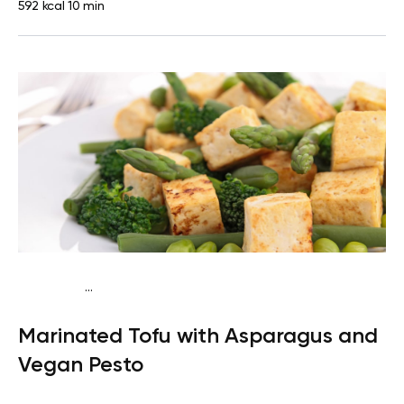
592 kcal
10 min
...
Keto vegan
Dinner
Dairy free
Gluten free
High
Marinated Tofu with Asparagus and
protein
Lactose free
Quick & Easy
Vegan Pesto