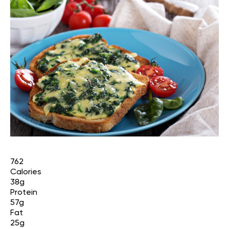
762
Calories
38g
Protein
57g
Fat
25g