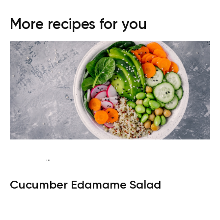
More recipes for you
...
Keto vegan
Dinner
Dairy free
Gluten free
Lactose
Cucumber Edamame Salad
free
Quick & Easy