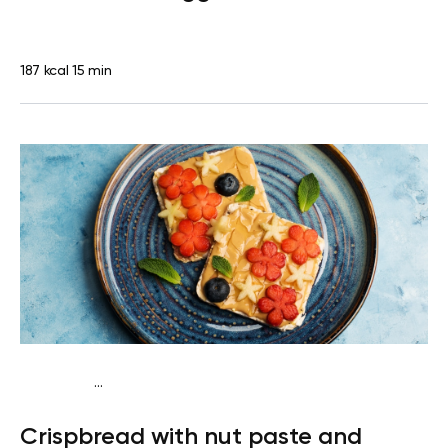
187 kcal
15 min
...
Diabetes type 2
Snack
Dairy free
Lactose free
Quick &
Crispbread with nut paste and
Easy