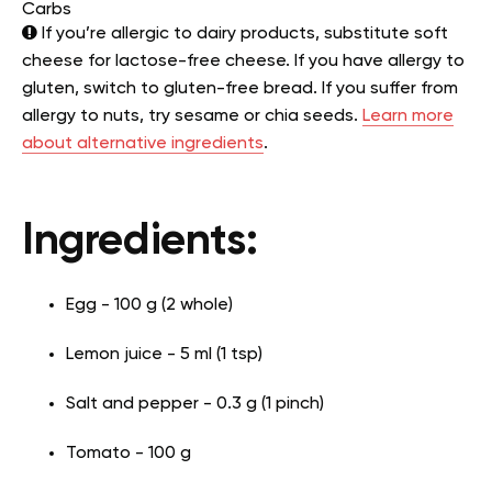
Carbs
If you’re allergic to dairy products, substitute soft
cheese for lactose-free cheese. If you have allergy to
gluten, switch to gluten-free bread. If you suffer from
allergy to nuts, try sesame or chia seeds.
Learn more
about alternative ingredients
.
Ingredients:
Egg - 100 g (2 whole)
Lemon juice - 5 ml (1 tsp)
Salt and pepper - 0.3 g (1 pinch)
Tomato - 100 g