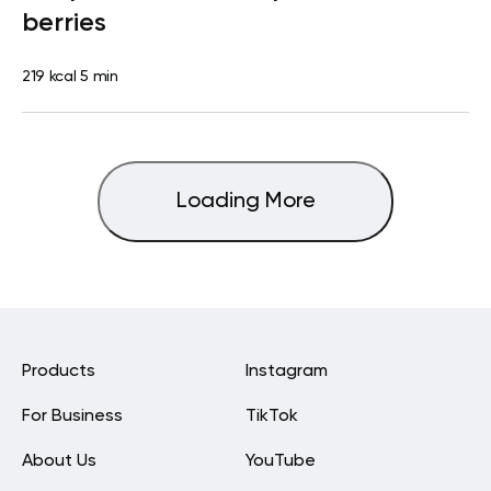
berries
219 kcal
5 min
Loading More
Products
Instagram
For Business
TikTok
About Us
YouTube