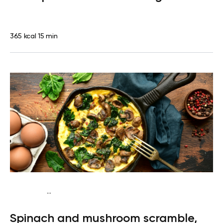
365 kcal
15 min
...
Diabetes type 2
Breakfast
Quick & Easy
Spinach and mushroom scramble,