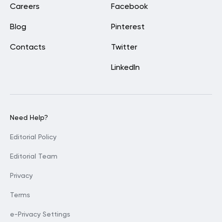
Careers
Facebook
Blog
Pinterest
Contacts
Twitter
LinkedIn
Need Help?
Editorial Policy
Editorial Team
Privacy
Terms
e-Privacy Settings