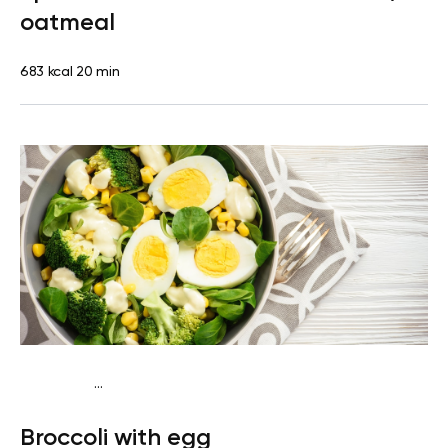
oatmeal
683 kcal
20 min
...
Diabetes type 2
Snack
Gluten free
Lactose free
Quick
Broccoli with egg
& Easy