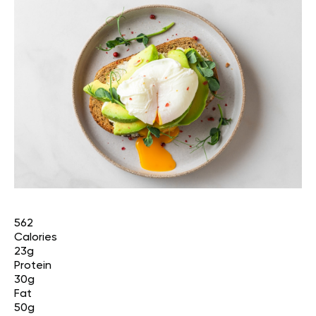
562
Calories
23g
Protein
30g
Fat
50g