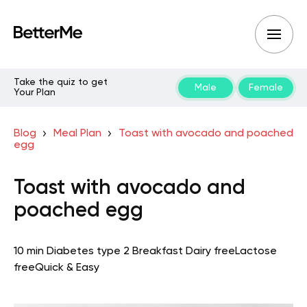
Take the quiz to get
Male
Female
Your Plan
Blog
Meal Plan
Toast with avocado and poached
egg
Toast with avocado and
poached egg
10 min
Diabetes type 2
Breakfast
Dairy free
Lactose
free
Quick & Easy