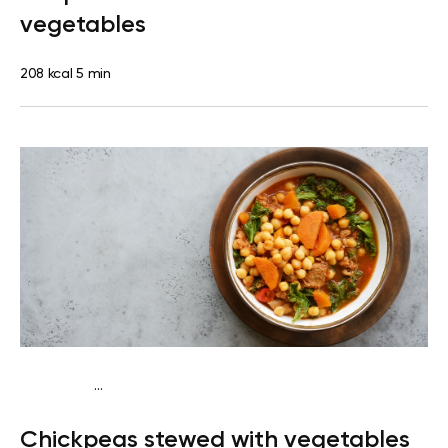
vegetables
208 kcal
5 min
...
Diabetes type 2
Dinner
Dairy free
Gluten free
Lactose
Chickpeas stewed with vegetables
free
Quick & Easy