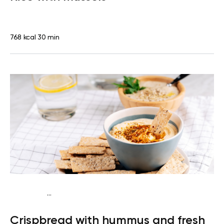
768 kcal
30 min
...
Diabetes type 2
Snack
Dairy free
Lactose free
Quick &
Crispbread with hummus and fresh
Easy