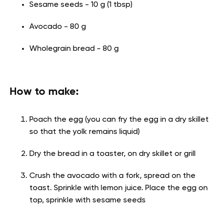
Sesame seeds - 10 g (1 tbsp)
Avocado - 80 g
Wholegrain bread - 80 g
How to make:
Poach the egg (you can fry the egg in a dry skillet
so that the yolk remains liquid)
Dry the bread in a toaster, on dry skillet or grill
Crush the avocado with a fork, spread on the
toast. Sprinkle with lemon juice. Place the egg on
top, sprinkle with sesame seeds