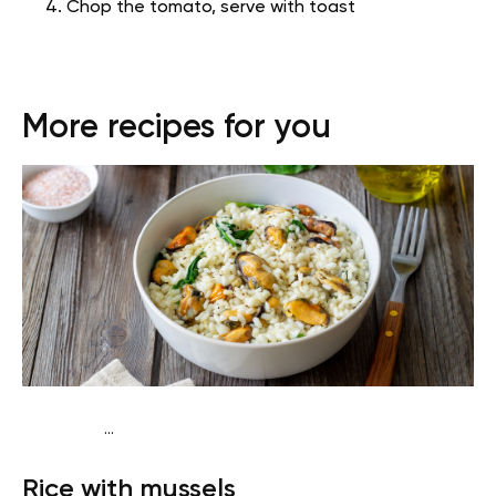
Chop the tomato, serve with toast
More recipes for you
...
Diabetes type 2
Lunch
Dairy free
Gluten free
High
Rice with mussels
protein
Lactose free