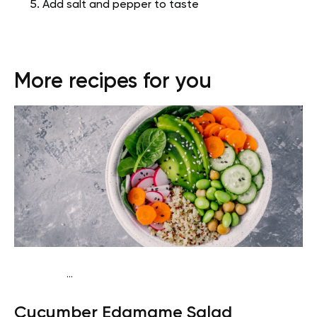
Add salt and pepper to taste
More recipes for you
...
Keto vegan
Dinner
Dairy free
Gluten free
Lactose
Cucumber Edamame Salad
free
Quick & Easy