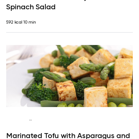
Spinach Salad
592 kcal
10 min
...
Keto vegan
Dinner
Dairy free
Gluten free
High
Marinated Tofu with Asparagus and
protein
Lactose free
Quick & Easy