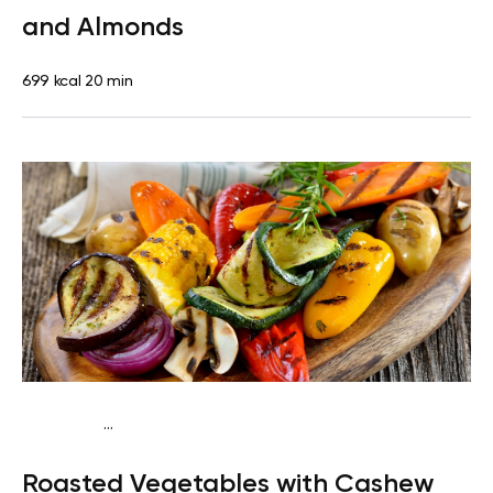
and Almonds
699 kcal
20 min
...
Keto vegan
Dinner
Dairy free
Gluten free
Lactose
Roasted Vegetables with Cashew
free
Quick & Easy