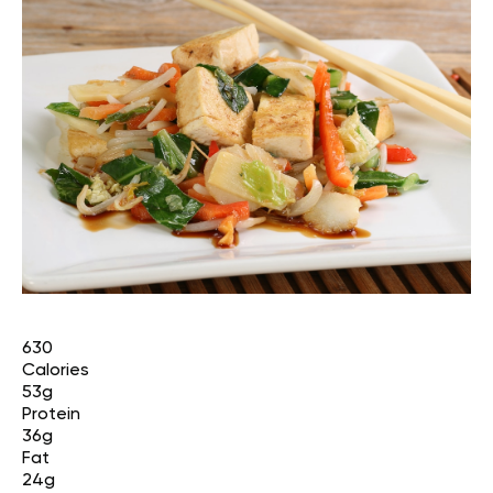
630
Calories
53g
Protein
36g
Fat
24g