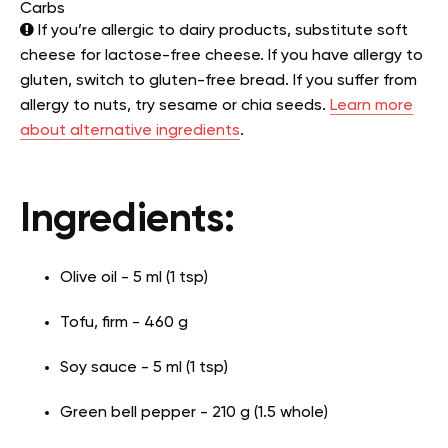
Carbs
If you’re allergic to dairy products, substitute soft
cheese for lactose-free cheese. If you have allergy to
gluten, switch to gluten-free bread. If you suffer from
allergy to nuts, try sesame or chia seeds.
Learn more
about alternative ingredients
.
Ingredients:
Olive oil - 5 ml (1 tsp)
Tofu, firm - 460 g
Soy sauce - 5 ml (1 tsp)
Green bell pepper - 210 g (1.5 whole)