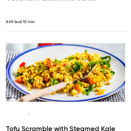
649 kcal
10 min
...
Keto vegan
Lunch
Dairy free
Gluten free
High
Tofu Scramble with Steamed Kale
protein
Lactose free
Quick & Easy