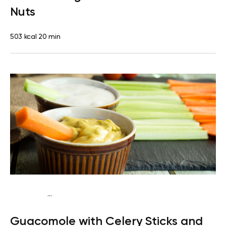
Nuts
503 kcal
20 min
...
Keto vegan
Lunch
Dairy free
Gluten free
Lactose
Guacomole with Celery Sticks and
free
Quick & Easy