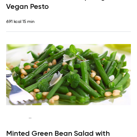
Vegan Pesto
691 kcal
15 min
...
Keto vegan
Lunch
Dairy free
Gluten free
High
Minted Green Bean Salad with
protein
Lactose free
Quick & Easy