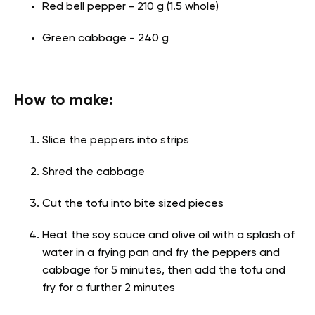
Red bell pepper - 210 g (1.5 whole)
Green cabbage - 240 g
How to make:
Slice the peppers into strips
Shred the cabbage
Cut the tofu into bite sized pieces
Heat the soy sauce and olive oil with a splash of
water in a frying pan and fry the peppers and
cabbage for 5 minutes, then add the tofu and
fry for a further 2 minutes