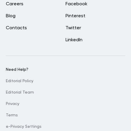
Careers
Facebook
Blog
Pinterest
Contacts
Twitter
LinkedIn
Need Help?
Editorial Policy
Editorial Team
Privacy
Terms
e-Privacy Settings