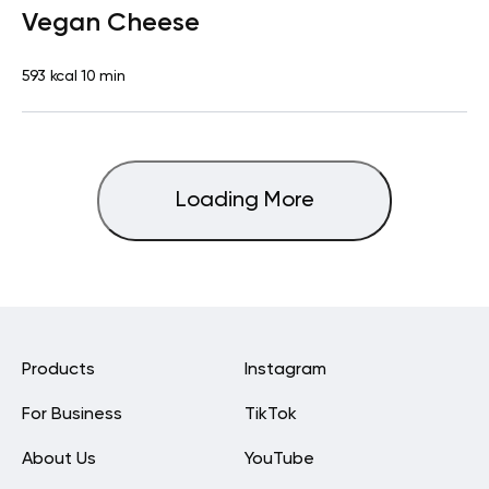
Vegan Cheese
593 kcal
10 min
Loading More
Products
Instagram
For Business
TikTok
About Us
YouTube