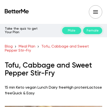
Take the quiz to get
Male
Female
Your Plan
Blog
Meal Plan
Tofu, Cabbage and Sweet
Pepper Stir-Fry
Tofu, Cabbage and Sweet
Pepper Stir-Fry
15 min
Keto vegan
Lunch
Dairy free
High protein
Lactose
free
Quick & Easy