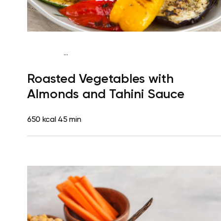
...
Mediterranean
Dinner
Dairy free
Gluten free
Lactose
Roasted Vegetables with
free
Almonds and Tahini Sauce
650 kcal
45 min