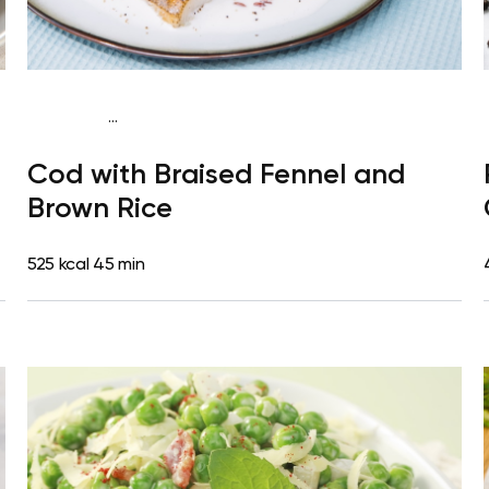
...
Mediterranean
Dinner
Dairy free
Gluten free
High
Cod with Braised Fennel and
protein
Lactose free
Brown Rice
525 kcal
45 min