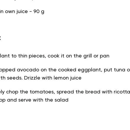
n own juice - 90 g
:
ant to thin pieces, cook it on the grill or pan
hopped avocado on the cooked eggplant, put tuna on
th seeds. Drizzle with lemon juice
ely chop the tomatoes, spread the bread with ricott
op and serve with the salad