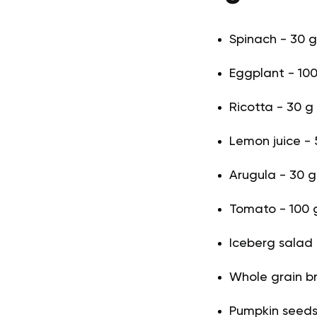
Spinach - 30 g 
Eggplant - 100
Ricotta - 30 g
Lemon juice - 5
Arugula - 30 g 
Tomato - 100 g
Iceberg salad 
Whole grain b
Pumpkin seeds 