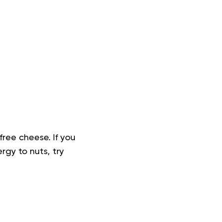
free cheese. If you
rgy to nuts, try