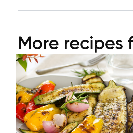
More recipes 