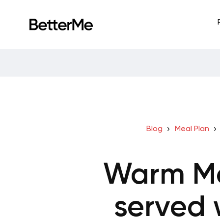
Blog
Meal Plan
Warm Me
served 