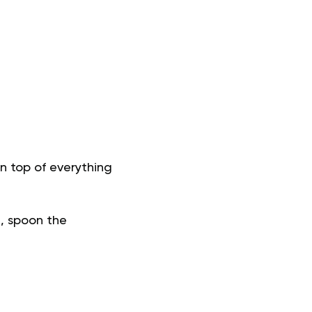
 top of everything
a, spoon the