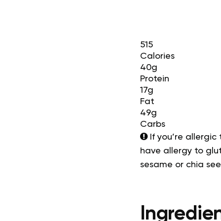
515
Calories
40g
Protein
17g
Fat
49g
Carbs
If you’re allergic
have allergy to glut
sesame or chia se
Ingredien