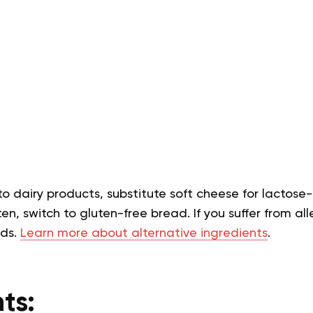
 to dairy products, substitute soft cheese for lactose-
en, switch to gluten-free bread. If you suffer from alle
eds.
Learn more about alternative ingredients
.
ts: