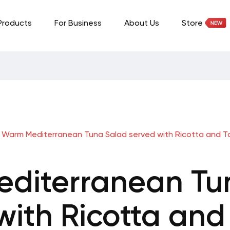
Products
For Business
About Us
Store
Warm Mediterranean Tuna Salad served with Ricotta and 
diterranean Tu
with Ricotta an