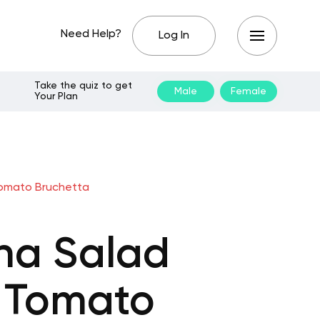
Need Help?
Log In
Take the quiz to get
Male
Female
Your Plan
Tomato Bruchetta
na Salad
d Tomato