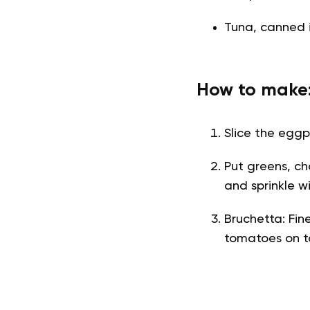
Tuna, canned i
How to make
Slice the eggpl
Put greens, c
and sprinkle wi
Bruchetta: Fin
tomatoes on t