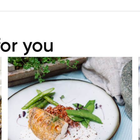
for you