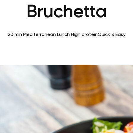
Bruchetta
20 min
Mediterranean
Lunch
High protein
Quick & Easy