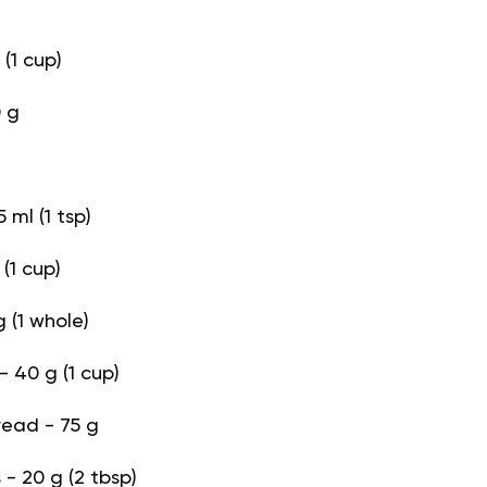
(1 cup)
 g
 ml (1 tsp)
(1 cup)
 (1 whole)
- 40 g (1 cup)
read - 75 g
- 20 g (2 tbsp)