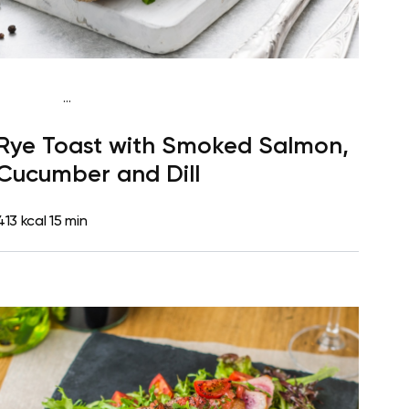
...
Mediterranean
Breakfast
Dairy free
High
Rye Toast with Smoked Salmon,
protein
Lactose free
Quick & Easy
Cucumber and Dill
413 kcal
15 min