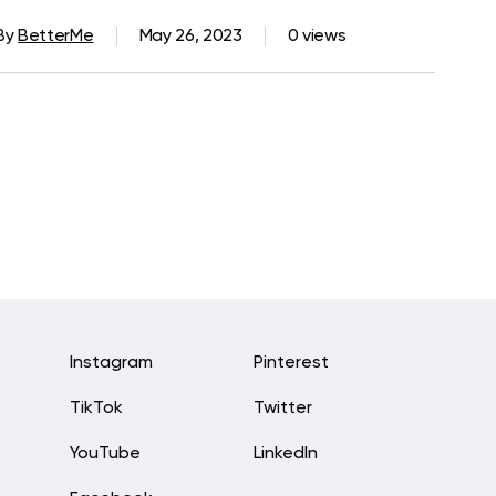
By
BetterMe
May 26, 2023
0 views
Instagram
Pinterest
TikTok
Twitter
YouTube
LinkedIn