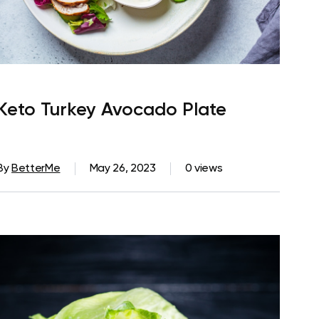
Keto Turkey Avocado Plate
By
BetterMe
May 26, 2023
0 views