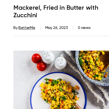
Mackerel, Fried in Butter with
Zucchini
By
BetterMe
May 26, 2023
0 views