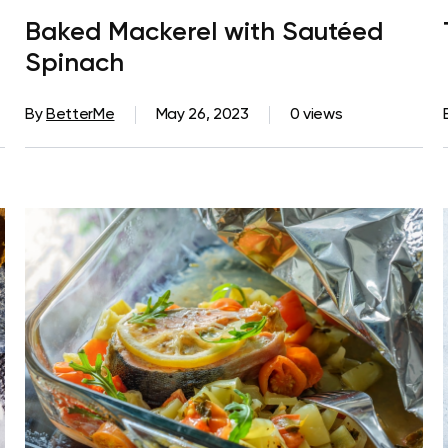
Baked Mackerel with Sautéed
Spinach
By
BetterMe
May 26, 2023
0 views