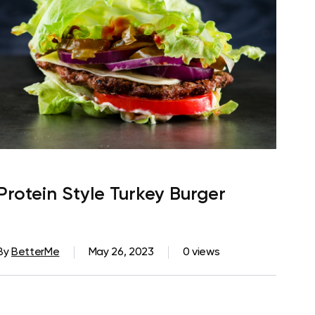
Protein Style Turkey Burger
By
BetterMe
May 26, 2023
0 views