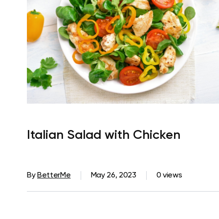
Italian Salad with Chicken
By
BetterMe
May 26, 2023
0 views