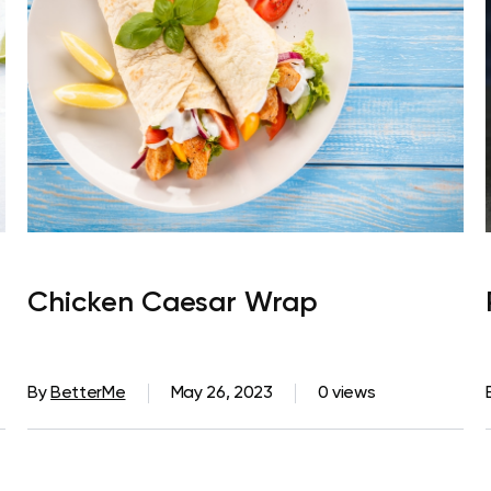
Chicken Caesar Wrap
By
BetterMe
May 26, 2023
0 views