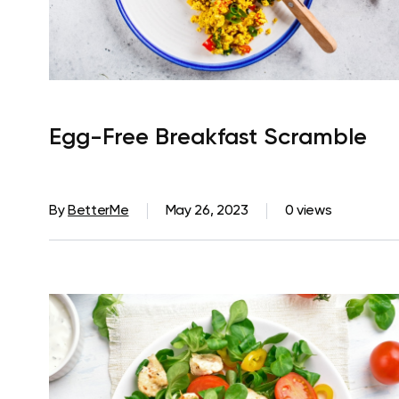
Egg-Free Breakfast Scramble
By
BetterMe
May 26, 2023
0 views