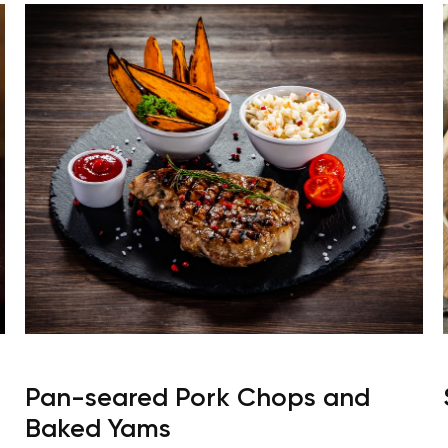
Pan-seared Pork Chops and
Baked Yams