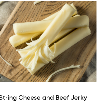
String Cheese and Beef Jerky