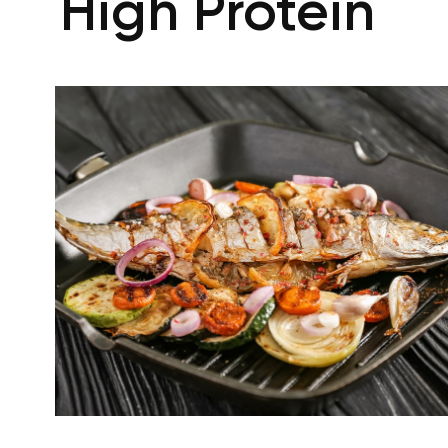
High Protein