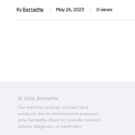
By
BetterMe
May 26, 2023
0 views
©
2026. BetterMe
Our website services, content and
products are for informational purposes
only. BetterMe does not provide medical
advice, diagnosis, or treatment