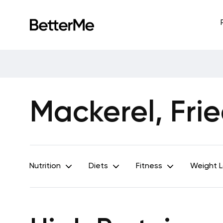
Mackerel, Frie
Nutrition
Diets
Fitness
Weight 