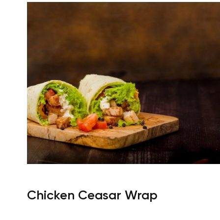
Chicken Ceasar Wrap