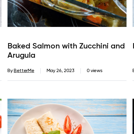
Baked Salmon with Zucchini and
Arugula
By
BetterMe
May 26, 2023
0 views