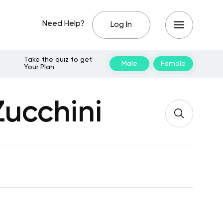
Need Help?
Log In
Take the quiz to get
Male
Female
Your Plan
Zucchini