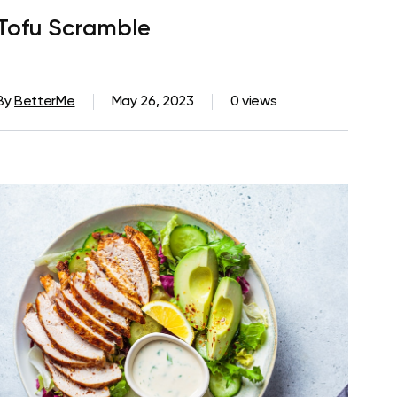
Tofu Scramble
By
BetterMe
May 26, 2023
0 views