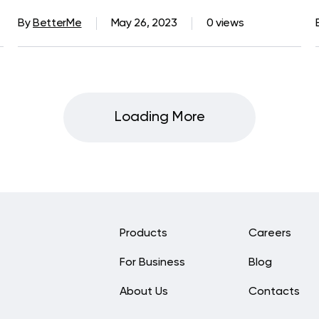
By
BetterMe
May 26, 2023
0 views
Loading More
Products
Careers
For Business
Blog
About Us
Contacts