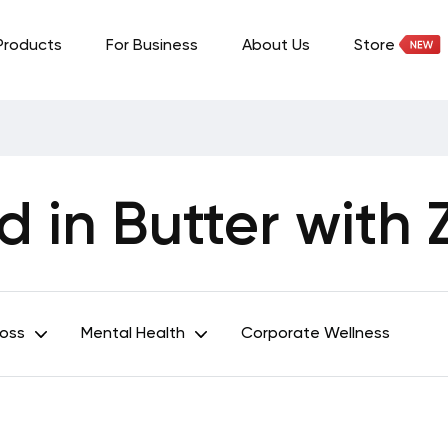
Products
For Business
About Us
Store
d in Butter with 
Loss
Mental Health
Corporate Wellness