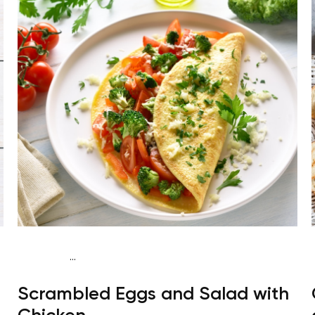
...
Fish-Free Keto
Breakfast
Gluten free
High
Scrambled Eggs and Salad with
protein
Quick & Easy