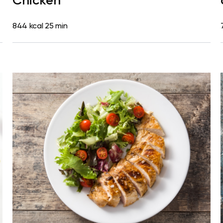
Chicken
844 kcal
25 min