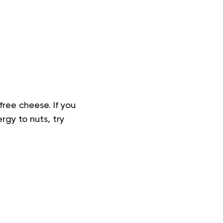
free cheese. If you
rgy to nuts, try