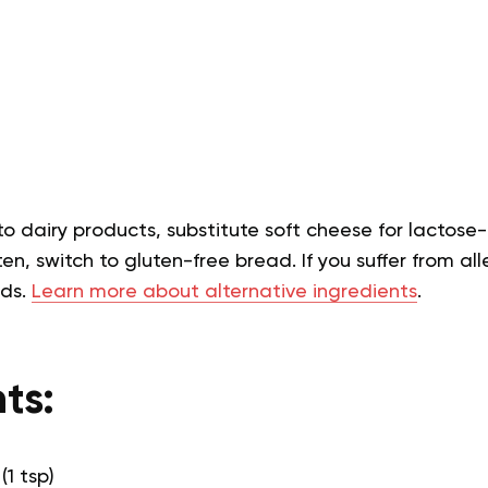
 to dairy products, substitute soft cheese for lactose-
en, switch to gluten-free bread. If you suffer from alle
eds.
Learn more about alternative ingredients
.
ts:
(1 tsp)