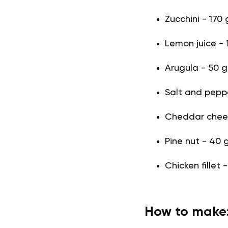
Zucchini - 170 
Lemon juice - 1
Arugula - 50 g
Salt and pepper
Cheddar chees
Pine nut - 40 
Chicken fillet 
How to make