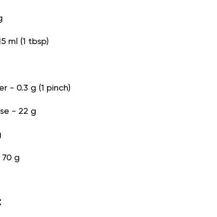
g
5 ml (1 tbsp)
 - 0.3 g (1 pinch)
e - 22 g
g
- 70 g
: