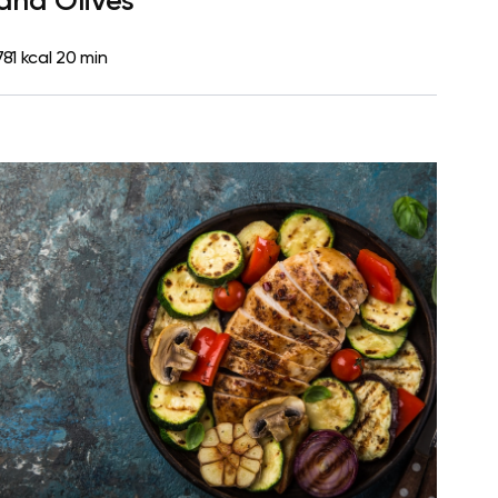
and Olives
781 kcal
20 min