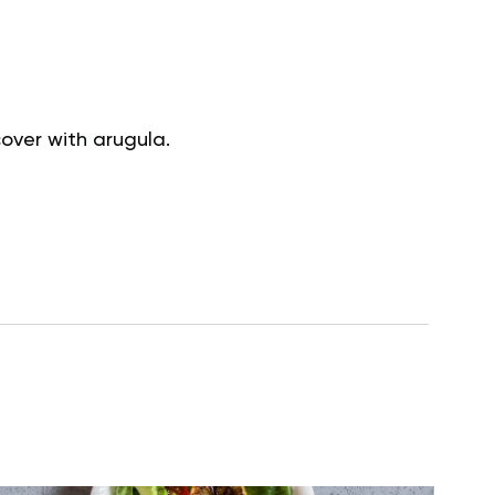
cover with arugula.