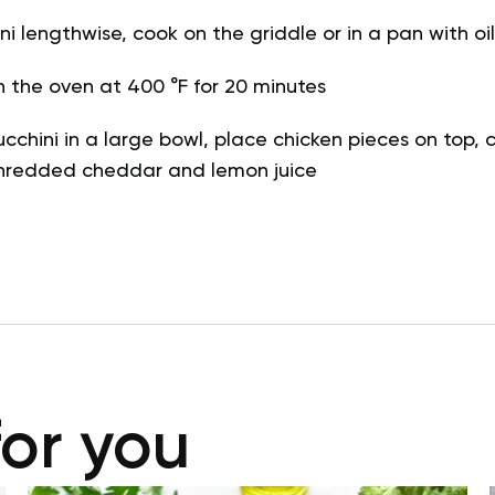
i lengthwise, cook on the griddle or in a pan with oil
n the oven at 400 °F for 20 minutes
ucchini in a large bowl, place chicken pieces on top, 
 shredded cheddar and lemon juice
for you