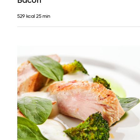
Bacon
529 kcal
25 min