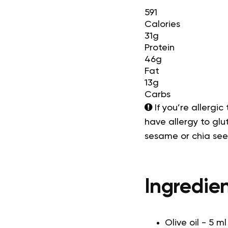
591
Calories
31g
Protein
46g
Fat
13g
Carbs
If you’re allergic
have allergy to glut
sesame or chia se
Ingredien
Olive oil - 5 ml 