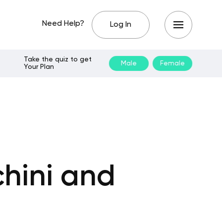
Need Help?
Log In
Take the quiz to get
Male
Female
Your Plan
hini and