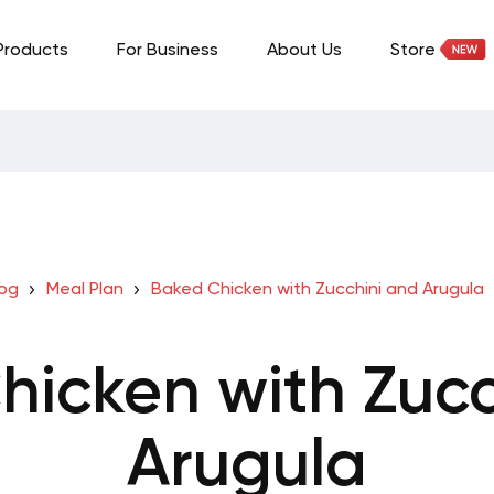
Products
For Business
About Us
Store
log
Meal Plan
Baked Chicken with Zucchini and Arugula
hicken with Zucc
Arugula