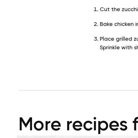
Cut the zucchin
Bake chicken i
Place grilled z
Sprinkle with
More recipes 