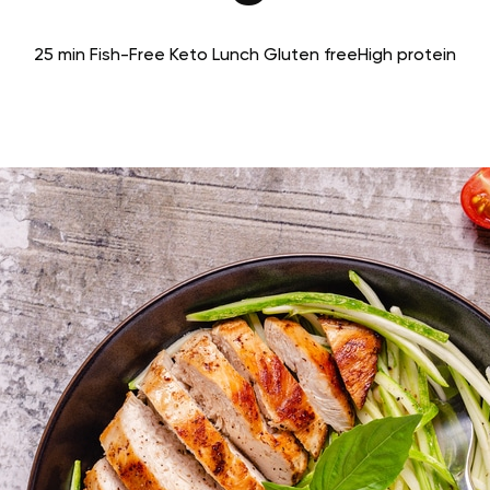
25 min
Fish-Free Keto
Lunch
Gluten free
High protein