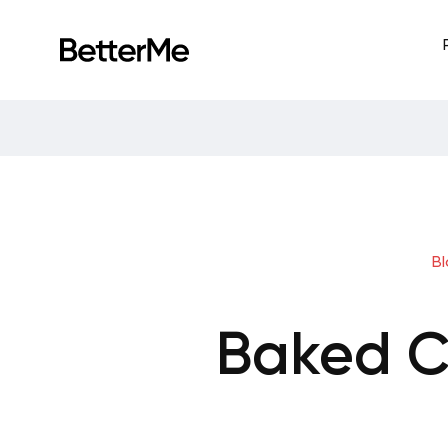
B
Baked C