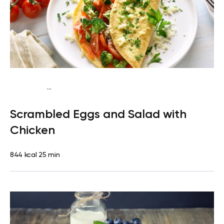
...
Fish-Free Keto
Breakfast
Gluten free
High protein
Quick
Scrambled Eggs and Salad with
& Easy
Chicken
844 kcal
25 min