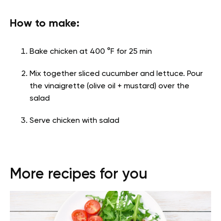
How to make:
Bake chicken at 400 °F for 25 min
Mix together sliced cucumber and lettuce. Pour
the vinaigrette (olive oil + mustard) over the
salad
Serve chicken with salad
More recipes for you