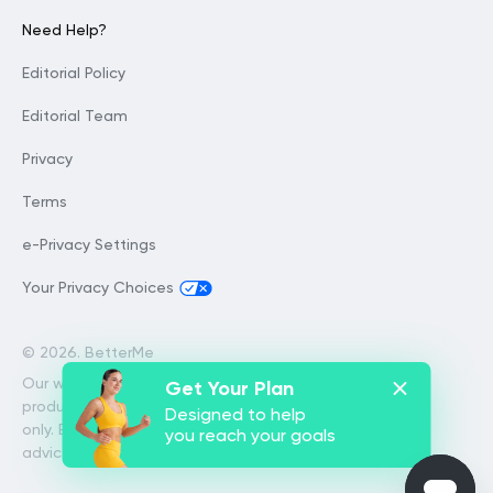
Need Help?
Editorial Policy
Editorial Team
Privacy
Terms
e-Privacy Settings
Your Privacy Choices
©
2026. BetterMe
Our website services, content and
Get Your Plan
products are for informational purposes
Designed to help
only. BetterMe does not provide medical
you reach your goals
advice, diagnosis, or treatment