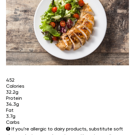
452
Calories
32.2g
Protein
34.3g
Fat
3.7g
Carbs
If you’re allergic to dairy products, substitute soft