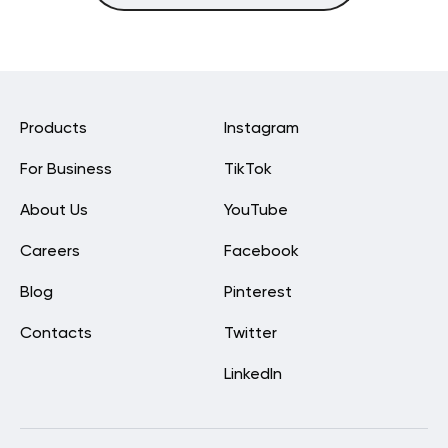
Products
Instagram
For Business
TikTok
About Us
YouTube
Careers
Facebook
Blog
Pinterest
Contacts
Twitter
LinkedIn