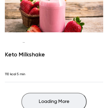
...
Fish-Free Keto
Snack
Dairy free
Gluten free
Lactose
Keto Milkshake
free
Quick & Easy
110 kcal
5 min
Loading More