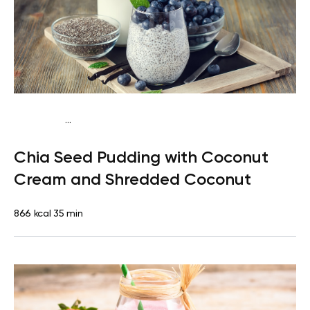
...
Fish-Free Keto
Breakfast
Dairy free
Gluten
Chia Seed Pudding with Coconut
free
Lactose free
Cream and Shredded Coconut
866 kcal
35 min