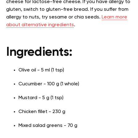
cheese for lactose-free cheese. If you have allergy to
gluten, switch to gluten-free bread. If you suffer from
allergy to nuts, try sesame or chia seeds.
Learn more
about alternative ingredients
.
Ingredients:
Olive oil - 5 ml (1 tsp)
Cucumber - 100 g (1 whole)
Mustard - 5 g (1 tsp)
Chicken fillet - 230 g
Mixed salad greens - 70 g