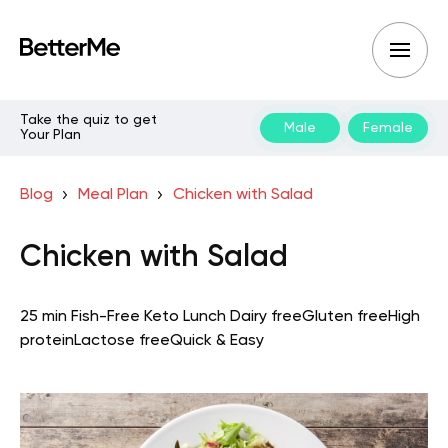
Take the quiz to get
Male
Female
Your Plan
Blog
Meal Plan
Chicken with Salad
Chicken with Salad
25 min
Fish-Free Keto
Lunch
Dairy free
Gluten free
High
protein
Lactose free
Quick & Easy