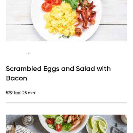
...
Fish-Free Keto
Breakfast
Dairy free
Gluten free
High
Scrambled Eggs and Salad with
protein
Lactose free
Quick & Easy
Bacon
529 kcal
25 min