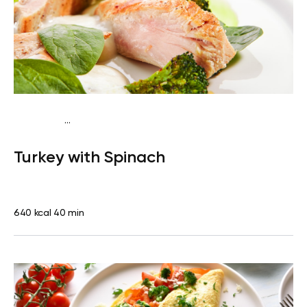
...
Fish-Free Keto
Lunch
Gluten free
High protein
Lactose
Turkey with Spinach
free
640 kcal
40 min