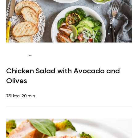
...
Fish-Free Keto
Lunch
Dairy free
High protein
Lactose
Chicken Salad with Avocado and
free
Quick & Easy
Olives
781 kcal
20 min