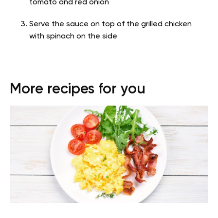
tomato and red onion
Serve the sauce on top of the grilled chicken
with spinach on the side
More recipes for you