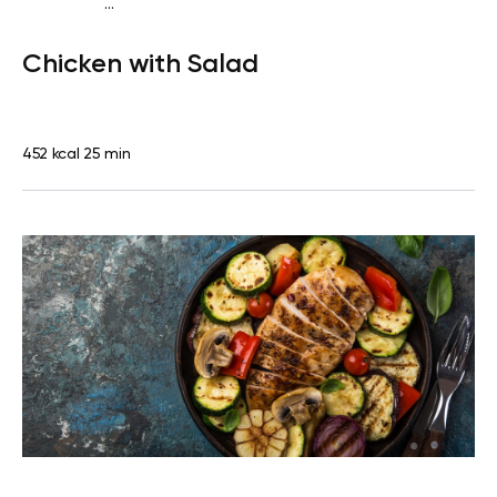
...
Fish-Free Keto
Lunch
Dairy free
Gluten free
High
Chicken with Salad
protein
Lactose free
Quick & Easy
452 kcal
25 min