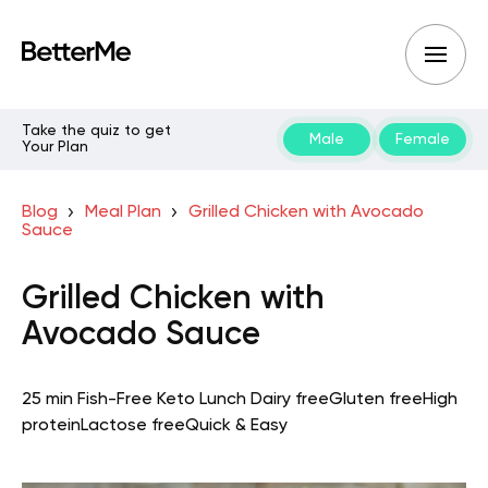
Take the quiz to get
Male
Female
Your Plan
Blog
Meal Plan
Grilled Chicken with Avocado
Sauce
Grilled Chicken with
Avocado Sauce
25 min
Fish-Free Keto
Lunch
Dairy free
Gluten free
High
protein
Lactose free
Quick & Easy