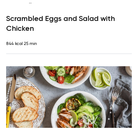
...
Fish-Free Keto
Breakfast
Gluten free
High protein
Quick
Scrambled Eggs and Salad with
& Easy
Chicken
844 kcal
25 min