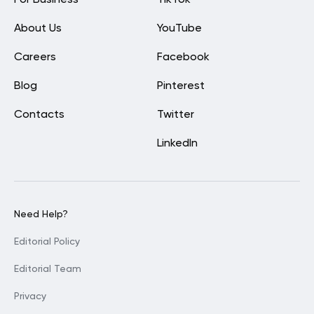
For Business
TikTok
About Us
YouTube
Careers
Facebook
Blog
Pinterest
Contacts
Twitter
LinkedIn
Need Help?
Editorial Policy
Editorial Team
Privacy