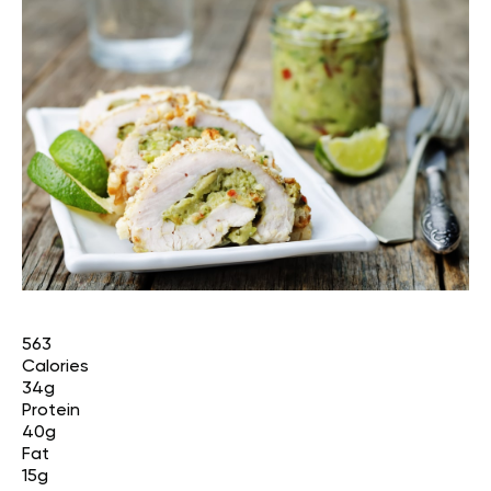
563
Calories
34g
Protein
40g
Fat
15g