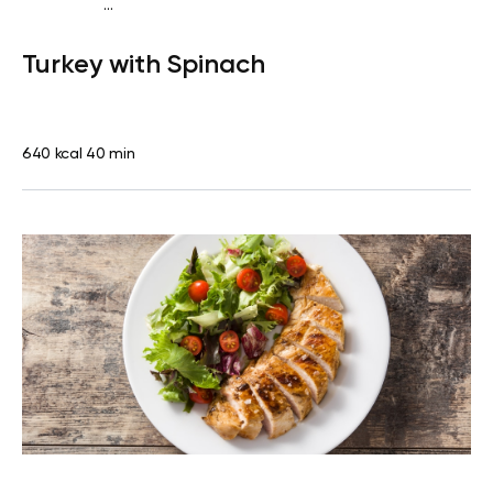
...
Fish-Free Keto
Lunch
Gluten free
High protein
Lactose
Turkey with Spinach
free
640 kcal
40 min