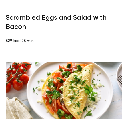
...
Fish-Free Keto
Breakfast
Dairy free
Gluten free
High
Scrambled Eggs and Salad with
protein
Lactose free
Quick & Easy
Bacon
529 kcal
25 min