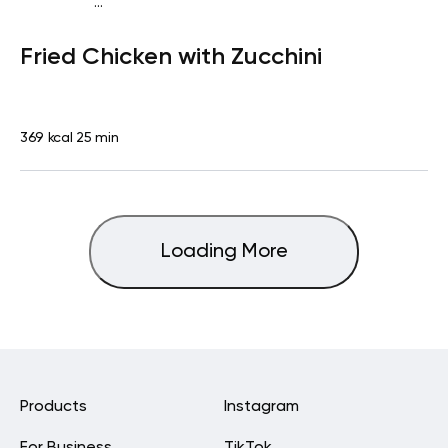
...
Fish-Free Keto
Dinner
Gluten free
High protein
Lactose
Fried Chicken with Zucchini
free
Quick & Easy
369 kcal
25 min
Loading More
Products
Instagram