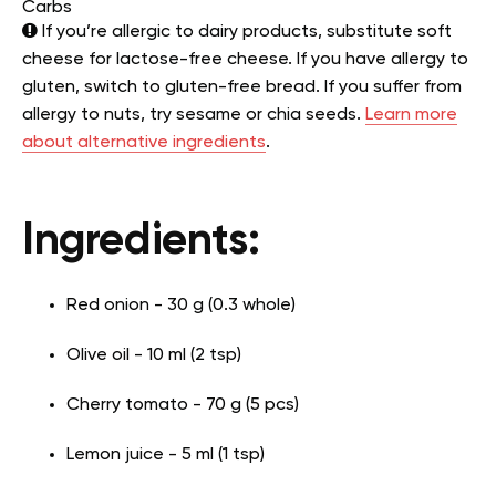
Carbs
If you’re allergic to dairy products, substitute soft
cheese for lactose-free cheese. If you have allergy to
gluten, switch to gluten-free bread. If you suffer from
allergy to nuts, try sesame or chia seeds.
Learn more
about alternative ingredients
.
Ingredients:
Red onion - 30 g (0.3 whole)
Olive oil - 10 ml (2 tsp)
Cherry tomato - 70 g (5 pcs)
Lemon juice - 5 ml (1 tsp)