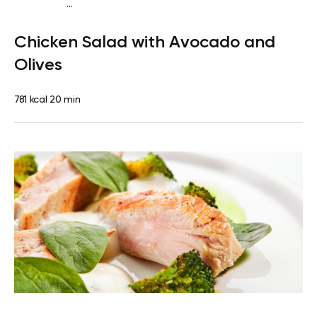
...
Fish-Free Keto
Lunch
Dairy free
High protein
Lactose
Chicken Salad with Avocado and
free
Quick & Easy
Olives
781 kcal
20 min