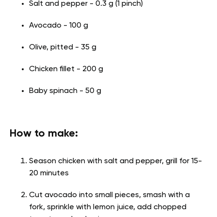
Salt and pepper - 0.3 g (1 pinch)
Avocado - 100 g
Olive, pitted - 35 g
Chicken fillet - 200 g
Baby spinach - 50 g
How to make:
Season chicken with salt and pepper, grill for 15-
20 minutes
Cut avocado into small pieces, smash with a
fork, sprinkle with lemon juice, add chopped