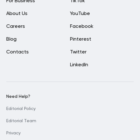
For Business
TikTok
About Us
YouTube
Careers
Facebook
Blog
Pinterest
Contacts
Twitter
LinkedIn
Need Help?
Editorial Policy
Editorial Team
Privacy