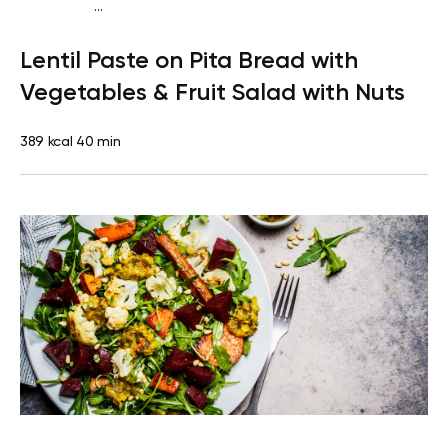
...
Vegan (Plant diet)
Snack
Dairy free
Lactose free
Lentil Paste on Pita Bread with
Vegetables & Fruit Salad with Nuts
389 kcal
40 min