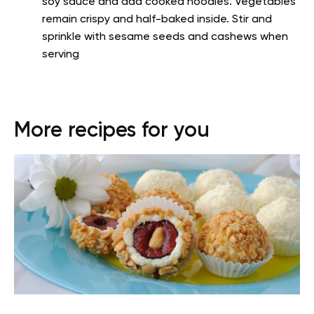
soy sauce and add cooked noodles. Vegetables
remain crispy and half-baked inside. Stir and
sprinkle with sesame seeds and cashews when
serving
More recipes for you