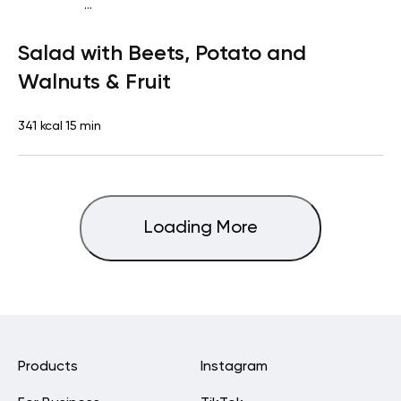
...
Vegan (Plant diet)
Snack
Dairy free
Gluten free
Lactose
Salad with Beets, Potato and
free
Quick & Easy
Walnuts & Fruit
341 kcal
15 min
Loading More
Products
Instagram