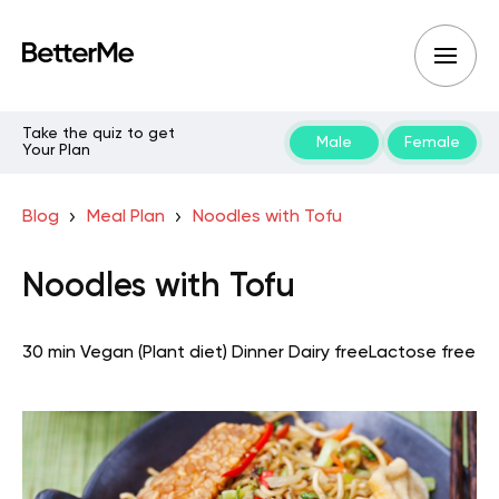
Take the quiz to get
Male
Female
Your Plan
Blog
Meal Plan
Noodles with Tofu
Noodles with Tofu
30 min
Vegan (Plant diet)
Dinner
Dairy free
Lactose free