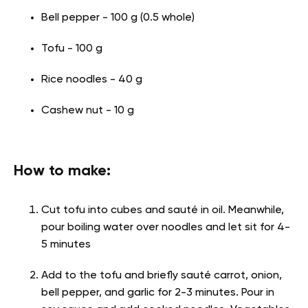
Bell pepper - 100 g (0.5 whole)
Tofu - 100 g
Rice noodles - 40 g
Cashew nut - 10 g
How to make:
Cut tofu into cubes and sauté in oil. Meanwhile,
pour boiling water over noodles and let sit for 4-
5 minutes
Add to the tofu and briefly sauté carrot, onion,
bell pepper, and garlic for 2-3 minutes. Pour in