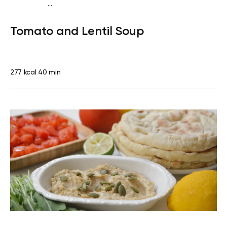
...
Vegan (Plant diet)
Dinner
Dairy free
Lactose free
Tomato and Lentil Soup
277 kcal
40 min