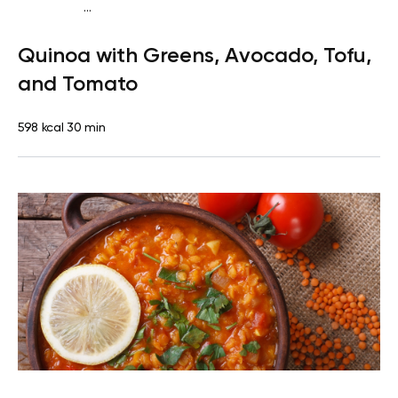
...
Vegan (Plant diet)
Breakfast
Dairy free
Gluten
Quinoa with Greens, Avocado, Tofu,
free
Lactose free
and Tomato
598 kcal
30 min