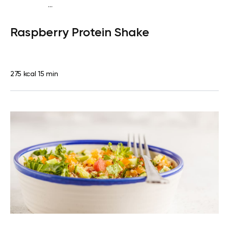
...
Vegan (Plant diet)
Snack
Dairy free
High protein
Lactose
Raspberry Protein Shake
free
Quick & Easy
275 kcal
15 min