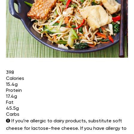
398
Calories
15.4g
Protein
17.4g
Fat
45.5g
Carbs
If you’re allergic to dairy products, substitute soft
cheese for lactose-free cheese. If you have allergy to