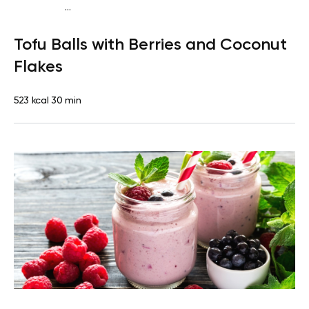
...
Vegan (Plant diet)
Breakfast
Dairy free
Lactose free
Tofu Balls with Berries and Coconut
Flakes
523 kcal
30 min