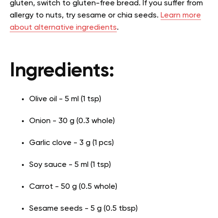
gluten, switch to gluten-free bread. If you suffer from
allergy to nuts, try sesame or chia seeds.
Learn more
about alternative ingredients
.
Ingredients:
Olive oil - 5 ml (1 tsp)
Onion - 30 g (0.3 whole)
Garlic clove - 3 g (1 pcs)
Soy sauce - 5 ml (1 tsp)
Carrot - 50 g (0.5 whole)
Sesame seeds - 5 g (0.5 tbsp)