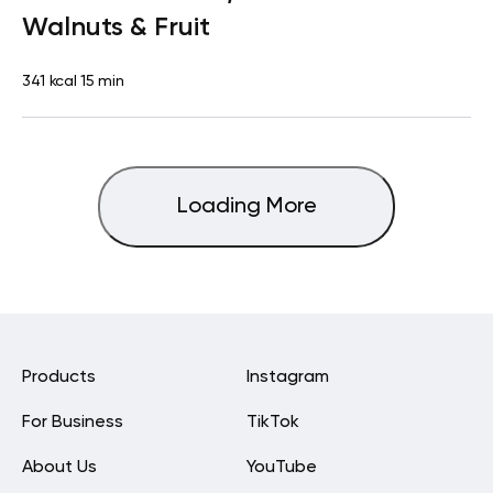
Walnuts & Fruit
341 kcal
15 min
Loading More
Products
Instagram
For Business
TikTok
About Us
YouTube