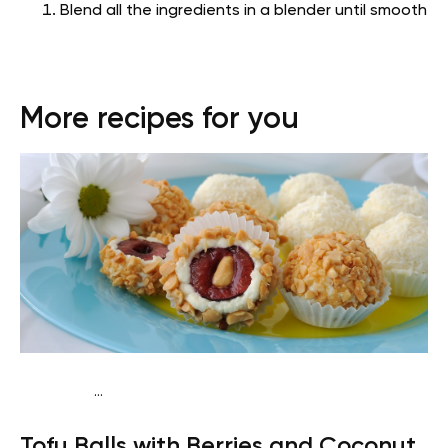
Blend all the ingredients in a blender until smooth
More recipes for you
...
Vegan (Plant diet)
Breakfast
Dairy free
Lactose free
Tofu Balls with Berries and Coconut