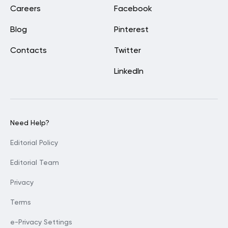
Careers
Facebook
Blog
Pinterest
Contacts
Twitter
LinkedIn
Need Help?
Editorial Policy
Editorial Team
Privacy
Terms
e-Privacy Settings