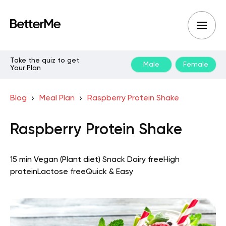
Take the quiz to get
Male
Female
Your Plan
Blog
Meal Plan
Raspberry Protein Shake
Raspberry Protein Shake
15 min
Vegan (Plant diet)
Snack
Dairy free
High
protein
Lactose free
Quick & Easy