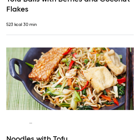
Flakes
523 kcal
30 min
...
Vegan (Plant diet)
Dinner
Dairy free
Lactose free
Noodles with Tofu