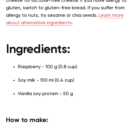
cheese for lactose-free cheese. If you have allergy to
gluten, switch to gluten-free bread. If you suffer from
allergy to nuts, try sesame or chia seeds.
Learn more
about alternative ingredients
.
Ingredients:
Raspberry - 100 g (0.8 cup)
Soy milk - 100 ml (0.4 cup)
Vanilla soy protein - 50 g
How to make: