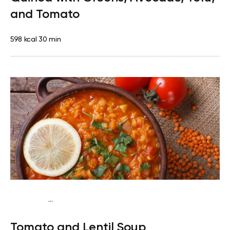
and Tomato
598 kcal
30 min
...
Vegan (Plant diet)
Dinner
Dairy free
Lactose free
Tomato and Lentil Soup