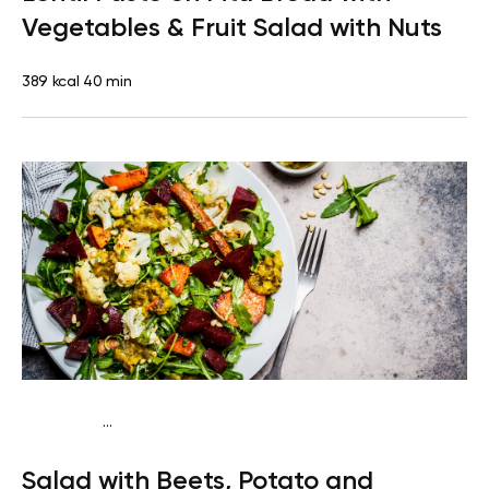
Vegetables & Fruit Salad with Nuts
389 kcal
40 min
...
Vegan (Plant diet)
Snack
Dairy free
Gluten free
Lactose
Salad with Beets, Potato and
free
Quick & Easy