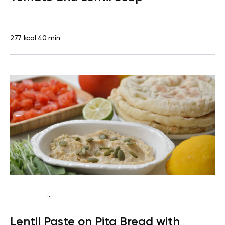
277 kcal
40 min
...
Vegan (Plant diet)
Snack
Dairy free
Lactose free
Lentil Paste on Pita Bread with