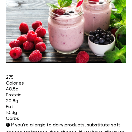
275
Calories
48.5g
Protein
20.8g
Fat
10.3g
Carbs
If you’re allergic to dairy products, substitute soft