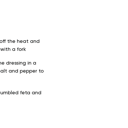
 off the heat and
 with a fork
he dressing in a
 salt and pepper to
crumbled feta and