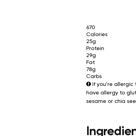
670
Calories
25g
Protein
29g
Fat
78g
Carbs
If you’re allergic
have allergy to glut
sesame or chia se
Ingredien