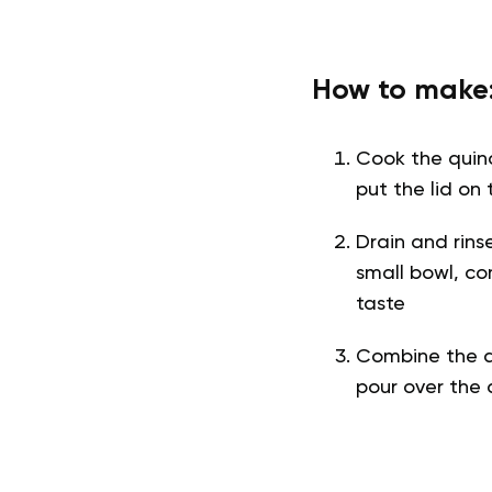
How to make
Cook the quino
put the lid on 
Drain and rins
small bowl, co
taste
Combine the q
pour over the 