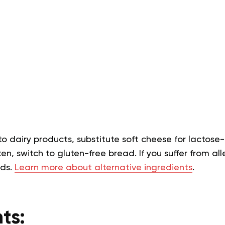
 to dairy products, substitute soft cheese for lactose-
en, switch to gluten-free bread. If you suffer from alle
eds.
Learn more about alternative ingredients
.
ts: