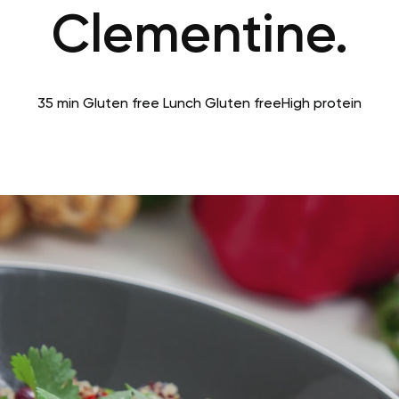
Clementine.
35 min
Gluten free
Lunch
Gluten free
High protein