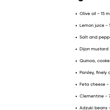
Olive oil - 15 m
Lemon juice - 1
Salt and pepper
Dijon mustard -
Quinoa, cooke
Parsley, finely
Feta cheese -
Clementine - 7
Adzuki beans 