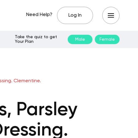
Need Help?
Log In
Take the quiz to get
Male
Female
Your Plan
ssing. Clementine.
, Parsley
ressing.