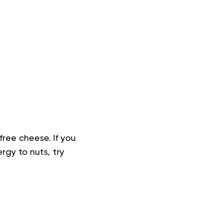
free cheese. If you
rgy to nuts, try