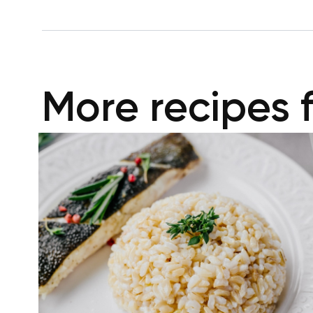
More recipes 