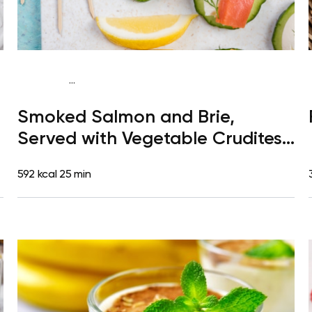
...
Gluten free
Lunch
Gluten free
Quick & Easy
Smoked Salmon and Brie,
Served with Vegetable Crudites
and Vinaigrette Dip
592 kcal
25 min