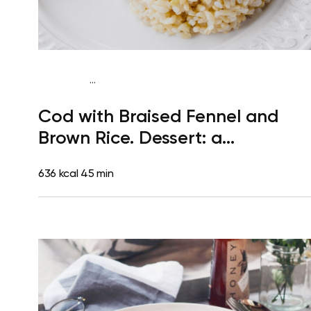
...
Gluten free
Dinner
Dairy free
Gluten free
High
Cod with Braised Fennel and
protein
Lactose free
Brown Rice. Dessert: a
Clementine
636 kcal
45 min