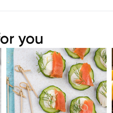
for you