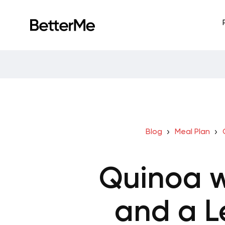
Blog
Meal Plan
Quinoa w
and a L