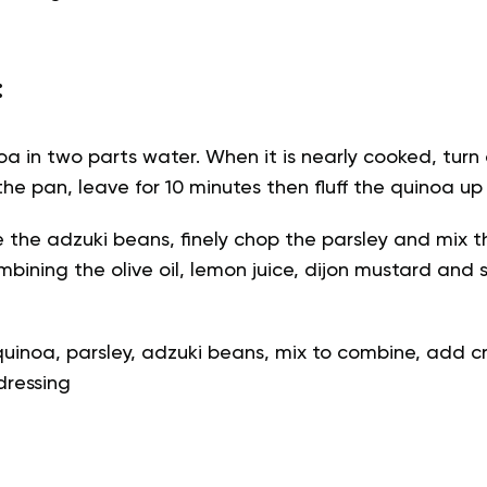
:
a in two parts water. When it is nearly cooked, turn
the pan, leave for 10 minutes then fluff the quinoa up
e the adzuki beans, finely chop the parsley and mix t
mbining the olive oil, lemon juice, dijon mustard and
uinoa, parsley, adzuki beans, mix to combine, add 
dressing