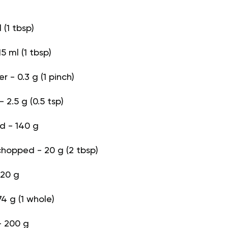
l (1 tbsp)
5 ml (1 tbsp)
 - 0.3 g (1 pinch)
 2.5 g (0.5 tsp)
d - 140 g
 chopped - 20 g (2 tbsp)
 20 g
4 g (1 whole)
- 200 g