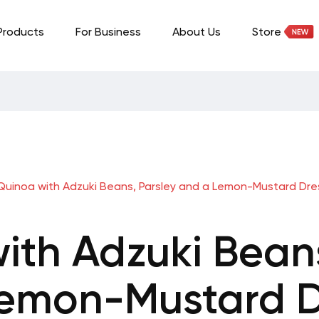
Products
For Business
About Us
Store
Quinoa with Adzuki Beans, Parsley and a Lemon-Mustard Dre
ith Adzuki Beans
emon-Mustard D