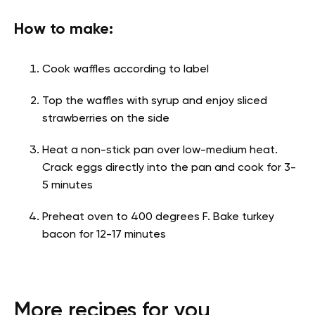
How to make:
Cook waffles according to label
Top the waffles with syrup and enjoy sliced
strawberries on the side
Heat a non-stick pan over low-medium heat.
Crack eggs directly into the pan and cook for 3-
5 minutes
Preheat oven to 400 degrees F. Bake turkey
bacon for 12-17 minutes
More recipes for you