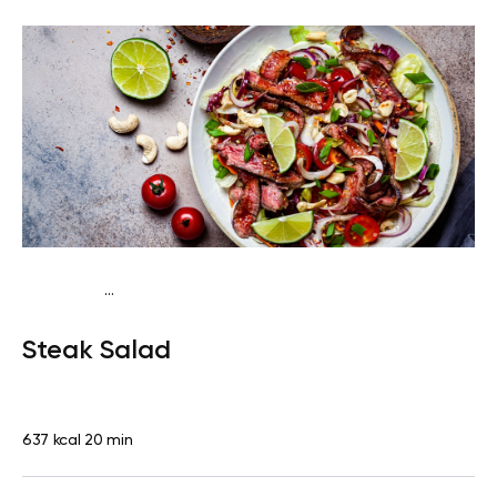
...
Fish-Free Traditional
Dinner
Dairy free
Gluten
Steak Salad
free
Lactose free
Quick & Easy
637 kcal
20 min