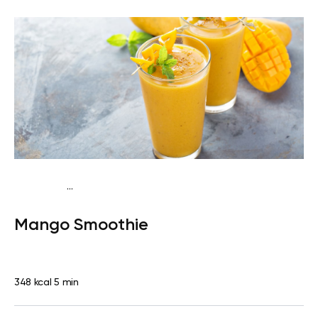
...
Fish-Free Traditional
Snack
Gluten free
Quick & Easy
Mango Smoothie
348 kcal
5 min