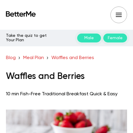
Take the quiz to get
Male
Female
Your Plan
Blog
Meal Plan
Waffles and Berries
Waffles and Berries
10 min
Fish-Free Traditional
Breakfast
Quick & Easy