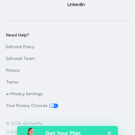
LinkedIn
Need Help?
Editorial Policy
Editorial Team
Privacy
Terms
e-Privacy Settings
Your Privacy Choices
©
2026. BetterMe
Our website services, content and
Get Your Plan