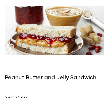
...
Fish-Free Traditional
Lunch
Dairy free
Lactose
Peanut Butter and Jelly Sandwich
free
Quick & Easy
532 kcal
5 min