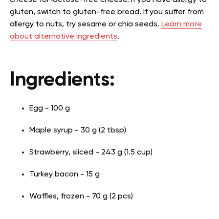
gluten, switch to gluten-free bread. If you suffer from
allergy to nuts, try sesame or chia seeds.
Learn more
about alternative ingredients
.
Ingredients:
Egg - 100 g
Maple syrup - 30 g (2 tbsp)
Strawberry, sliced - 243 g (1.5 cup)
Turkey bacon - 15 g
Waffles, frozen - 70 g (2 pcs)