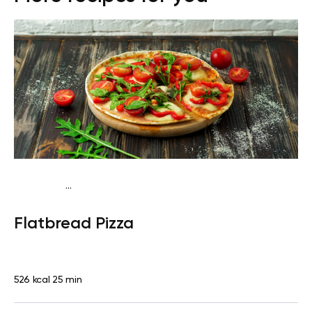
...
Fish-Free Traditional
Dinner
Dairy free
Lactose
Flatbread Pizza
free
Quick & Easy
526 kcal
25 min