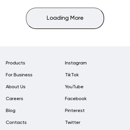
Loading More
Products
Instagram
For Business
TikTok
About Us
YouTube
Careers
Facebook
Blog
Pinterest
Contacts
Twitter