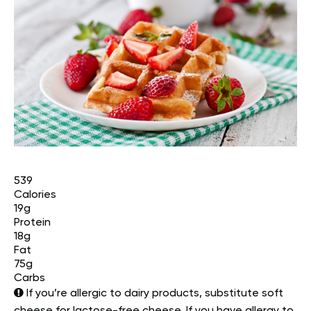
539
Calories
19g
Protein
18g
Fat
75g
Carbs
If you’re allergic to dairy products, substitute soft
cheese for lactose-free cheese. If you have allergy to