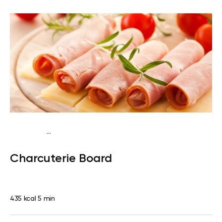
...
Fish-Free Traditional
Lunch
Quick & Easy
Charcuterie Board
435 kcal
5 min