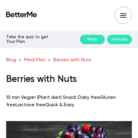
Take the quiz to get
Male
Female
Your Plan
Blog
Meal Plan
Berries with Nuts
Berries with Nuts
10 min
Vegan (Plant diet)
Snack
Dairy free
Gluten
free
Lactose free
Quick & Easy