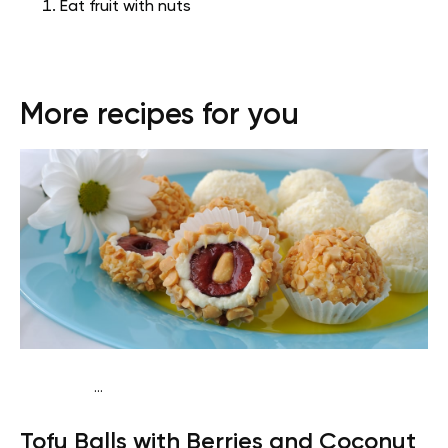
Eat fruit with nuts
More recipes for you
...
Vegan (Plant diet)
Breakfast
Dairy free
Lactose free
Tofu Balls with Berries and Coconut