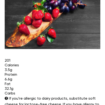
201
Calories
3.5g
Protein
6.6g
Fat
32.1g
Carbs
If you’re allergic to dairy products, substitute soft
cheese for lactose-free cheese. If you have allergy to