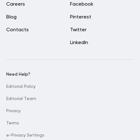
Careers
Facebook
Blog
Pinterest
Contacts
Twitter
LinkedIn
Need Help?
Editorial Policy
Editorial Team
Privacy
Terms
e-Privacy Settings