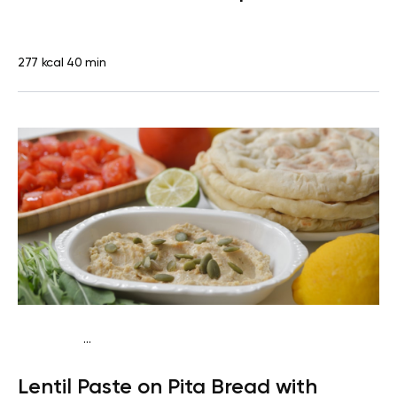
277 kcal
40 min
...
Vegan (Plant diet)
Snack
Dairy free
Lactose free
Lentil Paste on Pita Bread with