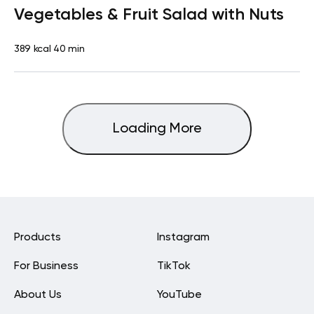
Vegetables & Fruit Salad with Nuts
389 kcal
40 min
Loading More
Products
Instagram
For Business
TikTok
About Us
YouTube