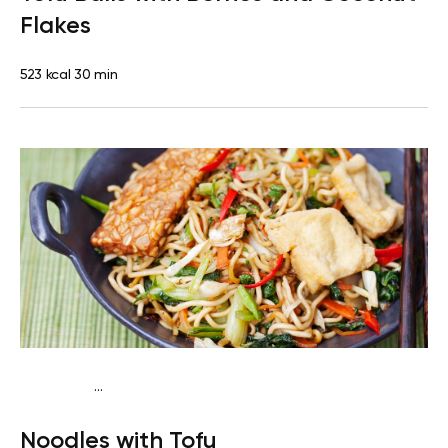
Flakes
523 kcal
30 min
...
Vegan (Plant diet)
Dinner
Dairy free
Lactose free
Noodles with Tofu