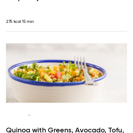
275 kcal
15 min
...
Vegan (Plant diet)
Breakfast
Dairy free
Gluten
Quinoa with Greens, Avocado, Tofu,
free
Lactose free