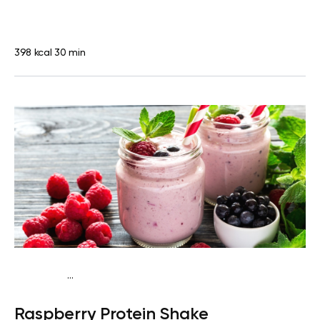
398 kcal
30 min
...
Vegan (Plant diet)
Snack
Dairy free
High protein
Lactose
Raspberry Protein Shake
free
Quick & Easy