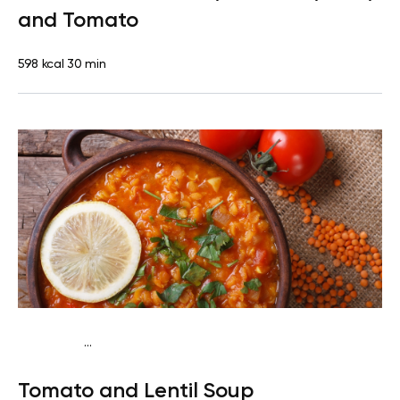
and Tomato
598 kcal
30 min
...
Vegan (Plant diet)
Dinner
Dairy free
Lactose free
Tomato and Lentil Soup