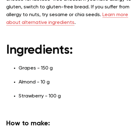
gluten, switch to gluten-free bread. If you suffer from
allergy to nuts, try sesame or chia seeds.
Learn more
about alternative ingredients
.
Ingredients:
Grapes - 150 g
Almond - 10 g
Strawberry - 100 g
How to make: