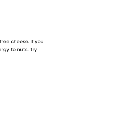
free cheese. If you
rgy to nuts, try