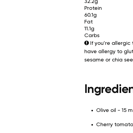
32.2g
Protein
60.1g
Fat
11.1g
Carbs
If you’re allergic
have allergy to glut
sesame or chia se
Ingredien
Olive oil - 15 m
Cherry tomato 