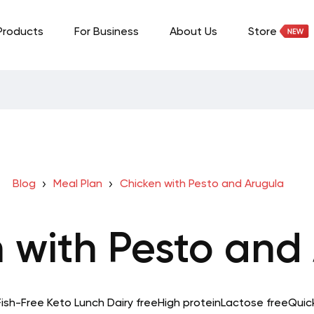
Products
For Business
About Us
Store
Blog
Meal Plan
Chicken with Pesto and Arugula
 with Pesto and
Fish-Free Keto
Lunch
Dairy free
High protein
Lactose free
Quic