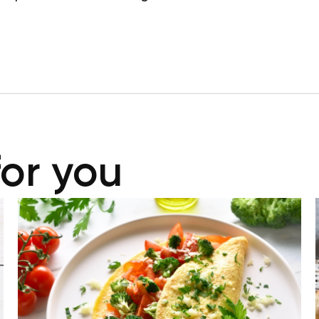
for you