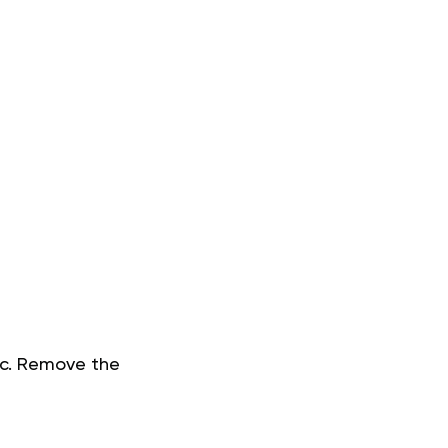
lic. Remove the