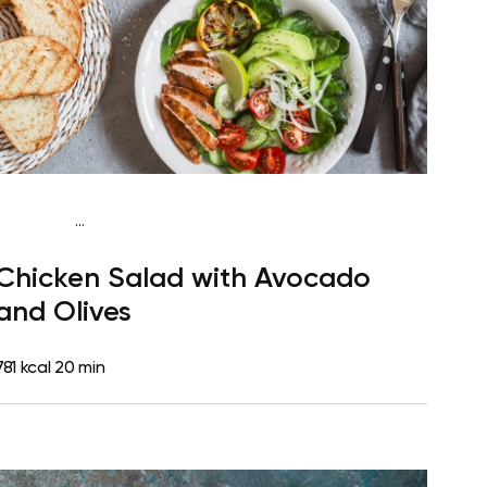
...
Fish-Free Keto
Lunch
Dairy free
High protein
Lactose
Chicken Salad with Avocado
free
Quick & Easy
and Olives
781 kcal
20 min