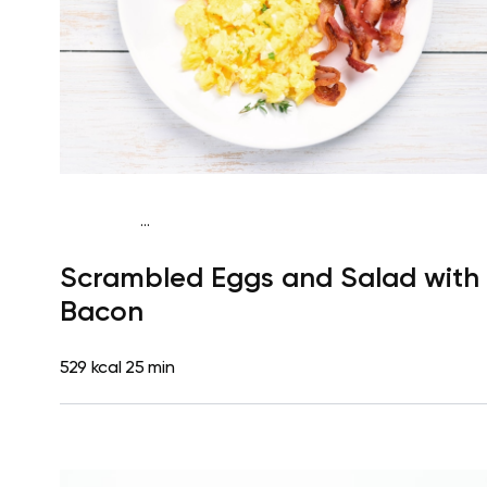
...
Fish-Free Keto
Breakfast
Dairy free
Gluten free
High
Scrambled Eggs and Salad with
protein
Lactose free
Quick & Easy
Bacon
529 kcal
25 min