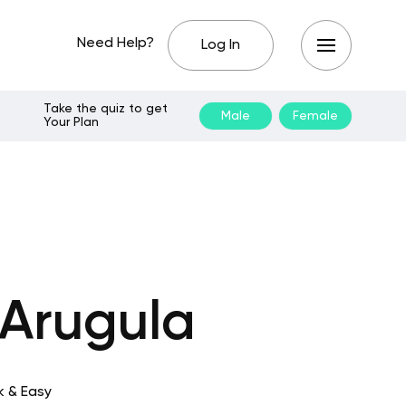
Need Help?
Log In
Take the quiz to get
Male
Female
Your Plan
 Arugula
k & Easy