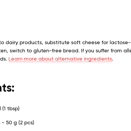
 to dairy products, substitute soft cheese for lactose-
en, switch to gluten-free bread. If you suffer from alle
eds.
Learn more about alternative ingredients
.
ts:
l (1 tbsp)
- 50 g (2 pcs)