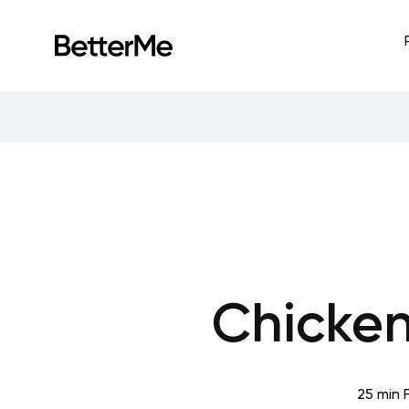
Chicken
25 min