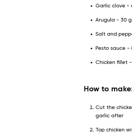
Garlic clove - 
Arugula - 30 g 
Salt and pepper
Pesto sauce - 
Chicken fillet 
How to make
Cut the chicke
garlic after
Top chicken wi