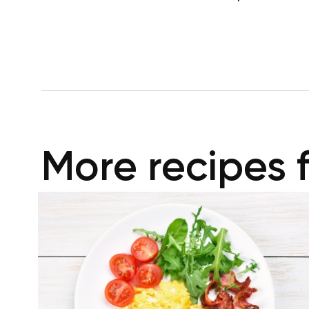
More recipes 