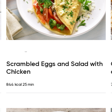
...
Fish-Free Keto
Breakfast
Gluten free
High
Scrambled Eggs and Salad with
protein
Quick & Easy
Chicken
844 kcal
25 min