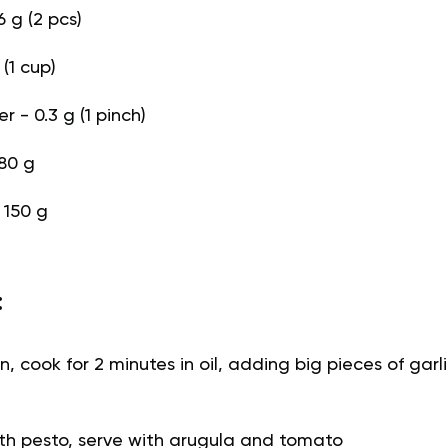
6 g (2 pcs)
(1 cup)
 - 0.3 g (1 pinch)
80 g
- 150 g
:
n, cook for 2 minutes in oil, adding big pieces of gar
th pesto, serve with arugula and tomato