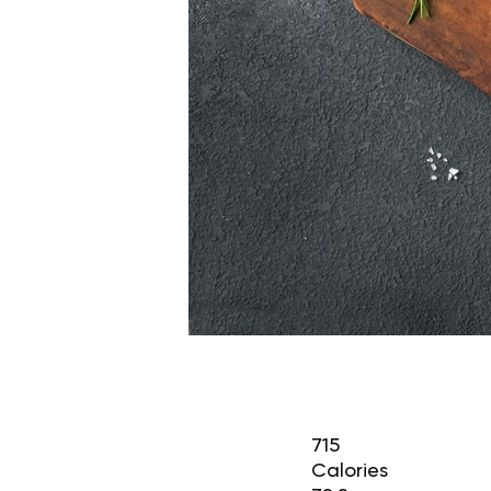
715
Calories