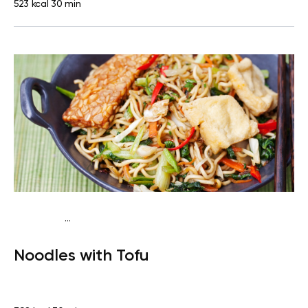
523 kcal
30 min
...
Vegan (Plant diet)
Dinner
Dairy free
Lactose free
Noodles with Tofu