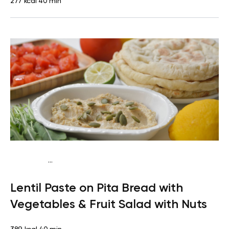
277 kcal
40 min
...
Vegan (Plant diet)
Snack
Dairy free
Lactose free
Lentil Paste on Pita Bread with
Vegetables & Fruit Salad with Nuts