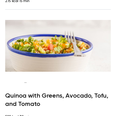
275 kcal
15 min
...
Vegan (Plant diet)
Breakfast
Dairy free
Gluten
Quinoa with Greens, Avocado, Tofu,
free
Lactose free
and Tomato