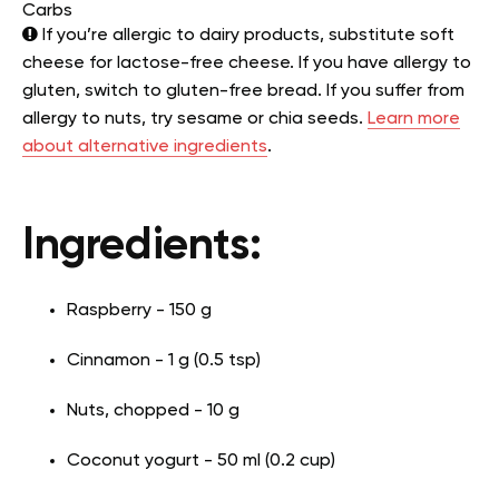
Carbs
If you’re allergic to dairy products, substitute soft
cheese for lactose-free cheese. If you have allergy to
gluten, switch to gluten-free bread. If you suffer from
allergy to nuts, try sesame or chia seeds.
Learn more
about alternative ingredients
.
Ingredients:
Raspberry - 150 g
Cinnamon - 1 g (0.5 tsp)
Nuts, chopped - 10 g
Coconut yogurt - 50 ml (0.2 cup)