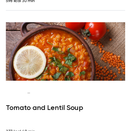
598 kcal
30 min
...
Vegan (Plant diet)
Dinner
Dairy free
Lactose free
Tomato and Lentil Soup