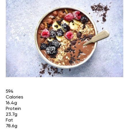
594
Calories
16.4g
Protein
23.7g
Fat
78.6g