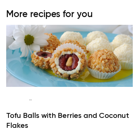
More recipes for you
...
Vegan (Plant diet)
Breakfast
Dairy free
Lactose free
Tofu Balls with Berries and Coconut
Flakes