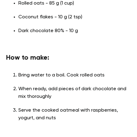
Rolled oats - 85 g (1 cup)
Coconut flakes - 10 g (2 tsp)
Dark chocolate 80% - 10 g
How to make:
Bring water to a boil. Cook rolled oats
When ready, add pieces of dark chocolate and
mix thoroughly
Serve the cooked oatmeal with raspberries,
yogurt, and nuts