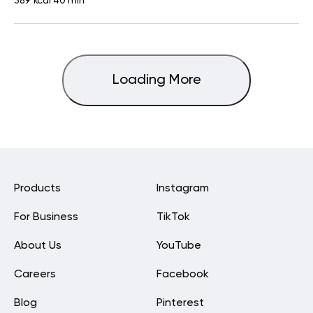
389 kcal
40 min
Loading More
Products
Instagram
For Business
TikTok
About Us
YouTube
Careers
Facebook
Blog
Pinterest