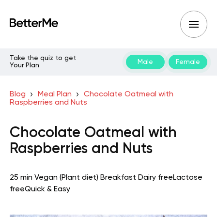
Take the quiz to get
Male
Female
Your Plan
Blog
Meal Plan
Chocolate Oatmeal with
Raspberries and Nuts
Chocolate Oatmeal with
Raspberries and Nuts
25 min
Vegan (Plant diet)
Breakfast
Dairy free
Lactose
free
Quick & Easy