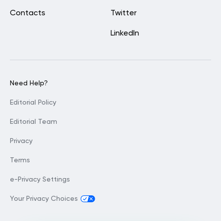
Contacts
Twitter
LinkedIn
Need Help?
Editorial Policy
Editorial Team
Privacy
Terms
e-Privacy Settings
Your Privacy Choices