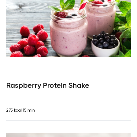
...
Vegan (Plant diet)
Snack
Dairy free
High protein
Lactose
Raspberry Protein Shake
free
Quick & Easy
275 kcal
15 min