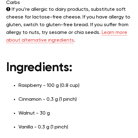
Carbs
If you’re allergic to dairy products, substitute soft
cheese for lactose-free cheese. If you have allergy to
gluten, switch to gluten-free bread. If you suffer from
allergy to nuts, try sesame or chia seeds.
Learn more
about alternative ingredients
.
Ingredients:
Raspberry - 100 g (0.8 cup)
Cinnamon - 0.3 g (1 pinch)
Walnut - 30 g
Vanilla - 0.3 g (1 pinch)