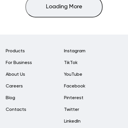
Loading More
Products
Instagram
For Business
TikTok
About Us
YouTube
Careers
Facebook
Blog
Pinterest
Contacts
Twitter
LinkedIn