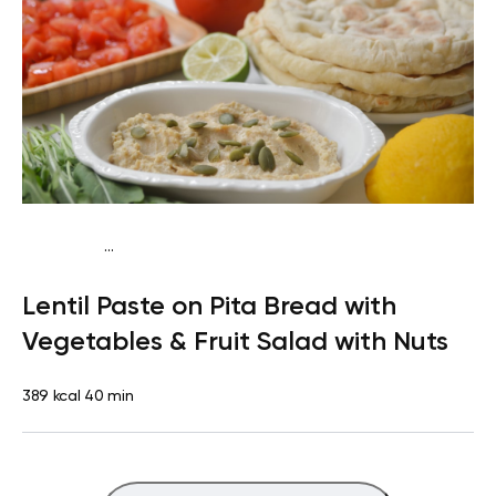
...
Vegan (Plant diet)
Snack
Dairy free
Lactose free
Lentil Paste on Pita Bread with
Vegetables & Fruit Salad with Nuts
389 kcal
40 min