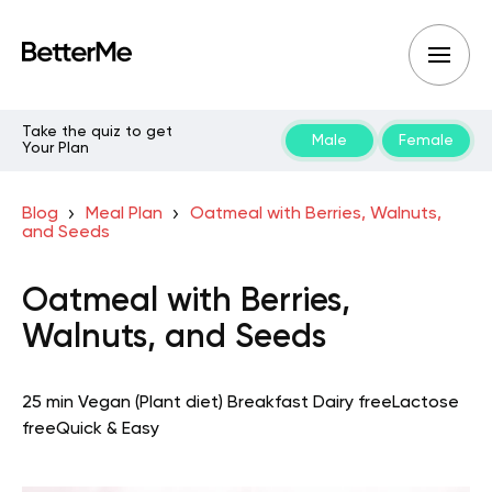
Take the quiz to get
Male
Female
Your Plan
Blog
Meal Plan
Oatmeal with Berries, Walnuts,
and Seeds
Oatmeal with Berries,
Walnuts, and Seeds
25 min
Vegan (Plant diet)
Breakfast
Dairy free
Lactose
free
Quick & Easy