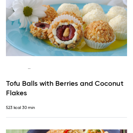
...
Vegan (Plant diet)
Breakfast
Dairy free
Lactose free
Tofu Balls with Berries and Coconut
Flakes
523 kcal
30 min