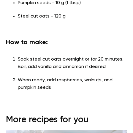
Pumpkin seeds - 10 g (1 tbsp)
Steel cut oats - 120 g
How to make:
Soak steel cut oats overnight or for 20 minutes.
Boil, add vanilla and cinnamon if desired
When ready, add raspberries, walnuts, and
pumpkin seeds
More recipes for you