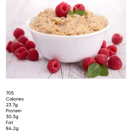
705
Calories
23.7g
Protein
30.3g
Fat
84.2g