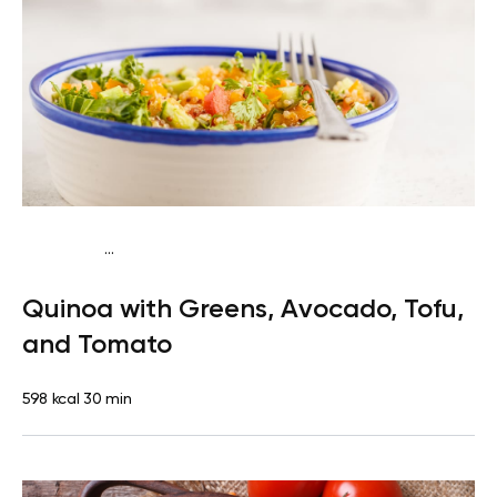
...
Vegan (Plant diet)
Breakfast
Dairy free
Gluten
Quinoa with Greens, Avocado, Tofu,
free
Lactose free
and Tomato
598 kcal
30 min