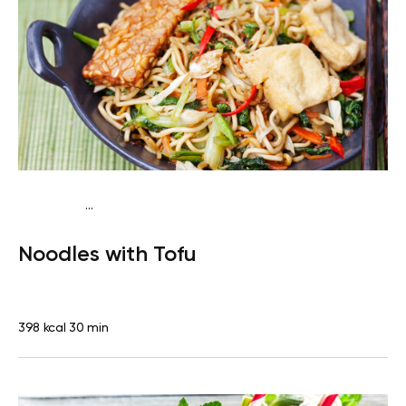
...
Vegan (Plant diet)
Dinner
Dairy free
Lactose free
Noodles with Tofu
398 kcal
30 min