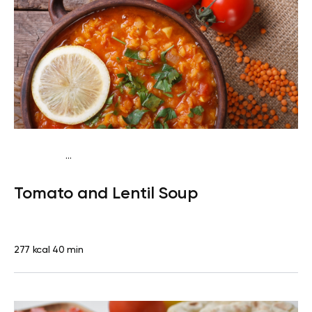
...
Vegan (Plant diet)
Dinner
Dairy free
Lactose free
Tomato and Lentil Soup
277 kcal
40 min