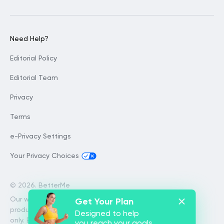
Need Help?
Editorial Policy
Editorial Team
Privacy
Terms
e-Privacy Settings
Your Privacy Choices
©
2026. BetterMe
Our website services, content and
Get Your Plan
products are for informational purposes
Designed to help
only. BetterMe does not provide medical
you reach your goals