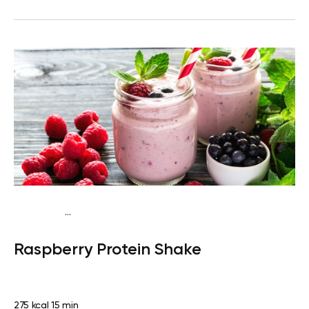
...
Vegan (Plant diet)
Snack
Dairy free
High protein
Lactose
Raspberry Protein Shake
free
Quick & Easy
275 kcal
15 min