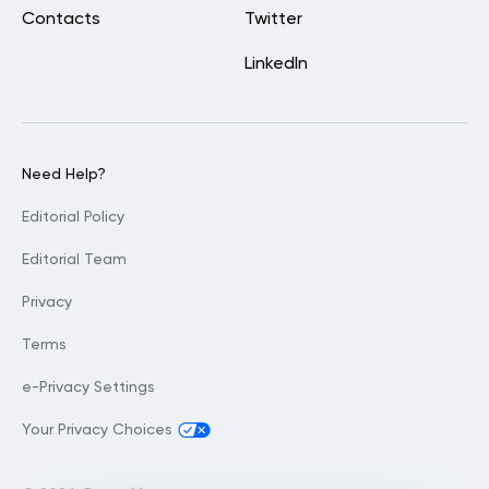
Contacts
Twitter
LinkedIn
Need Help?
Editorial Policy
Editorial Team
Privacy
Terms
e-Privacy Settings
Your Privacy Choices