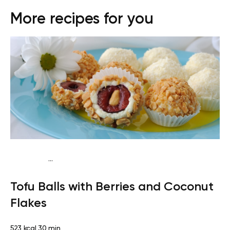
More recipes for you
...
Vegan (Plant diet)
Breakfast
Dairy free
Lactose free
Tofu Balls with Berries and Coconut
Flakes
523 kcal
30 min