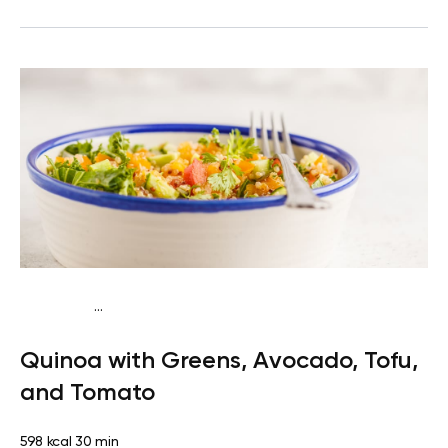
...
Vegan (Plant diet)
Breakfast
Dairy free
Gluten
Quinoa with Greens, Avocado, Tofu,
free
Lactose free
and Tomato
598 kcal
30 min