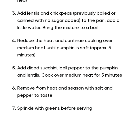
heat
Add lentils and chickpeas (previously boiled or
canned with no sugar added) to the pan, add a
little water. Bring the mixture to a boil
Reduce the heat and continue cooking over
medium heat until pumpkin is soft (approx. 5
minutes)
Add diced zucchini, bell pepper to the pumpkin
and lentils. Cook over medium heat for 5 minutes
Remove from heat and season with salt and
pepper to taste
Sprinkle with greens before serving