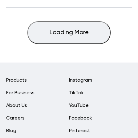
Loading More
Products
Instagram
For Business
TikTok
About Us
YouTube
Careers
Facebook
Blog
Pinterest