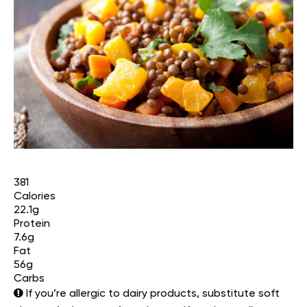
381
Calories
22.1g
Protein
7.6g
Fat
56g
Carbs
If you’re allergic to dairy products, substitute soft