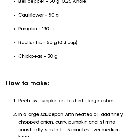
Bell pepper - 50 g (0.25 whole)
Cauliflower - 50 g
Pumpkin - 130 g
Red lentils - 50 g (0.3 cup)
Chickpeas - 30 g
How to make:
Peel raw pumpkin and cut into large cubes
In a large saucepan with heated oil, add finely
chopped onion, curry, pumpkin and, stirring
constantly, sauté for 3 minutes over medium