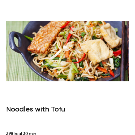
...
Vegan (Plant diet)
Dinner
Dairy free
Lactose free
Noodles with Tofu
398 kcal
30 min