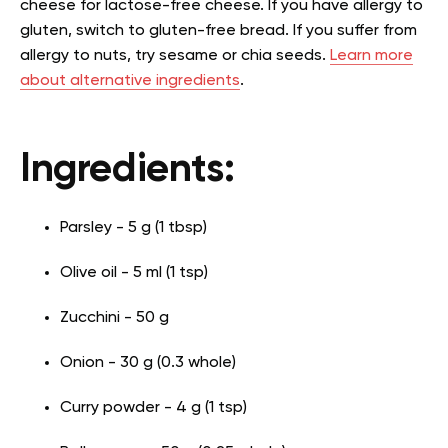
cheese for lactose-free cheese. If you have allergy to
gluten, switch to gluten-free bread. If you suffer from
allergy to nuts, try sesame or chia seeds.
Learn more
about alternative ingredients
.
Ingredients:
Parsley - 5 g (1 tbsp)
Olive oil - 5 ml (1 tsp)
Zucchini - 50 g
Onion - 30 g (0.3 whole)
Curry powder - 4 g (1 tsp)