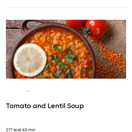
...
Vegan (Plant diet)
Dinner
Dairy free
Lactose free
Tomato and Lentil Soup
277 kcal
40 min