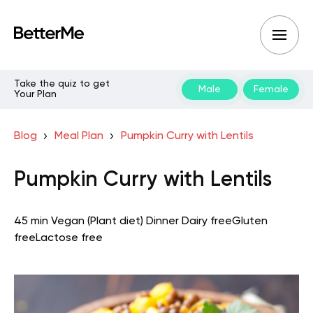
Take the quiz to get
Male
Female
Your Plan
Blog
Meal Plan
Pumpkin Curry with Lentils
Pumpkin Curry with Lentils
45 min
Vegan (Plant diet)
Dinner
Dairy free
Gluten
free
Lactose free