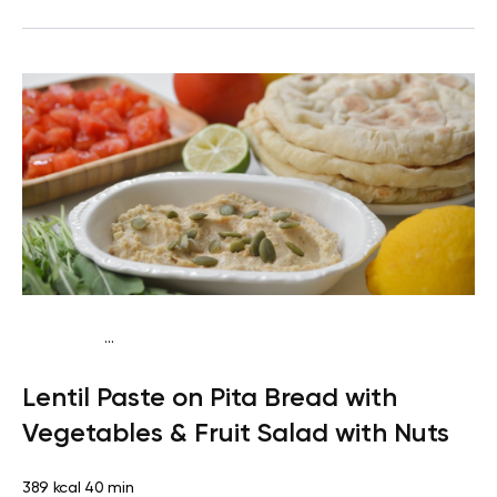
...
Vegan (Plant diet)
Snack
Dairy free
Lactose free
Lentil Paste on Pita Bread with
Vegetables & Fruit Salad with Nuts
389 kcal
40 min