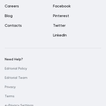
Careers
Facebook
Blog
Pinterest
Contacts
Twitter
LinkedIn
Need Help?
Editorial Policy
Editorial Team
Privacy
Terms
e-Privacy Settings