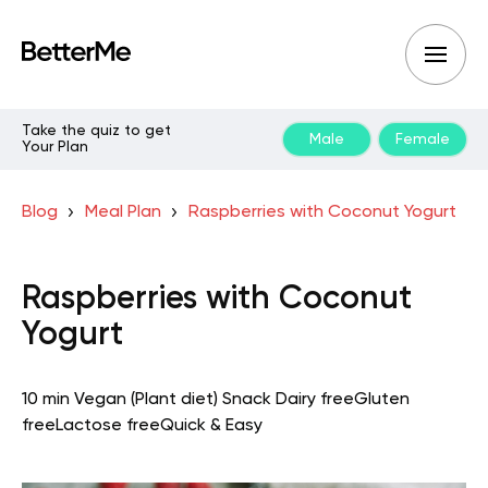
Take the quiz to get
Male
Female
Your Plan
Blog
Meal Plan
Raspberries with Coconut Yogurt
Raspberries with Coconut
Yogurt
10 min
Vegan (Plant diet)
Snack
Dairy free
Gluten
free
Lactose free
Quick & Easy