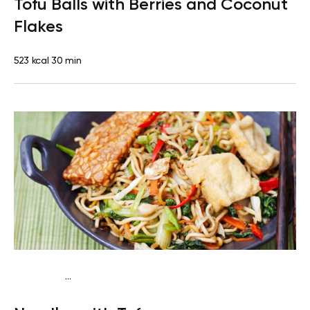
Tofu Balls with Berries and Coconut
Flakes
523 kcal
30 min
...
Vegan (Plant diet)
Dinner
Dairy free
Lactose free