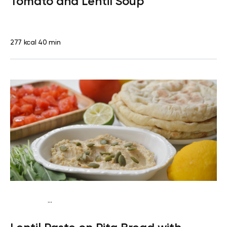
Tomato and Lentil Soup
277 kcal
40 min
...
Vegan (Plant diet)
Snack
Dairy free
Lactose free