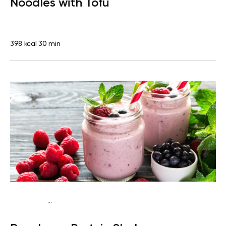
Noodles with Tofu
398 kcal
30 min
...
Vegan (Plant diet)
Snack
Dairy free
High protein
Lactose