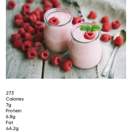
273
Calories
7g
Protein
6.8g
Fat
46.2g