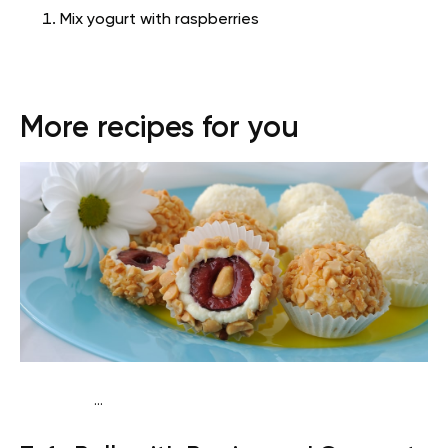
Mix yogurt with raspberries
More recipes for you
...
Vegan (Plant diet)
Breakfast
Dairy free
Lactose free