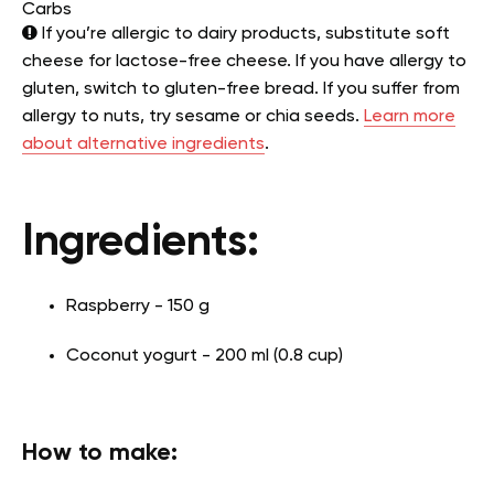
Carbs
If you’re allergic to dairy products, substitute soft
cheese for lactose-free cheese. If you have allergy to
gluten, switch to gluten-free bread. If you suffer from
allergy to nuts, try sesame or chia seeds.
Learn more
about alternative ingredients
.
Ingredients:
Raspberry - 150 g
Coconut yogurt - 200 ml (0.8 cup)
How to make: