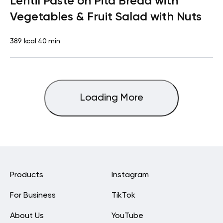
Lentil Paste on Pita Bread with
Vegetables & Fruit Salad with Nuts
389 kcal
40 min
Loading More
Products
Instagram
For Business
TikTok
About Us
YouTube