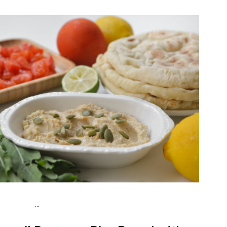
...
Vegan (Plant diet)
Snack
Dairy free
Lactose free