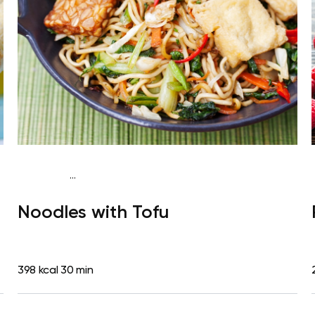
...
Vegan (Plant diet)
Dinner
Dairy free
Lactose free
Noodles with Tofu
398 kcal
30 min