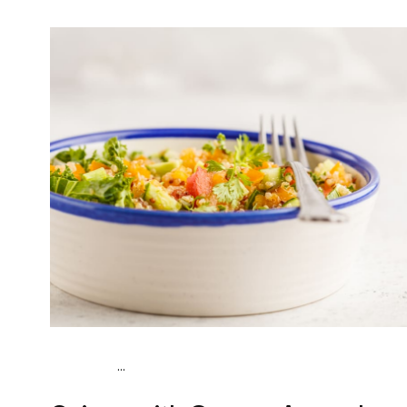
...
Vegan (Plant diet)
Breakfast
Dairy free
Gluten