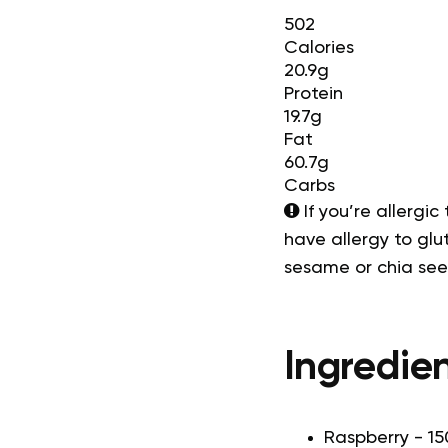
502
Calories
20.9g
Protein
19.7g
Fat
60.7g
Carbs
If you’re allergic
have allergy to glut
sesame or chia se
Ingredien
Raspberry - 15