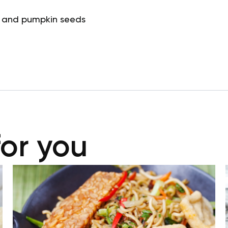
 and pumpkin seeds
for you