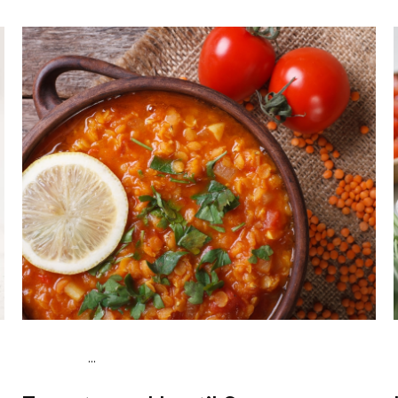
...
Vegan (Plant diet)
Dinner
Dairy free
Lactose free