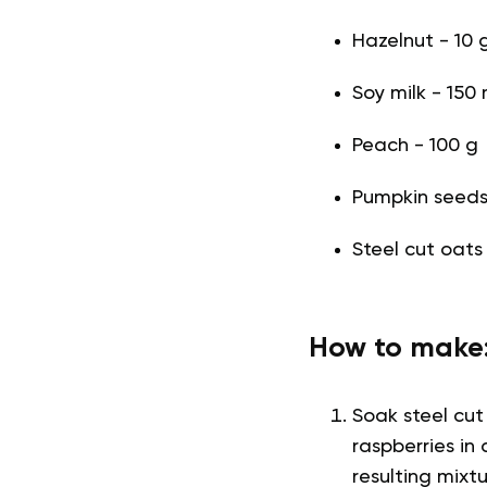
Hazelnut - 10 
Soy milk - 150 
Peach - 100 g
Pumpkin seeds -
Steel cut oats
How to make
Soak steel cut
raspberries in
resulting mix