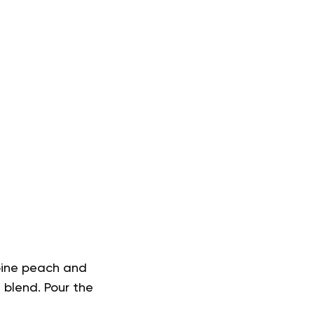
mbine peach and
 blend. Pour the