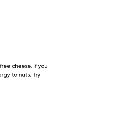
free cheese. If you
rgy to nuts, try