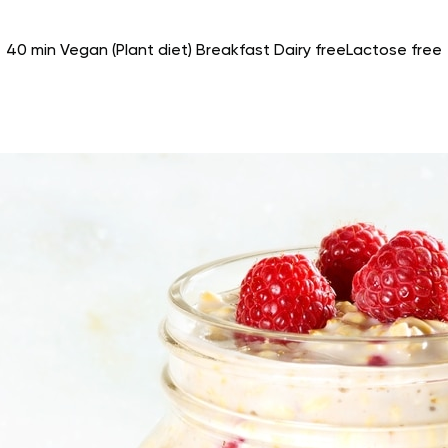
40 min
Vegan (Plant diet)
Breakfast
Dairy free
Lactose free