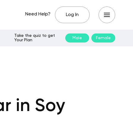
Need Help?
Log In
Take the quiz to get
Male
Female
Your Plan
r in Soy