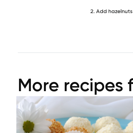
Add hazelnuts
More recipes 