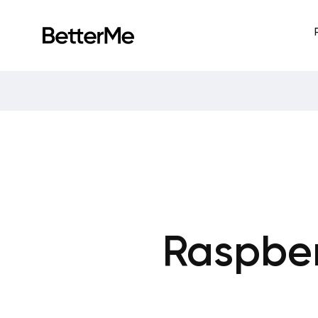
Raspber