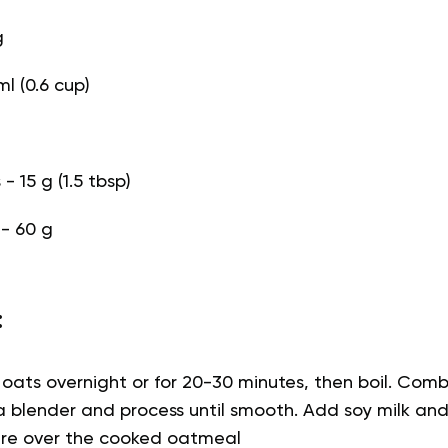
g
ml (0.6 cup)
 15 g (1.5 tbsp)
 - 60 g
:
 oats overnight or for 20-30 minutes, then boil. Co
 a blender and process until smooth. Add soy milk and
ture over the cooked oatmeal