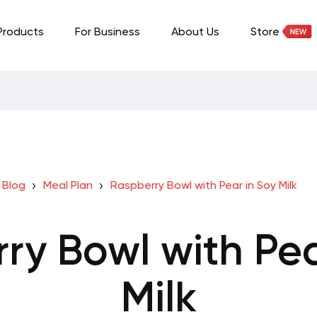
Products
For Business
About Us
Store
Blog
Meal Plan
Raspberry Bowl with Pear in Soy Milk
ry Bowl with Pea
Milk