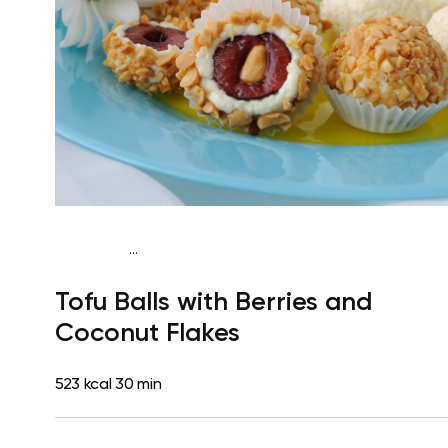
...
Vegan (Plant diet)
Breakfast
Dairy free
Lactose free
Tofu Balls with Berries and
Coconut Flakes
523 kcal
30 min