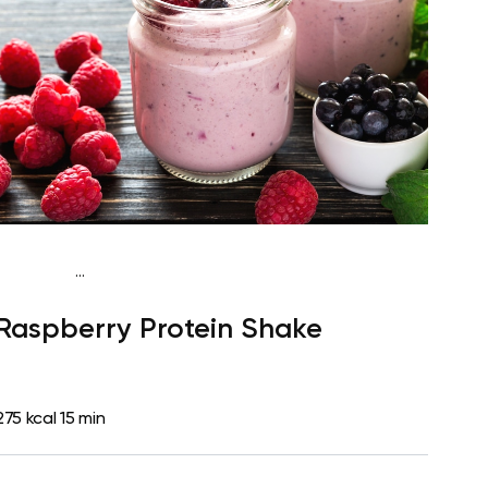
...
Vegan (Plant diet)
Snack
Dairy free
High
Raspberry Protein Shake
protein
Lactose free
Quick & Easy
275 kcal
15 min