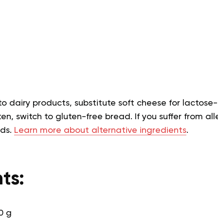
 to dairy products, substitute soft cheese for lactose-
en, switch to gluten-free bread. If you suffer from alle
eds.
Learn more about alternative ingredients
.
ts:
0 g