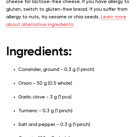
cheese for lactose-free cheese. If you have allergy to
gluten, switch to gluten-free bread. If you suffer from
allergy to nuts, try sesame or chia seeds.
Learn more
about alternative ingredients
.
Ingredients:
Coriander, ground - 0.3 g (1 pinch)
Onion - 50 g (0.5 whole)
Garlic clove - 3 g (1 pcs)
Turmeric - 0.3 g (1 pinch)
Salt and pepper - 0.3 g (1 pinch)