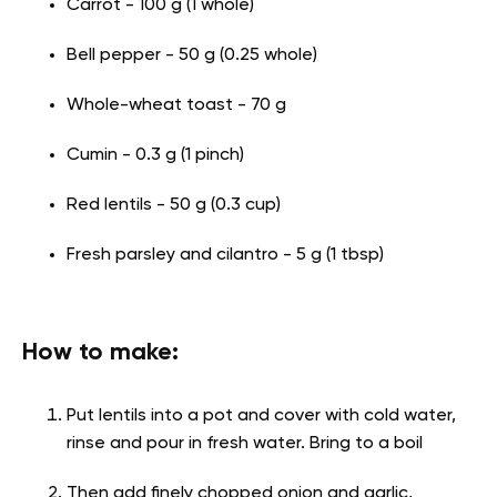
Carrot - 100 g (1 whole)
Bell pepper - 50 g (0.25 whole)
Whole-wheat toast - 70 g
Cumin - 0.3 g (1 pinch)
Red lentils - 50 g (0.3 cup)
Fresh parsley and cilantro - 5 g (1 tbsp)
How to make:
Put lentils into a pot and cover with cold water,
rinse and pour in fresh water. Bring to a boil
Then add finely chopped onion and garlic,