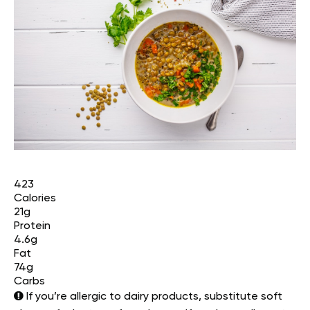
423
Calories
21g
Protein
4.6g
Fat
74g
Carbs
If you’re allergic to dairy products, substitute soft