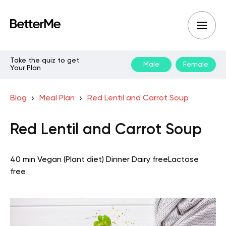
Take the quiz to get
Male
Female
Your Plan
Blog
Meal Plan
Red Lentil and Carrot Soup
Red Lentil and Carrot Soup
40 min
Vegan (Plant diet)
Dinner
Dairy free
Lactose
free