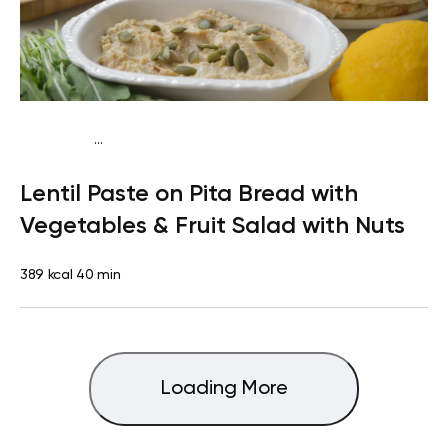
...
Vegan (Plant diet)
Snack
Dairy free
Lactose free
Lentil Paste on Pita Bread with
Vegetables & Fruit Salad with Nuts
389 kcal
40 min
Loading More