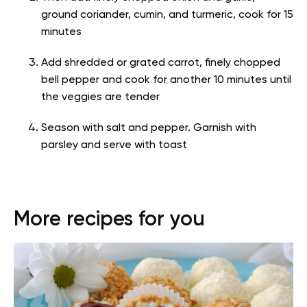
ground coriander, cumin, and turmeric, cook for 15
minutes
Add shredded or grated carrot, finely chopped
bell pepper and cook for another 10 minutes until
the veggies are tender
Season with salt and pepper. Garnish with
parsley and serve with toast
More recipes for you