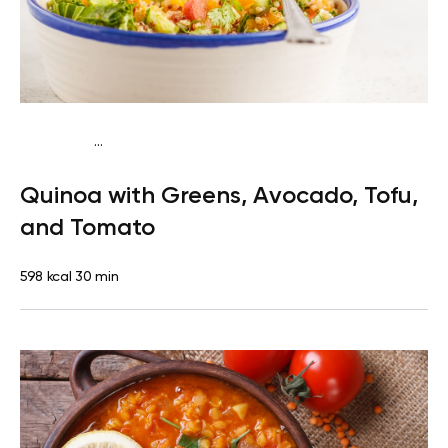
...
Vegan (Plant diet)
Breakfast
Dairy free
Gluten
Quinoa with Greens, Avocado, Tofu,
free
Lactose free
and Tomato
598 kcal
30 min