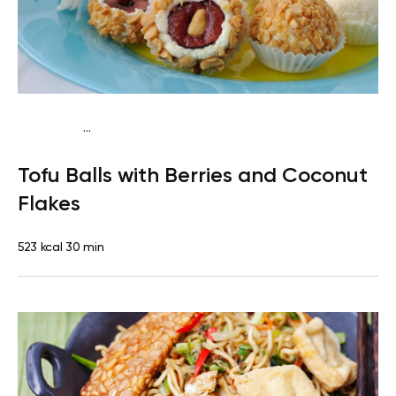
...
Vegan (Plant diet)
Breakfast
Dairy free
Lactose free
Tofu Balls with Berries and Coconut
Flakes
523 kcal
30 min