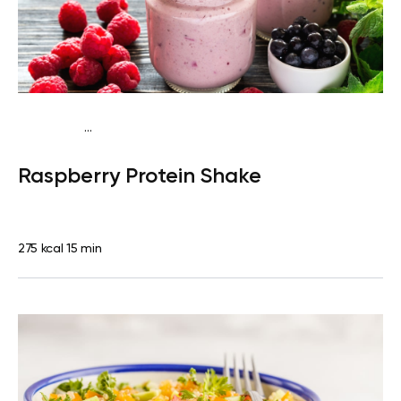
...
Vegan (Plant diet)
Snack
Dairy free
High protein
Lactose
Raspberry Protein Shake
free
Quick & Easy
275 kcal
15 min