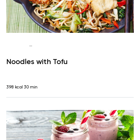
...
Vegan (Plant diet)
Dinner
Dairy free
Lactose free
Noodles with Tofu
398 kcal
30 min