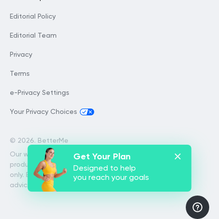
Editorial Policy
Editorial Team
Privacy
Terms
e-Privacy Settings
Your Privacy Choices
©
2026. BetterMe
Our website services, content and
Get Your Plan
products are for informational purposes
Designed to help
only. BetterMe does not provide medical
you reach your goals
advice, diagnosis, or treatment