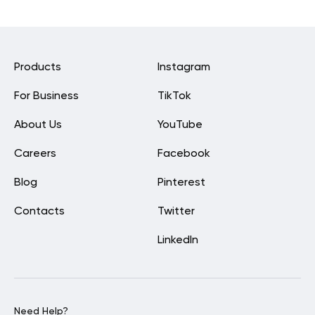
Products
Instagram
For Business
TikTok
About Us
YouTube
Careers
Facebook
Blog
Pinterest
Contacts
Twitter
LinkedIn
Need Help?