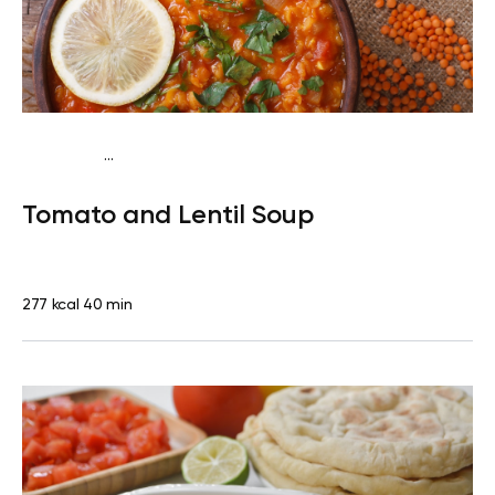
...
Vegan (Plant diet)
Dinner
Dairy free
Lactose free
Tomato and Lentil Soup
277 kcal
40 min