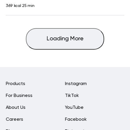
369 kcal
25 min
Loading More
Products
Instagram
For Business
TikTok
About Us
YouTube
Careers
Facebook