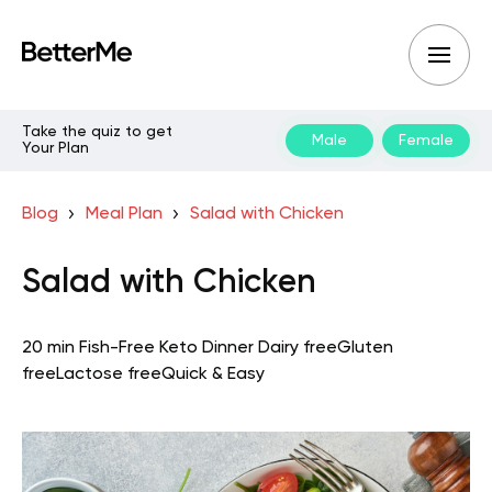
Take the quiz to get
Male
Female
Your Plan
Blog
Meal Plan
Salad with Chicken
Salad with Chicken
20 min
Fish-Free Keto
Dinner
Dairy free
Gluten
free
Lactose free
Quick & Easy