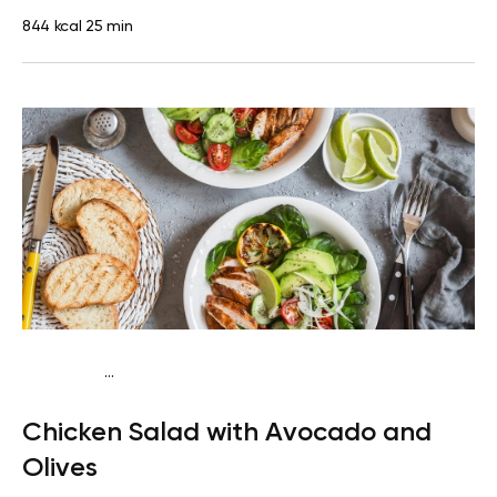
844 kcal
25 min
...
Fish-Free Keto
Lunch
Dairy free
High protein
Lactose
Chicken Salad with Avocado and
free
Quick & Easy
Olives