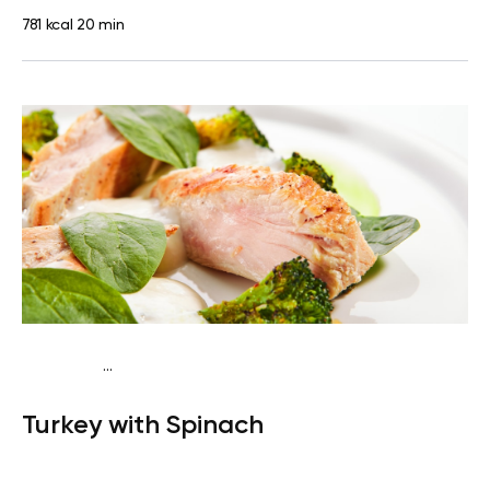
781 kcal
20 min
...
Fish-Free Keto
Lunch
Gluten free
High protein
Lactose
Turkey with Spinach
free