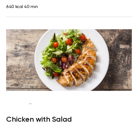
640 kcal
40 min
...
Fish-Free Keto
Lunch
Dairy free
Gluten free
High
Chicken with Salad
protein
Lactose free
Quick & Easy