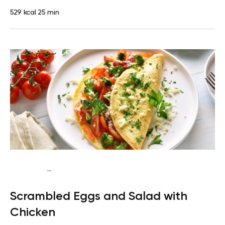
529 kcal
25 min
...
Fish-Free Keto
Breakfast
Gluten free
High protein
Quick
Scrambled Eggs and Salad with
& Easy
Chicken