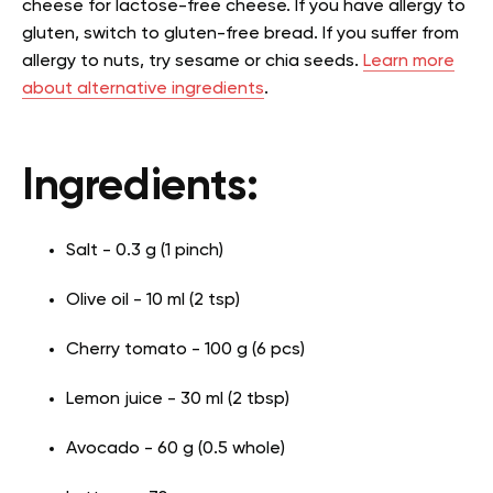
cheese for lactose-free cheese. If you have allergy to
gluten, switch to gluten-free bread. If you suffer from
allergy to nuts, try sesame or chia seeds.
Learn more
about alternative ingredients
.
Ingredients:
Salt - 0.3 g (1 pinch)
Olive oil - 10 ml (2 tsp)
Cherry tomato - 100 g (6 pcs)
Lemon juice - 30 ml (2 tbsp)
Avocado - 60 g (0.5 whole)