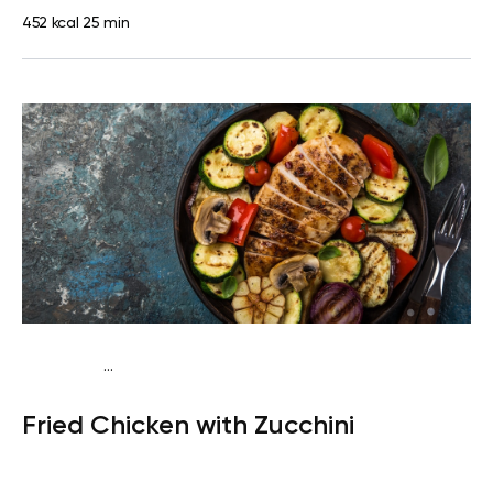
452 kcal
25 min
...
Fish-Free Keto
Dinner
Gluten free
High protein
Lactose
Fried Chicken with Zucchini
free
Quick & Easy