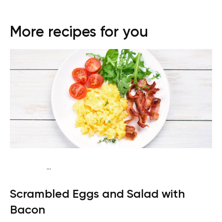
More recipes for you
...
Fish-Free Keto
Breakfast
Dairy free
Gluten free
High
Scrambled Eggs and Salad with
protein
Lactose free
Quick & Easy
Bacon