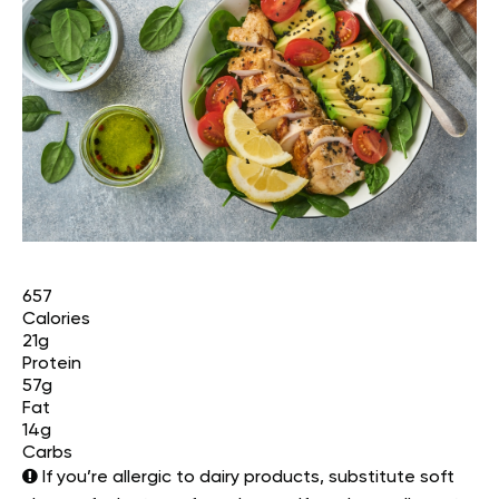
657
Calories
21g
Protein
57g
Fat
14g
Carbs
If you’re allergic to dairy products, substitute soft