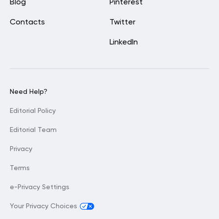
Blog
Pinterest
Contacts
Twitter
LinkedIn
Need Help?
Editorial Policy
Editorial Team
Privacy
Terms
e-Privacy Settings
Your Privacy Choices