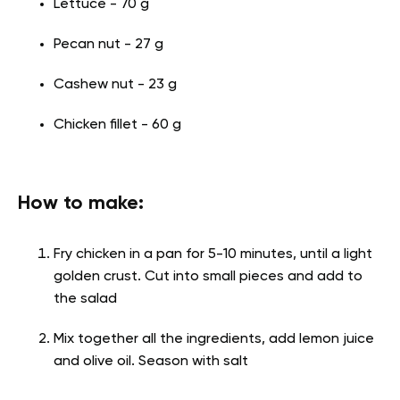
Lettuce - 70 g
Pecan nut - 27 g
Cashew nut - 23 g
Chicken fillet - 60 g
How to make:
Fry chicken in a pan for 5-10 minutes, until a light
golden crust. Cut into small pieces and add to
the salad
Mix together all the ingredients, add lemon juice
and olive oil. Season with salt