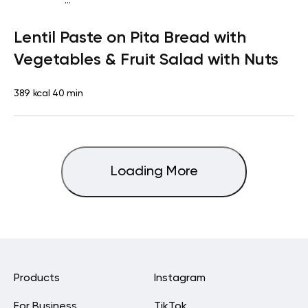
...
Vegan (Plant diet)
Snack
Dairy free
Lactose free
Lentil Paste on Pita Bread with
Vegetables & Fruit Salad with Nuts
389 kcal
40 min
Loading More
Products
Instagram
For Business
TikTok