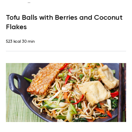
...
Vegan (Plant diet)
Breakfast
Dairy free
Lactose free
Tofu Balls with Berries and Coconut
Flakes
523 kcal
30 min