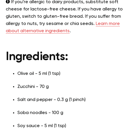
If you’re allergic to dairy products, substitute soft
cheese for lactose-free cheese. If you have allergy to
gluten, switch to gluten-free bread. If you suffer from
allergy to nuts, try sesame or chia seeds.
Learn more
about alternative ingredients
.
Ingredients:
Olive oil - 5 ml (1 tsp)
Zucchini - 70 g
Salt and pepper - 0.3 g (1 pinch)
Soba noodles - 100 g
Soy sauce - 5 ml (1 tsp)