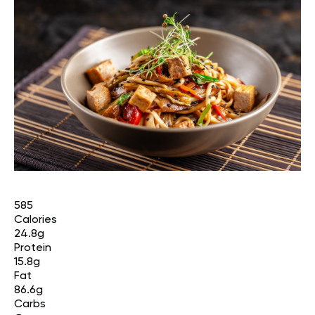
585
Calories
24.8g
Protein
15.8g
Fat
86.6g
Carbs