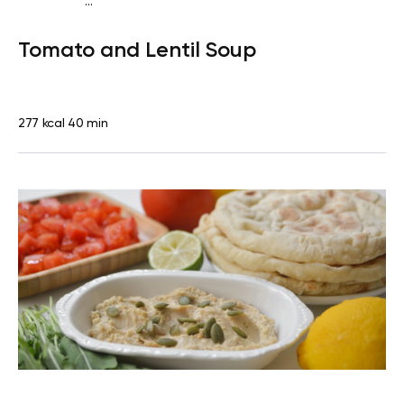
...
Vegan (Plant diet)
Dinner
Dairy free
Lactose free
Tomato and Lentil Soup
277 kcal
40 min