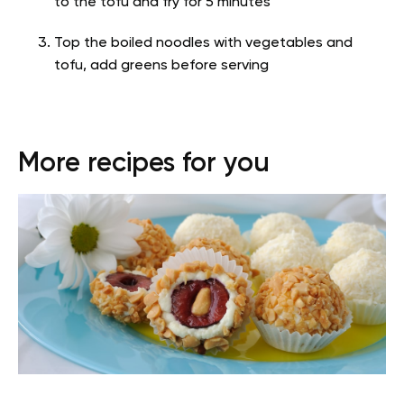
to the tofu and fry for 5 minutes
Top the boiled noodles with vegetables and
tofu, add greens before serving
More recipes for you