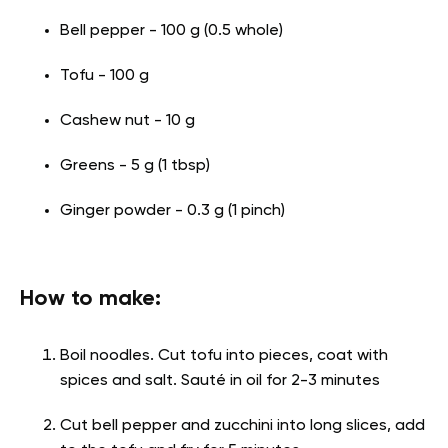
Bell pepper - 100 g (0.5 whole)
Tofu - 100 g
Cashew nut - 10 g
Greens - 5 g (1 tbsp)
Ginger powder - 0.3 g (1 pinch)
How to make:
Boil noodles. Cut tofu into pieces, coat with
spices and salt. Sauté in oil for 2-3 minutes
Cut bell pepper and zucchini into long slices, add