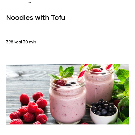
...
Vegan (Plant diet)
Dinner
Dairy free
Lactose free
Noodles with Tofu
398 kcal
30 min