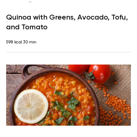
...
Vegan (Plant diet)
Breakfast
Dairy free
Gluten
Quinoa with Greens, Avocado, Tofu,
free
Lactose free
and Tomato
598 kcal
30 min