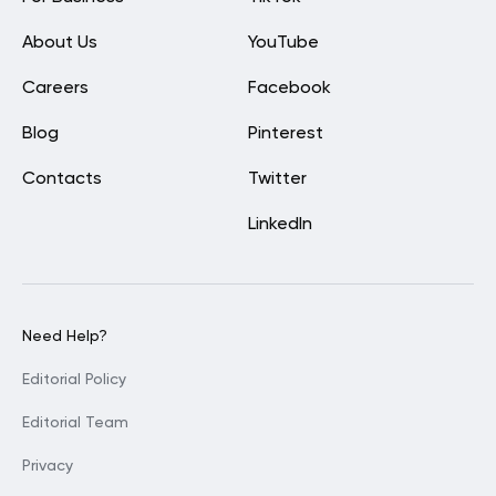
About Us
YouTube
Careers
Facebook
Blog
Pinterest
Contacts
Twitter
LinkedIn
Need Help?
Editorial Policy
Editorial Team
Privacy