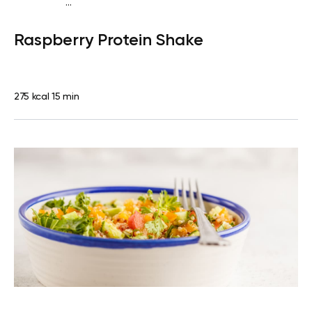
...
Vegan (Plant diet)
Snack
Dairy free
High protein
Lactose
Raspberry Protein Shake
free
Quick & Easy
275 kcal
15 min