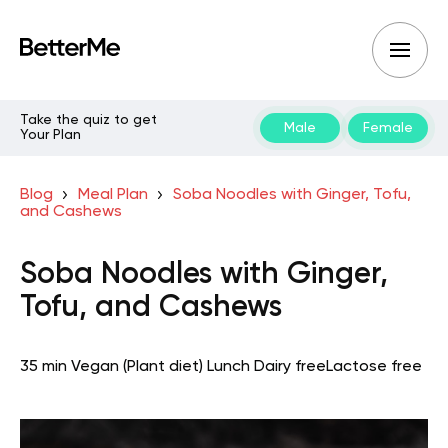
Take the quiz to get
Male
Female
Your Plan
Blog
Meal Plan
Soba Noodles with Ginger, Tofu,
and Cashews
Soba Noodles with Ginger,
Tofu, and Cashews
35 min
Vegan (Plant diet)
Lunch
Dairy free
Lactose free